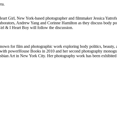
ra.
Heart Girl, New York-based photographer and filmmaker Jessica Yatrofs
laborators, Andrew Yang and Corinne Hamilton as they discuss body poli
rl & I Heart Boy will follow the discussion.
own for film and photographic work exploring body politics, beauty,
with powerHouse Books in 2010 and her second photography monograph, 
ian Art in New York City. Her photography work has been exhibited ov