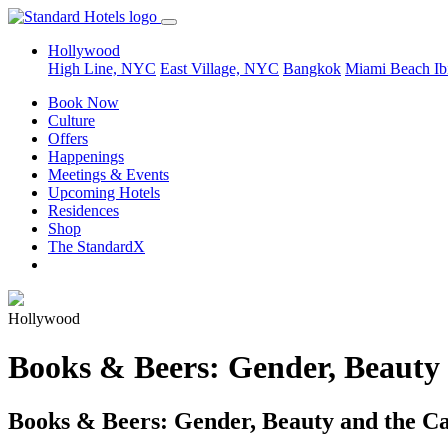
Hollywood
High Line, NYC
East Village, NYC
Bangkok
Miami Beach
Ib
Book Now
Culture
Offers
Happenings
Meetings & Events
Upcoming Hotels
Residences
Shop
The StandardX
Hollywood
Books & Beers: Gender, Beauty
Books & Beers: Gender, Beauty and the 