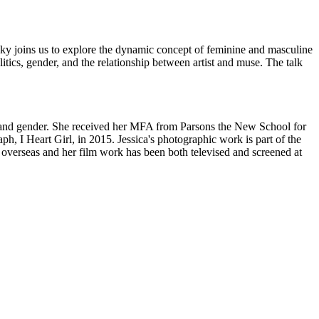
ky joins us to explore the dynamic concept of feminine and masculine
tics, gender, and the relationship between artist and muse. The talk
 and gender. She received her MFA from Parsons the New School for
I Heart Girl, in 2015. Jessica's photographic work is part of the
erseas and her film work has been both televised and screened at