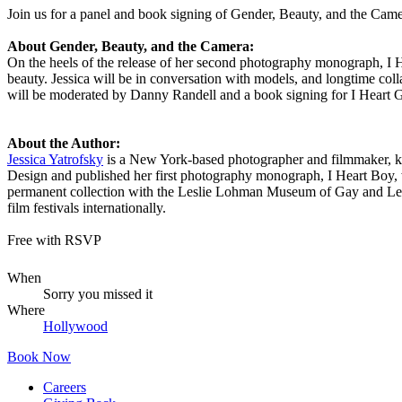
Join us for a panel and book signing of Gender, Beauty, and the Came
About Gender, Beauty, and the Camera:
On the heels of the release of her second photography monograph, I 
beauty. Jessica will be in conversation with models, and longtime col
will be moderated by Danny Randell and a book signing for I Heart Gi
About the Author:
Jessica Yatrofsky
is a New York-based photographer and filmmaker, kn
Design and published her first photography monograph, I Heart Boy, 
permanent collection with the Leslie Lohman Museum of Gay and Lesb
film festivals internationally.
Free with RSVP
When
Sorry you missed it
Where
Hollywood
Book Now
Careers