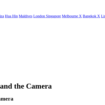
iza
Hua Hin
Maldives
London
Singapore
Melbourne X
Bangkok X
Li
 and the Camera
Camera