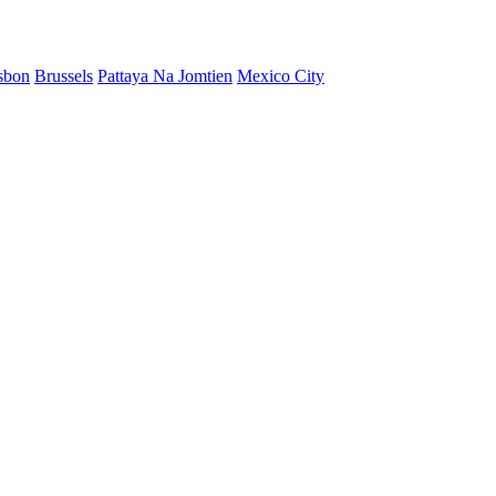
sbon
Brussels
Pattaya Na Jomtien
Mexico City