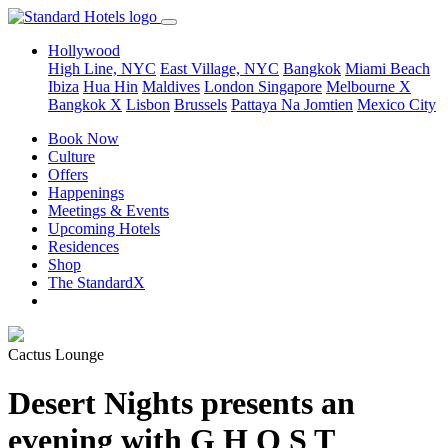
Hollywood
High Line, NYC
East Village, NYC
Bangkok
Miami Beach
Ibiza
Hua Hin
Maldives
London
Singapore
Melbourne X
Bangkok X
Lisbon
Brussels
Pattaya Na Jomtien
Mexico City
Book Now
Culture
Offers
Happenings
Meetings & Events
Upcoming Hotels
Residences
Shop
The StandardX
Cactus Lounge
Desert Nights presents an
evening with G H O S T