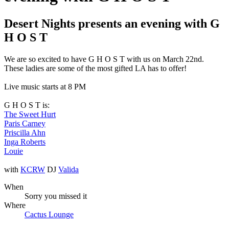
Desert Nights presents an evening with G
H O S T
We are so excited to have G H O S T with us on March 22nd.
These ladies are some of the most gifted LA has to offer!
Live music starts at 8 PM
G H O S T is:
The Sweet Hurt
Paris Carney
Priscilla Ahn
Inga Roberts
Louie
with
KCRW
DJ
Valida
When
Sorry you missed it
Where
Cactus Lounge