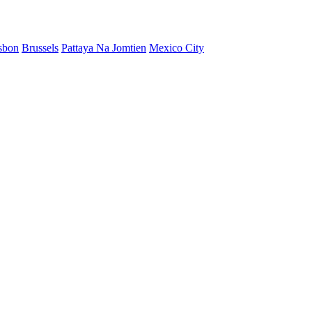
sbon
Brussels
Pattaya Na Jomtien
Mexico City