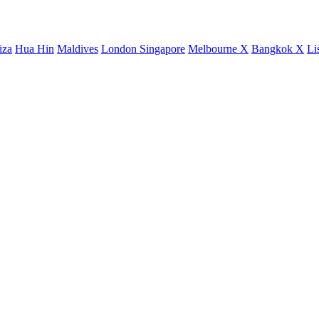
iza
Hua Hin
Maldives
London
Singapore
Melbourne X
Bangkok X
Li