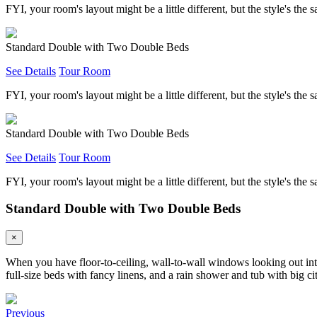
FYI, your room's layout might be a little different, but the style's the 
Standard Double with Two Double Beds
See Details
Tour Room
FYI, your room's layout might be a little different, but the style's the 
Standard Double with Two Double Beds
See Details
Tour Room
FYI, your room's layout might be a little different, but the style's the 
Standard Double with Two Double Beds
×
When you have floor-to-ceiling, wall-to-wall windows looking out into
full-size beds with fancy linens, and a rain shower and tub with big 
Previous