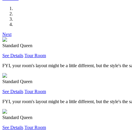
Next
Standard Queen
See Details
Tour Room
FYI, your room's layout might be a little different, but the style's the 
Standard Queen
See Details
Tour Room
FYI, your room's layout might be a little different, but the style's the 
Standard Queen
See Details
Tour Room