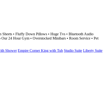
 Sheets • Fluffy Down Pillows • Huge Tvs • Bluetooth Audio
o Our 24 Hour Gym • Overstocked Minibars • Room Service • Pet
with Shower
Empire Corner King with Tub
Studio Suite
Liberty Suite