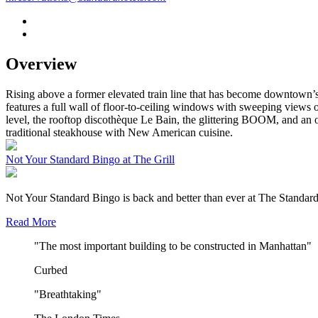
Overview
Rising above a former elevated train line that has become downtown’s
features a full wall of floor-to-ceiling windows with sweeping views 
level, the rooftop discothèque Le Bain, the glittering BOOM, and an o
traditional steakhouse with New American cuisine.
Not Your Standard Bingo at The Grill
Not Your Standard Bingo is back and better than ever at The Standard
Read More
"The most important building to be constructed in Manhattan"
Curbed
"Breathtaking"