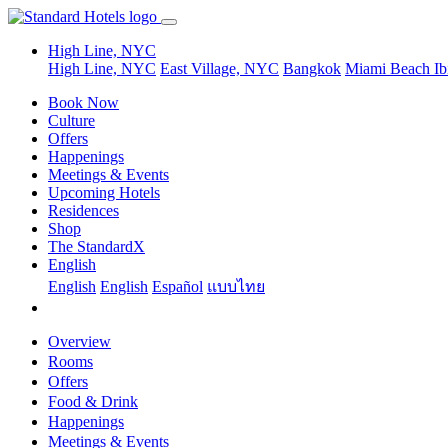
High Line, NYC
High Line, NYC
East Village, NYC
Bangkok
Miami Beach
Ib
Book Now
Culture
Offers
Happenings
Meetings & Events
Upcoming Hotels
Residences
Shop
The StandardX
English
English
English
Español
แบบไทย
Overview
Rooms
Offers
Food & Drink
Happenings
Meetings & Events