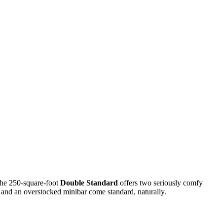
 the 250-square-foot
Double Standard
offers two seriously comfy
, and an overstocked minibar come standard, naturally.