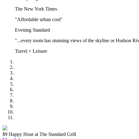
The New York Times
"Affordable urban cool"
Evening Standard
"...every room has stunning views of the skyline or Hudson Riv
Travel + Leisure
$9 Happy Hour at The Standard Grill