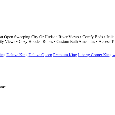
at Open Sweeping City Or Hudson River Views • Comfy Beds • Italian
City Views • Cozy Hooded Robes • Custom Bath Amenities • Access T
ing
Deluxe King
Deluxe Queen
Premium King
Liberty Corner King 
same.