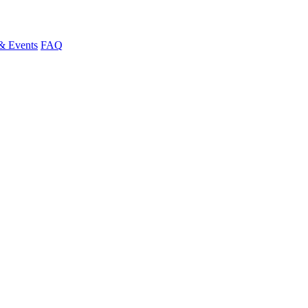
& Events
FAQ