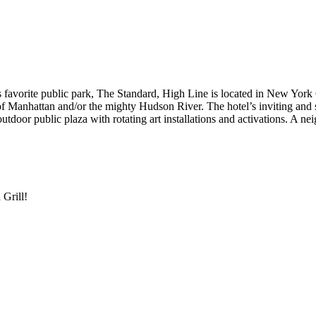
 favorite public park, The Standard, High Line is located in New York 
of Manhattan and/or the mighty Hudson River. The hotel’s inviting and 
utdoor public plaza with rotating art installations and activations. A 
 Grill!