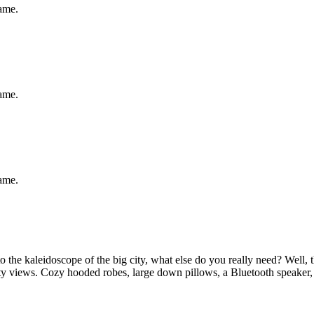
same.
same.
same.
 the kaleidoscope of the big city, what else do you really need? Well,
city views. Cozy hooded robes, large down pillows, a Bluetooth speaker