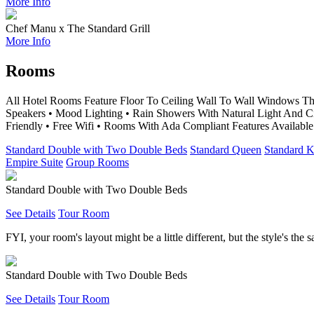
More Info
Chef Manu x The Standard Grill
More Info
Rooms
All Hotel Rooms Feature Floor To Ceiling Wall To Wall Windows Th
Speakers • Mood Lighting • Rain Showers With Natural Light And 
Friendly • Free Wifi • Rooms With Ada Compliant Features Available
Standard Double with Two Double Beds
Standard Queen
Standard K
Empire Suite
Group Rooms
Standard Double with Two Double Beds
See Details
Tour Room
FYI, your room's layout might be a little different, but the style's the 
Standard Double with Two Double Beds
See Details
Tour Room