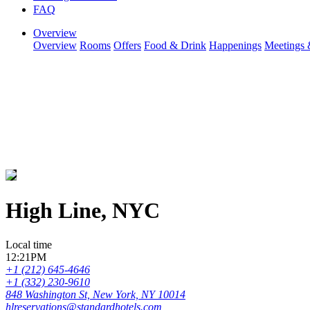
FAQ
Overview
Overview
Rooms
Offers
Food & Drink
Happenings
Meetings 
High Line, NYC
Local time
12:21PM
+1 (212) 645-4646
+1 (332) 230-9610
848 Washington St, New York, NY 10014
hlreservations@standardhotels.com