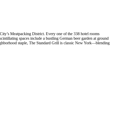
City’s Meatpacking District. Every one of the 338 hotel rooms
scintillating spaces include a bustling German beer garden at ground
neighborhood staple, The Standard Grill is classic New York—blending