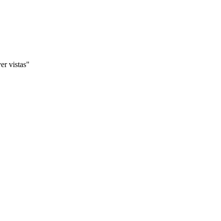
er vistas"