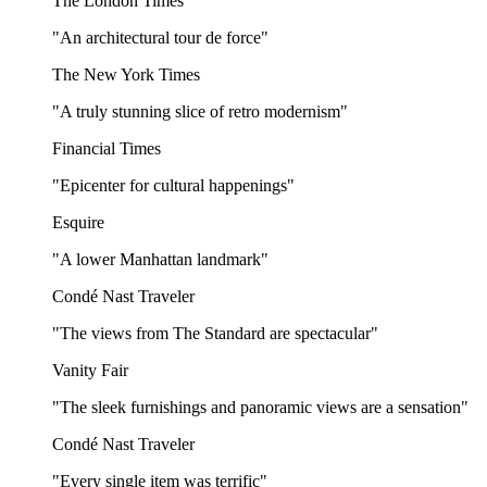
The London Times
"An architectural tour de force"
The New York Times
"A truly stunning slice of retro modernism"
Financial Times
"Epicenter for cultural happenings"
Esquire
"A lower Manhattan landmark"
Condé Nast Traveler
"The views from The Standard are spectacular"
Vanity Fair
"The sleek furnishings and panoramic views are a sensation"
Condé Nast Traveler
"Every single item was terrific"