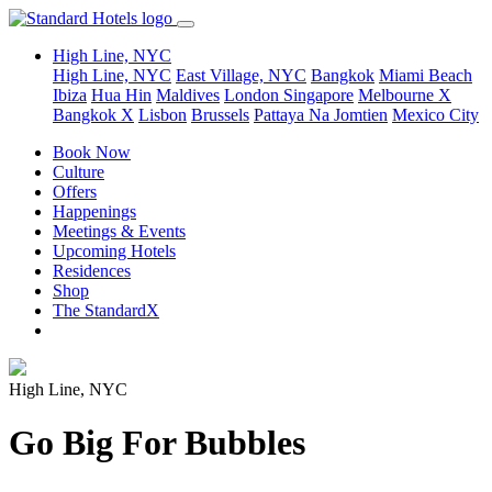
High Line, NYC
High Line, NYC
East Village, NYC
Bangkok
Miami Beach
Ibiza
Hua Hin
Maldives
London
Singapore
Melbourne X
Bangkok X
Lisbon
Brussels
Pattaya Na Jomtien
Mexico City
Book Now
Culture
Offers
Happenings
Meetings & Events
Upcoming Hotels
Residences
Shop
The StandardX
High Line, NYC
Go Big For Bubbles