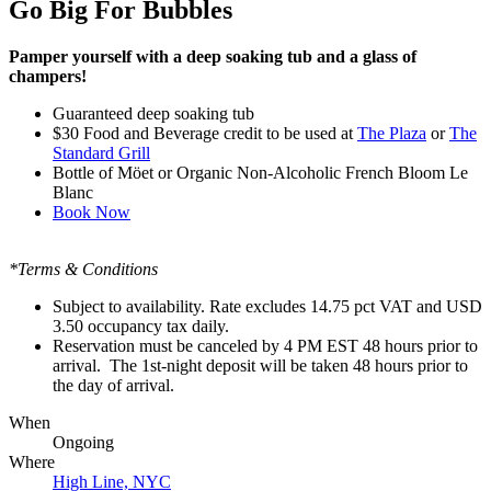
Go Big For Bubbles
Pamper yourself with a deep soaking tub and a glass of
champers!
Guaranteed deep soaking tub
$30
Food and Beverage credit to be used at
The Plaza
or
The
Standard Grill
Bottle of
Möet or Organic Non-Alcoholic French Bloom Le
Blanc
Book Now
*Terms & Conditions
Subject to availability. Rate excludes 14.75 pct VAT and USD
3.50 occupancy tax daily.
Reservation must be canceled by 4 PM EST 48 hours prior to
arrival. The 1st-night deposit will be taken 48 hours prior to
the day of arrival.
When
Ongoing
Where
High Line, NYC