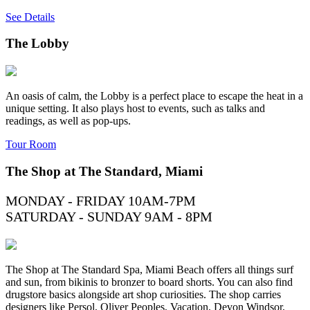
See Details
The Lobby
An oasis of calm, the Lobby is a perfect place to escape the heat in a
unique setting. It also plays host to events, such as talks and
readings, as well as pop-ups.
Tour Room
The Shop at The Standard, Miami
MONDAY - FRIDAY 10AM-7PM
SATURDAY - SUNDAY 9AM - 8PM
The Shop at The Standard Spa, Miami Beach offers all things surf
and sun, from bikinis to bronzer to board shorts. You can also find
drugstore basics alongside art shop curiosities. The shop carries
designers like Persol, Oliver Peoples, Vacation, Devon Windsor,