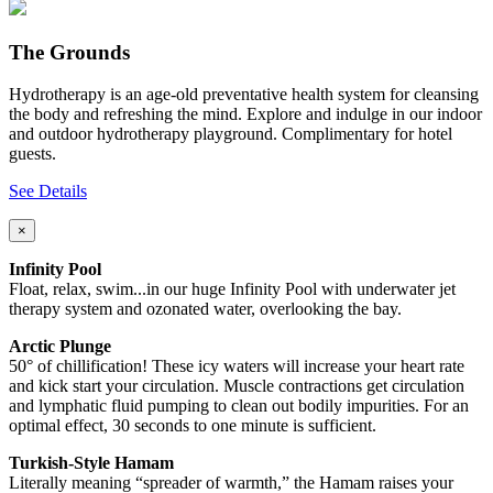
The Grounds
Hydrotherapy is an age-old preventative health system for cleansing
the body and refreshing the mind. Explore and indulge in our indoor
and outdoor hydrotherapy playground. Complimentary for hotel
guests.
See Details
×
Infinity Pool
Float, relax, swim...in our huge Infinity Pool with underwater jet
therapy system and ozonated water, overlooking the bay.
Arctic Plunge
50° of chillification! These icy waters will increase your heart rate
and kick start your circulation. Muscle contractions get circulation
and lymphatic fluid pumping to clean out bodily impurities. For an
optimal effect, 30 seconds to one minute is sufficient.
Turkish-Style Hamam
Literally meaning “spreader of warmth,” the Hamam raises your