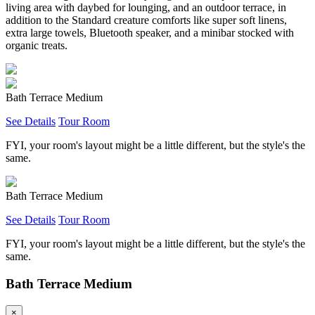
living area with daybed for lounging, and an outdoor terrace, in
addition to the Standard creature comforts like super soft linens,
extra large towels, Bluetooth speaker, and a minibar stocked with
organic treats.
Bath Terrace Medium
See Details
Tour Room
FYI, your room's layout might be a little different, but the style's the
same.
Bath Terrace Medium
See Details
Tour Room
FYI, your room's layout might be a little different, but the style's the
same.
Bath Terrace Medium
×