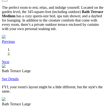
The perfect room to rest, relax, and indulge yourself. Located on the
garden level, the 345-square-foot (including outdoor)
Bath Terrace
Medium
has a cozy queen-size bed, spa rain shower, and a daybed
for lounging. In addition to the creature comforts that come with
every room, there’s a private outdoor terrace enclosed by curtains
with your own personal soaking tub.
Previous
Next
Bath Terrace Large
See Details
FYI, your room's layout might be a little different, but the style's the
same.
Bath Terrace Large