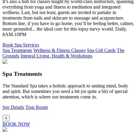
It’s also a hub for classes taught by world-class instructors, spanning
everything from yoga and fitness to meditation and integrated
wellness. Last, but not least, guests are invited to partake in
treatments from nails and skincare to massage and acupuncture.
Bottom line, if you have to go home, you’ll be feeling better, calmer,
more grounded... the ideal cure for this topsy-turvy world. Daily,
8AM-10PM
Book Spa Services
Spa Treatments
Wellness & Fitness Classes
Spa Gift Cards
The
Grounds
Integral Living, Health & Workshops
Spa Treatments
The Standard Spa takes a holistic approach to uniting mind, body
and spirit. But sometimes you need a bit (or quite a bit) of special
attention, which is where our treatments come in.
See Details
Tour Room
×
BOOK NOW