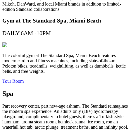
Mikoh, DanWard, and local Miami brands in addition to limited-
edition Standard collaborations.
Gym at The Standard Spa, Miami Beach
DAILY 6AM -10PM
The colorful gym at The Standard Spa, Miami Beach features
modern cardio and fitness machines, including state-of-the-art
Peloton bikes, treadmills, weightlifting, as well as dumbbells, kettle
bells, and free weights.
Tour Room
Spa
Part recovery center, part new-age ashram, The Standard reimagines
the modern spa experience. An adults-only (18+) hydrotherapy
playground, complimentary to hotel guests, there’s a Turkish-style
hammam, aroma steam room, hemlock sauna, ice room, roman
waterfall hot tub, arctic plunge, treatment baths, and an infinity pool.