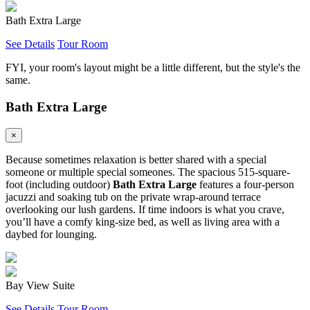
Bath Extra Large
See Details
Tour Room
FYI, your room's layout might be a little different, but the style's the
same.
Bath Extra Large
×
Because sometimes relaxation is better shared with a special
someone or multiple special someones. The spacious 515-square-
foot (including outdoor)
Bath Extra Large
features a four-person
jacuzzi and soaking tub on the private wrap-around terrace
overlooking our lush gardens. If time indoors is what you crave,
you’ll have a comfy king-size bed, as well as living area with a
daybed for lounging.
Bay View Suite
See Details
Tour Room