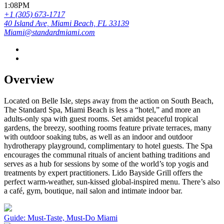
1:08PM
+1 (305) 673-1717
40 Island Ave, Miami Beach, FL 33139
Miami@standardmiami.com
Overview
Located on Belle Isle, steps away from the action on South Beach,
The Standard Spa, Miami Beach is less a “hotel,” and more an
adults-only spa with guest rooms. Set amidst peaceful tropical
gardens, the breezy, soothing rooms feature private terraces, many
with outdoor soaking tubs, as well as an indoor and outdoor
hydrotherapy playground, complimentary to hotel guests. The Spa
encourages the communal rituals of ancient bathing traditions and
serves as a hub for sessions by some of the world’s top yogis and
treatments by expert practitioners. Lido Bayside Grill offers the
perfect warm-weather, sun-kissed global-inspired menu. There’s also
a café, gym, boutique, nail salon and intimate indoor bar.
Guide: Must-Taste, Must-Do Miami