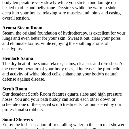
body temperature very slowly while you stretch and lounge on
heated marble and bellystone. De-stress while the warmth sinks
deep into your bones, relaxing sore muscles and joints and easing
overall tension.
Aroma Steam Room
Steam, the original foundation of hydrotherapy, is excellent for your
lungs and even better for your skin. Sweat it out, clear your pores
and eliminate toxins, while enjoying the soothing aroma of
eucalyptus.
Hemlock Sauna
The dry heat of the sauna relaxes, calms, cleanses and refreshes. As
the core temperature of your body rises, it increases the production
and activity of white blood cells, enhancing your body’s natural
defense against disease.
Scrub Room
Our decadent Scrub Room features quartz slabs and high pressure
hoses. You and your bath buddy can scrub each other down or
schedule one of the special scrub treatments - administered by our
professional scrubbers.
Sound Showers
Enjoy the lush sensation of free falling water in this circular shower