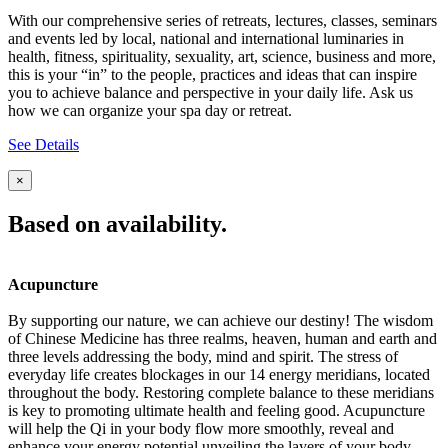
With our comprehensive series of retreats, lectures, classes, seminars
and events led by local, national and international luminaries in
health, fitness, spirituality, sexuality, art, science, business and more,
this is your “in” to the people, practices and ideas that can inspire
you to achieve balance and perspective in your daily life. Ask us
how we can organize your spa day or retreat.
See Details
×
Based on availability.
Acupuncture
By supporting our nature, we can achieve our destiny! The wisdom
of Chinese Medicine has three realms, heaven, human and earth and
three levels addressing the body, mind and spirit. The stress of
everyday life creates blockages in our 14 energy meridians, located
throughout the body. Restoring complete balance to these meridians
is key to promoting ultimate health and feeling good. Acupuncture
will help the Qi in your body flow more smoothly, reveal and
enhance your energy potential unveiling the layers of your body,