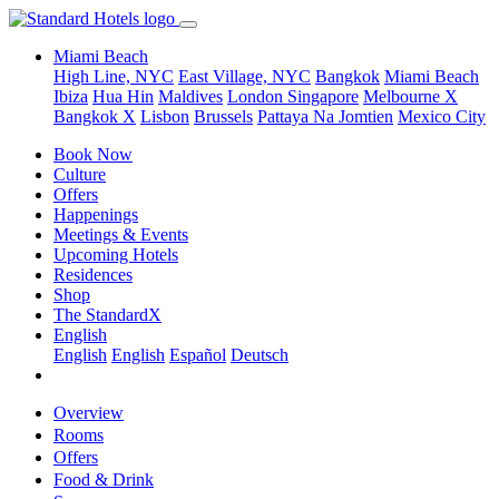
Miami Beach
High Line, NYC
East Village, NYC
Bangkok
Miami Beach
Ibiza
Hua Hin
Maldives
London
Singapore
Melbourne X
Bangkok X
Lisbon
Brussels
Pattaya Na Jomtien
Mexico City
Book Now
Culture
Offers
Happenings
Meetings & Events
Upcoming Hotels
Residences
Shop
The StandardX
English
English
English
Español
Deutsch
Overview
Rooms
Offers
Food & Drink