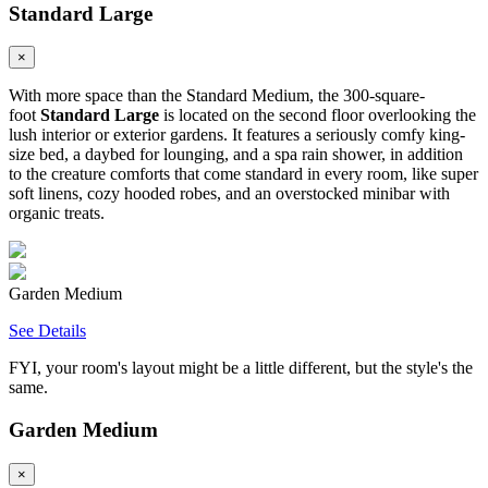
Standard Large
×
With more space than the Standard Medium, the 300-square-
foot
Standard Large
is located on the second floor overlooking the
lush interior or exterior gardens. It features a seriously comfy king-
size bed, a daybed for lounging, and a spa rain shower, in addition
to the creature comforts that come standard in every room, like super
soft linens, cozy hooded robes, and an overstocked minibar with
organic treats.
Garden Medium
See Details
FYI, your room's layout might be a little different, but the style's the
same.
Garden Medium
×