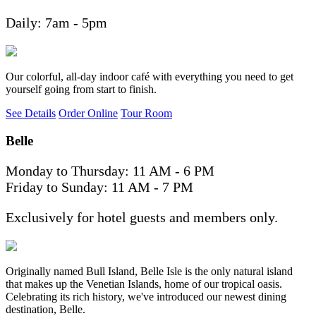
Daily: 7am - 5pm
Our colorful, all-day indoor café with everything you need to get
yourself going from start to finish.
See Details
Order Online
Tour Room
Belle
Monday to Thursday: 11 AM - 6 PM
Friday to Sunday: 11 AM - 7 PM
Exclusively for hotel guests and members only.
Originally named Bull Island, Belle Isle is the only natural island
that makes up the Venetian Islands, home of our tropical oasis.
Celebrating its rich history, we've introduced our newest dining
destination, Belle.