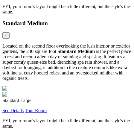
FYI, your room's layout might be a little different, but the style's the
same.
Standard Medium
×
Located on the second floor overlooking the lush interior or exterior
gardens, the 230-square-foot
Standard Medium
is the perfect place
to rest and recoup after a day of sunning and spa-ing. It features a
super comfy queen-size bed, drenching spa rain shower, and a
daybed for lounging, in addition to the creature comforts like extra
soft linens, cozy hooded robes, and an overstocked minibar with
organic treats.
Standard Large
See Details
Tour Room
FYI, your room's layout might be a little different, but the style's the
same.