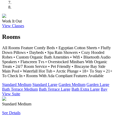
Work It Out
View Classes
Rooms
All Rooms Feature Comfy Beds • Egyptian Cotton Sheets • Fluffy
Down Pillows • Daybeds • Spa Rain Showers • Cozy Hooded
Robes • Custom Organic Bath Amenities • Wifi • Bluetooth Audio
Speakers • Flatscreen Tvs • Overstocked Minibars With Organic
Treats • 24/7 Room Service • Pet Friendly • Biscayne Bay Side
Main Pool • Waterfall Hot Tub • Arctic Plunge • 18+ To Stay • 21+
To Check In • Rooms With Ada Compliant Features Available
Standard Medium
Standard Large
Garden Medium
Garden Large
Bath Terrace Medium
Bath Terrace Large
Bath Extra Large
Bay
View Suite
Standard Medium
See Details