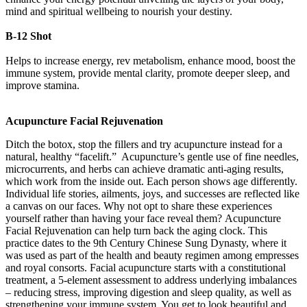
mind and spiritual wellbeing to nourish your destiny.
B-12 Shot
Helps to increase energy, rev metabolism, enhance mood, boost the
immune system, provide mental clarity, promote deeper sleep, and
improve stamina.
Acupuncture Facial Rejuvenation
Ditch the botox, stop the fillers and try acupuncture instead for a
natural, healthy “facelift.” Acupuncture’s gentle use of fine needles,
microcurrents, and herbs can achieve dramatic anti-aging results,
which work from the inside out. Each person shows age differently.
Individual life stories, ailments, joys, and successes are reflected like
a canvas on our faces. Why not opt to share these experiences
yourself rather than having your face reveal them? Acupuncture
Facial Rejuvenation can help turn back the aging clock. This
practice dates to the 9th Century Chinese Sung Dynasty, where it
was used as part of the health and beauty regimen among empresses
and royal consorts. Facial acupuncture starts with a constitutional
treatment, a 5-element assessment to address underlying imbalances
– reducing stress, improving digestion and sleep quality, as well as
strengthening your immune system. You get to look beautiful and