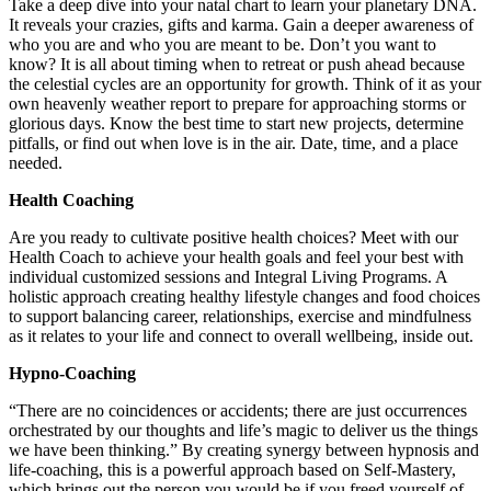
Take a deep dive into your natal chart to learn your planetary DNA.
It reveals your crazies, gifts and karma. Gain a deeper awareness of
who you are and who you are meant to be. Don’t you want to
know? It is all about timing when to retreat or push ahead because
the celestial cycles are an opportunity for growth. Think of it as your
own heavenly weather report to prepare for approaching storms or
glorious days. Know the best time to start new projects, determine
pitfalls, or find out when love is in the air. Date, time, and a place
needed.
Health Coaching
Are you ready to cultivate positive health choices? Meet with our
Health Coach to achieve your health goals and feel your best with
individual customized sessions and Integral Living Programs. A
holistic approach creating healthy lifestyle changes and food choices
to support balancing career, relationships, exercise and mindfulness
as it relates to your life and connect to overall wellbeing, inside out.
Hypno-Coaching
“There are no coincidences or accidents; there are just occurrences
orchestrated by our thoughts and life’s magic to deliver us the things
we have been thinking.” By creating synergy between hypnosis and
life-coaching, this is a powerful approach based on Self-Mastery,
which brings out the person you would be if you freed yourself of