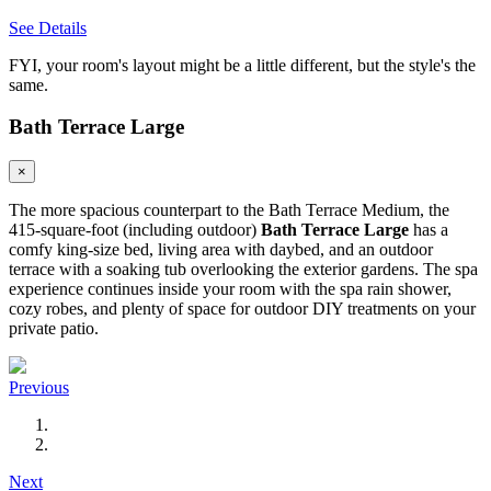
See Details
FYI, your room's layout might be a little different, but the style's the
same.
Bath Terrace Large
×
The more spacious counterpart to the Bath Terrace Medium, the
415-square-foot (including outdoor)
Bath Terrace Large
has a
comfy king-size bed, living area with daybed, and an outdoor
terrace with a soaking tub overlooking the exterior gardens. The spa
experience continues inside your room with the spa rain shower,
cozy robes, and plenty of space for outdoor DIY treatments on your
private patio.
Previous
Next