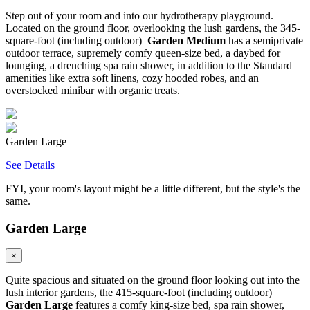
Step out of your room and into our hydrotherapy playground.
Located on the ground floor, overlooking the lush gardens, the 345-
square-foot (including outdoor)
Garden Medium
has a semiprivate
outdoor terrace, supremely comfy queen-size bed, a daybed for
lounging, a drenching spa rain shower, in addition to the Standard
amenities like extra soft linens, cozy hooded robes, and an
overstocked minibar with organic treats.
Garden Large
See Details
FYI, your room's layout might be a little different, but the style's the
same.
Garden Large
×
Quite spacious and situated on the ground floor looking out into the
lush interior gardens, the 415-square-foot (including outdoor)
Garden Large
features a comfy king-size bed, spa rain shower,