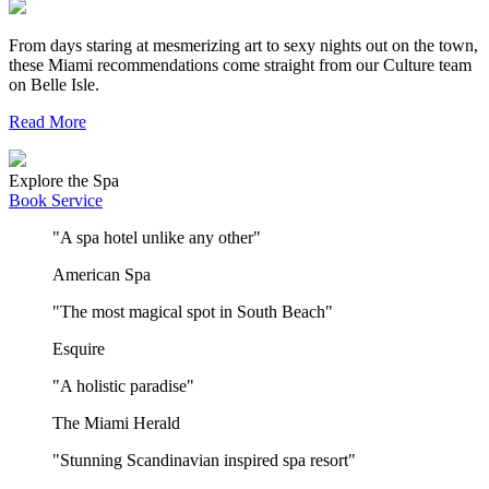
From days staring at mesmerizing art to sexy nights out on the town,
these Miami recommendations come straight from our Culture team
on Belle Isle.
Read More
Explore the Spa
Book Service
"A spa hotel unlike any other"
American Spa
"The most magical spot in South Beach"
Esquire
"A holistic paradise"
The Miami Herald
"Stunning Scandinavian inspired spa resort"