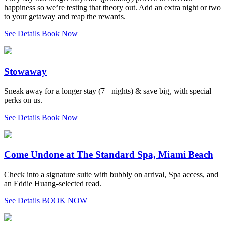
happiness so we’re testing that theory out. Add an extra night or two
to your getaway and reap the rewards.
See Details
Book Now
Stowaway
Sneak away for a longer stay (7+ nights) & save big, with special
perks on us.
See Details
Book Now
Come Undone at The Standard Spa, Miami Beach
Check into a signature suite with bubbly on arrival, Spa access, and
an Eddie Huang-selected read.
See Details
BOOK NOW