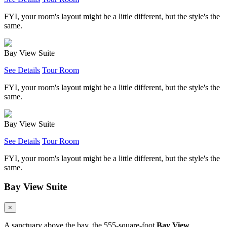
FYI, your room's layout might be a little different, but the style's the
same.
Bay View Suite
See Details
Tour Room
FYI, your room's layout might be a little different, but the style's the
same.
Bay View Suite
See Details
Tour Room
FYI, your room's layout might be a little different, but the style's the
same.
Bay View Suite
×
A sanctuary above the bay, the 555-square-foot
Bay View