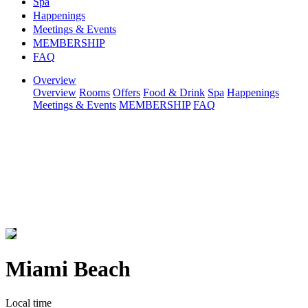
Spa
Happenings
Meetings & Events
MEMBERSHIP
FAQ
Overview
Overview
Rooms
Offers
Food & Drink
Spa
Happenings
Meetings & Events
MEMBERSHIP
FAQ
Miami Beach
Local time