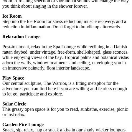
room. A rotating selection of vibrational sounds will change the way
you think about singing in the shower forever.
Ice Room
Step into the Ice Room for stress reduction, muscle recovery, and a
reduction in inflammation. Don't forget to bundle up afterwards.
Relaxation Lounge
Post-treatment, relax in the Spa Lounge while reclining in a Danish
rattan daybed, under vintage, free-form, shell-shaped, glass sconces,
while enjoying views of the bay. Tropical palms and botanical vistas
adorn the walls, window treatments and ceiling, enveloping you in
an immersive painterly, flora interior landscape.
Play Space
Our central sculpture, The Warrior, is a fitting metaphor for the
adventures you can find here if you are willing and fearless enough
to let go, participate and explore.
Solar Circle
This grassy open space is for you to read, sunbathe, exercise, picnic
or just relax.
Garden Fire Lounge
Snack, sip, relax, nap or sneak a kiss in our shady wicker loungers.