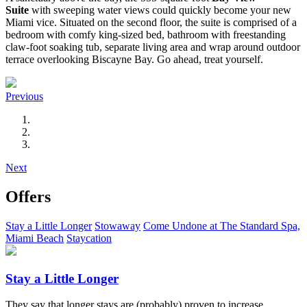
Suite
with sweeping water views could quickly become your new
Miami vice. Situated on the second floor, the suite is comprised of a
bedroom with comfy king-sized bed, bathroom with freestanding
claw-foot soaking tub, separate living area and wrap around outdoor
terrace overlooking Biscayne Bay. Go ahead, treat yourself.
Previous
Next
Offers
Stay a Little Longer
Stowaway
Come Undone at The Standard Spa,
Miami Beach
Staycation
Stay a Little Longer
They say that longer stays are (probably) proven to increase