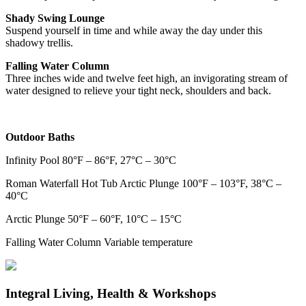
Shady Swing Lounge
Suspend yourself in time and while away the day under this
shadowy trellis.
Falling Water Column
Three inches wide and twelve feet high, an invigorating stream of
water designed to relieve your tight neck, shoulders and back.
Outdoor Baths
Infinity Pool 80°F – 86°F, 27°C – 30°C
Roman Waterfall Hot Tub Arctic Plunge 100°F – 103°F, 38°C –
40°C
Arctic Plunge 50°F – 60°F, 10°C – 15°C
Falling Water Column Variable temperature
Integral Living, Health & Workshops