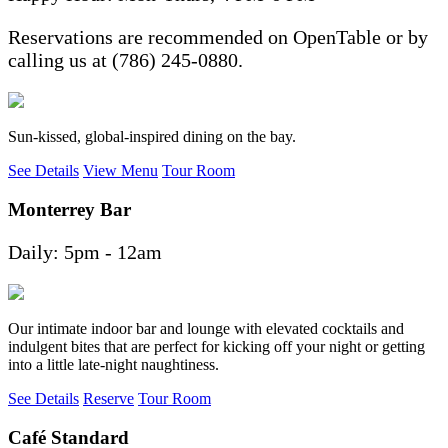
Reservations are recommended on OpenTable or by
calling us at (786) 245-0880.
Sun-kissed, global-inspired dining on the bay.
See Details
View Menu
Tour Room
Monterrey Bar
Daily: 5pm - 12am
Our intimate indoor bar and lounge with elevated cocktails and
indulgent bites that are perfect for kicking off your night or getting
into a little late-night naughtiness.
See Details
Reserve
Tour Room
Café Standard