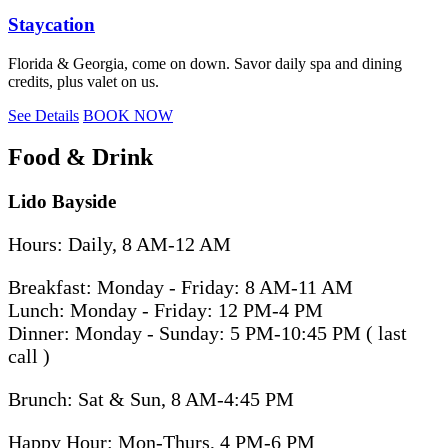
Staycation
Florida & Georgia, come on down. Savor daily spa and dining
credits, plus valet on us.
See Details
BOOK NOW
Food & Drink
Lido Bayside
Hours: Daily, 8 AM-12 AM
Breakfast: Monday - Friday: 8 AM-11 AM
Lunch: Monday - Friday: 12 PM-4 PM
Dinner: Monday - Sunday: 5 PM-10:45 PM ( last
call )
Brunch: Sat & Sun, 8 AM-4:45 PM
Happy Hour: Mon-Thurs, 4 PM-6 PM