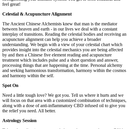
feel great!
Celestial & Acupuncture Alignment
The Ancient Chinese Alchemists knew that man is the mediator
between heaven and earth - in our lives we deal with a constant
interplay of transitions. Reading the celestial bodies and receiving an
acupuncture alignment can help you achieve a broader
understanding. We begin with a view of your celestial chart which
provides insight into the celestial mechanics you are being affected
by and then a Chinese five element reading and acupuncture
treatment which includes pulse and a short question and answer,
processing things that are happening at the time. Personal alchemy
and seeking harmonious transformation, harmony within the cosmos
and harmony within the self.
Spot On
Need a little tough love? We got you. Tell us where it hurts and we
will focus on that area with a customized combination of techniques,
along with a dose of anti-inflammatory CBD infused oil to give you
the relief you need. All better.
Astrology Session