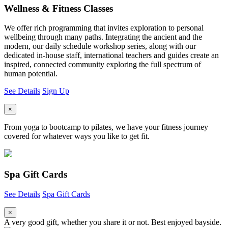
Wellness & Fitness Classes
We offer rich programming that invites exploration to personal
wellbeing through many paths. Integrating the ancient and the
modern, our daily schedule workshop series, along with our
dedicated in-house staff, international teachers and guides create an
inspired, connected community exploring the full spectrum of
human potential.
See Details
Sign Up
×
From yoga to bootcamp to pilates, we have your fitness journey
covered for whatever ways you like to get fit.
Spa Gift Cards
See Details
Spa Gift Cards
×
A very good gift, whether you share it or not. Best enjoyed bayside.