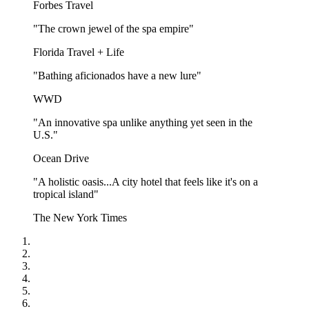
Forbes Travel
"The crown jewel of the spa empire"
Florida Travel + Life
"Bathing aficionados have a new lure"
WWD
"An innovative spa unlike anything yet seen in the
U.S."
Ocean Drive
"A holistic oasis...A city hotel that feels like it's on a
tropical island"
The New York Times