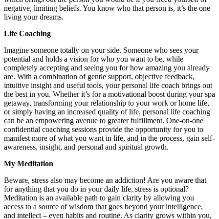
negative, limiting beliefs. You know who that person is, it’s the one
living your dreams.
Life Coaching
Imagine someone totally on your side. Someone who sees your
potential and holds a vision for who you want to be, while
completely accepting and seeing you for how amazing you already
are. With a combination of gentle support, objective feedback,
intuitive insight and useful tools, your personal life coach brings out
the best in you. Whether it’s for a motivational boost during your spa
getaway, transforming your relationship to your work or home life,
or simply having an increased quality of life, personal life coaching
can be an empowering avenue to greater fulfillment. One-on-one
confidential coaching sessions provide the opportunity for you to
manifest more of what you want in life, and in the process, gain self-
awareness, insight, and personal and spiritual growth.
My Meditation
Beware, stress also may become an addiction! Are you aware that
for anything that you do in your daily life, stress is optional?
Meditation is an available path to gain clarity by allowing you
access to a source of wisdom that goes beyond your intelligence,
and intellect – even habits and routine. As clarity grows within you,