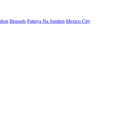
sbon
Brussels
Pattaya Na Jomtien
Mexico City