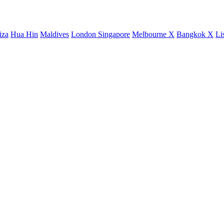
iza
Hua Hin
Maldives
London
Singapore
Melbourne X
Bangkok X
Li