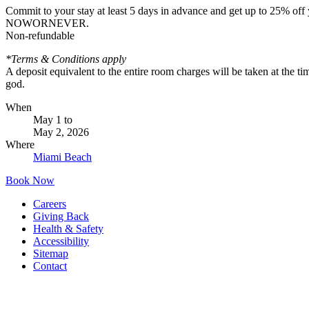
Commit to your stay at least 5 days in advance and get up to 25% off 
NOWORNEVER.
Non-refundable
*Terms & Conditions apply
A deposit equivalent to the entire room charges will be taken at the t
god.
When
May 1
to
May 2, 2026
Where
Miami Beach
Book Now
Careers
Giving Back
Health & Safety
Accessibility
Sitemap
Contact