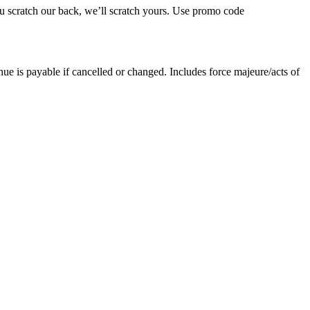
ou scratch our back, we’ll scratch yours. Use promo code
nue is payable if cancelled or changed. Includes force majeure/acts of