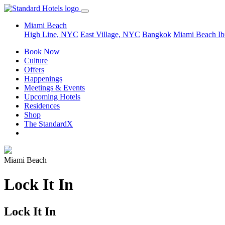
Miami Beach
High Line, NYC
East Village, NYC
Bangkok
Miami Beach
Ib
Book Now
Culture
Offers
Happenings
Meetings & Events
Upcoming Hotels
Residences
Shop
The StandardX
Miami Beach
Lock It In
Lock It In