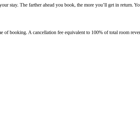
your stay. The farther ahead you book, the more you’ll get in return. Y
ime of booking. A cancellation fee equivalent to 100% of total room reve