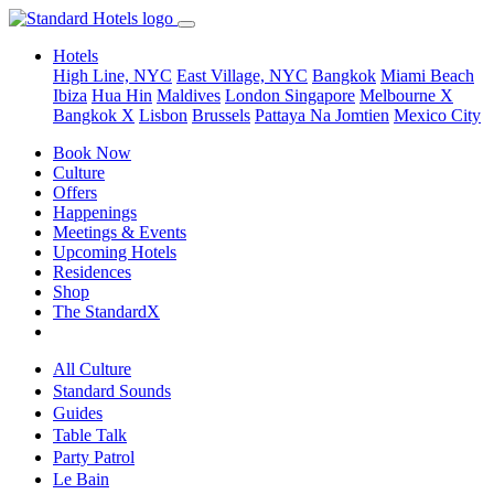
Hotels
High Line, NYC
East Village, NYC
Bangkok
Miami Beach
Ibiza
Hua Hin
Maldives
London
Singapore
Melbourne X
Bangkok X
Lisbon
Brussels
Pattaya Na Jomtien
Mexico City
Book Now
Culture
Offers
Happenings
Meetings & Events
Upcoming Hotels
Residences
Shop
The StandardX
All Culture
Standard Sounds
Guides
Table Talk
Party Patrol
Le Bain