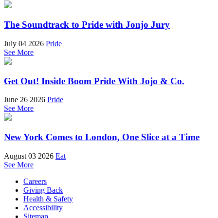
The Soundtrack to Pride with Jonjo Jury
July 04 2026
Pride
See More
Get Out! Inside Boom Pride With Jojo & Co.
June 26 2026
Pride
See More
New York Comes to London, One Slice at a Time
August 03 2026
Eat
See More
Careers
Giving Back
Health & Safety
Accessibility
Sitemap