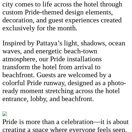
city comes to life across the hotel through
custom Pride-themed design elements,
decoration, and guest experiences created
exclusively for the month.
Inspired by Pattaya’s light, shadows, ocean
waves, and energetic beach-town
atmosphere, our Pride installations
transform the hotel from arrival to
beachfront. Guests are welcomed by a
colorful Pride runway, designed as a photo-
ready moment stretching across the hotel
entrance, lobby, and beachfront.
Pride is more than a celebration—it is about
creating a space where everyone feels seen,