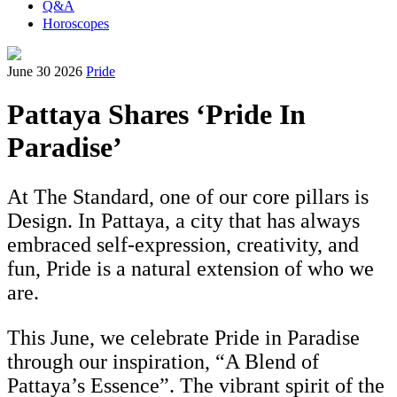
Q&A
Horoscopes
June 30 2026
Pride
Pattaya Shares ‘Pride In
Paradise’
At The Standard, one of our core pillars is
Design. In Pattaya, a city that has always
embraced self-expression, creativity, and
fun, Pride is a natural extension of who we
are.
This June, we celebrate Pride in Paradise
through our inspiration, “A Blend of
Pattaya’s Essence”. The vibrant spirit of the