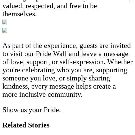
valued, respected, and free to be
themselves.
As part of the experience, guests are invited
to visit our Pride Wall and leave a message
of love, support, or self-expression. Whether
you're celebrating who you are, supporting
someone you love, or simply sharing
kindness, every message helps create a
more inclusive community.
Show us your Pride.
Related Stories