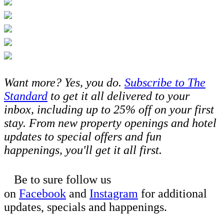
Want more? Yes, you do.
Subscribe to The
Standard
to get it all delivered to your
inbox, including up to 25% off on your first
stay. From new property openings and hotel
updates to special offers and fun
happenings, you'll get it all first.
Be to sure follow us
on
Facebook
and
Instagram
for additional
updates, specials and happenings.