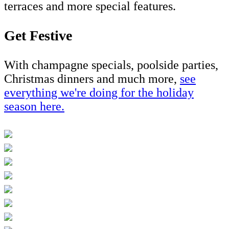
terraces and more special features.
Get Festive
With champagne specials, poolside parties,
Christmas dinners and much more,
se
e
everything we're doing for the holiday
season here
.