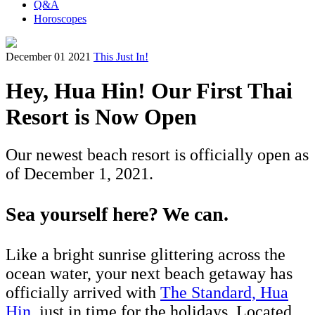
Q&A
Horoscopes
December 01 2021
This Just In!
Hey, Hua Hin! Our First Thai
Resort is Now Open
Our newest beach resort is officially open as
of December 1, 2021.
Sea yourself here? We can.
Like a bright sunrise glittering across the
ocean water, your next beach getaway has
officially arrived with
The Standard, Hua
Hin
, just in time for the holidays. Located