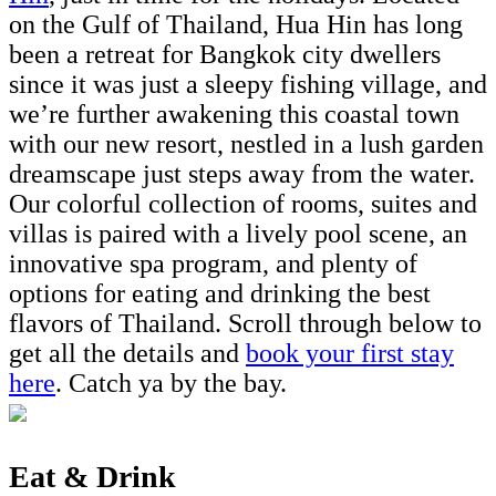
on the Gulf of Thailand, Hua Hin has long
been a retreat for Bangkok city dwellers
since it was just a sleepy fishing village, and
we’re further awakening this coastal town
with our new resort, nestled in a lush garden
dreamscape just steps away from the water.
Our colorful collection of rooms, suites and
villas is paired with a lively pool scene, an
innovative spa program, and plenty of
options for eating and drinking the best
flavors of Thailand. Scroll through below to
get all the details and
book your first stay
here
. Catch ya by the bay.
Eat & Drink