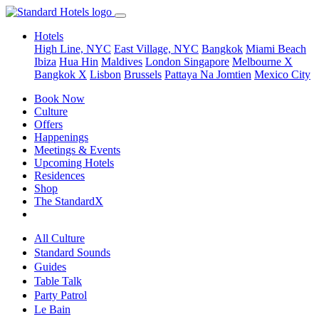
Hotels
High Line, NYC
East Village, NYC
Bangkok
Miami Beach
Ibiza
Hua Hin
Maldives
London
Singapore
Melbourne X
Bangkok X
Lisbon
Brussels
Pattaya Na Jomtien
Mexico City
Book Now
Culture
Offers
Happenings
Meetings & Events
Upcoming Hotels
Residences
Shop
The StandardX
All Culture
Standard Sounds
Guides
Table Talk
Party Patrol
Le Bain