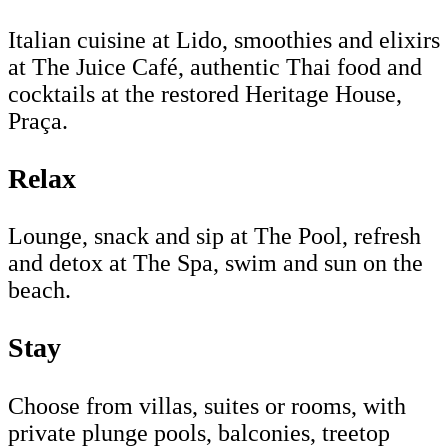
Italian cuisine at Lido, smoothies and elixirs
at The Juice Café, authentic Thai food and
cocktails at the restored Heritage House,
Praça.
Relax
Lounge, snack and sip at The Pool, refresh
and detox at The Spa, swim and sun on the
beach.
Stay
Choose from villas, suites or rooms, with
private plunge pools, balconies, treetop