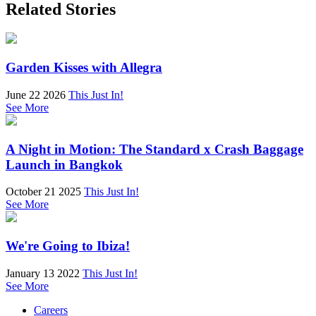
Related Stories
Garden Kisses with Allegra
June 22 2026
This Just In!
See More
A Night in Motion: The Standard x Crash Baggage
Launch in Bangkok
October 21 2025
This Just In!
See More
We're Going to Ibiza!
January 13 2022
This Just In!
See More
Careers