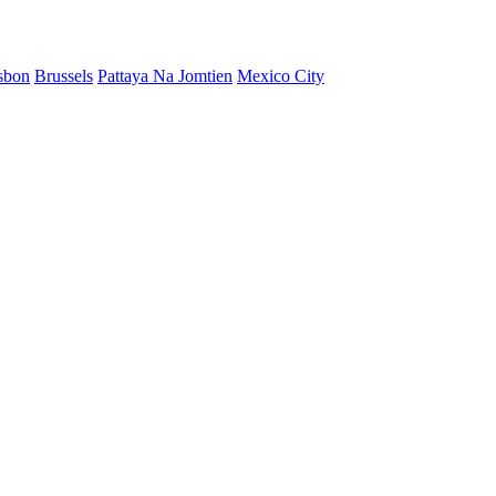
sbon
Brussels
Pattaya Na Jomtien
Mexico City