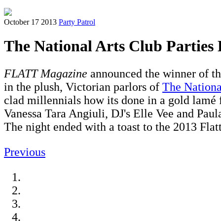
October 17 2013
Party Patrol
The National Arts Club Parties L
FLATT Magazine
announced the winner of t
in the plush, Victorian parlors of
The Nationa
clad millennials how its done in a gold lamé
Vanessa Tara Angiuli, DJ's Elle Vee and Pau
The night ended with a toast to the 2013 Fla
Previous