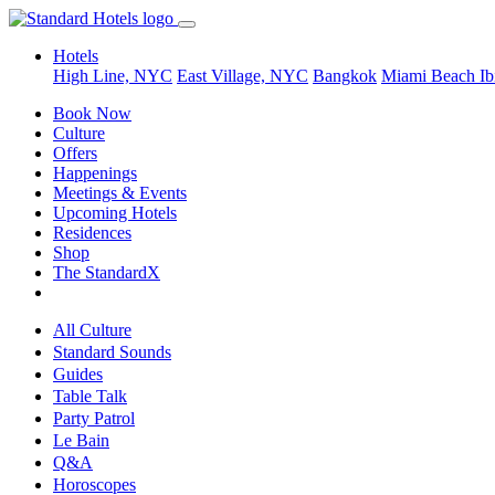
Hotels
High Line, NYC
East Village, NYC
Bangkok
Miami Beach
Ib
Book Now
Culture
Offers
Happenings
Meetings & Events
Upcoming Hotels
Residences
Shop
The StandardX
All Culture
Standard Sounds
Guides
Table Talk
Party Patrol
Le Bain
Q&A
Horoscopes