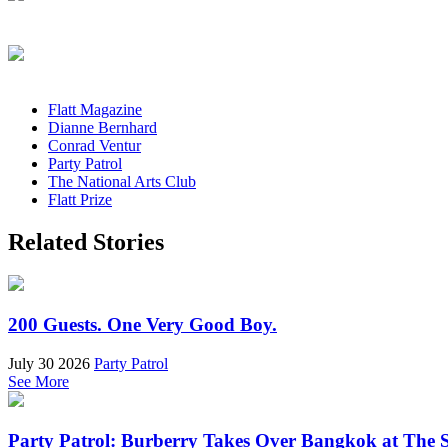
Flatt Magazine
Dianne Bernhard
Conrad Ventur
Party Patrol
The National Arts Club
Flatt Prize
Related Stories
200 Guests. One Very Good Boy.
July 30 2026
Party Patrol
See More
Party Patrol: Burberry Takes Over Bangkok at The 