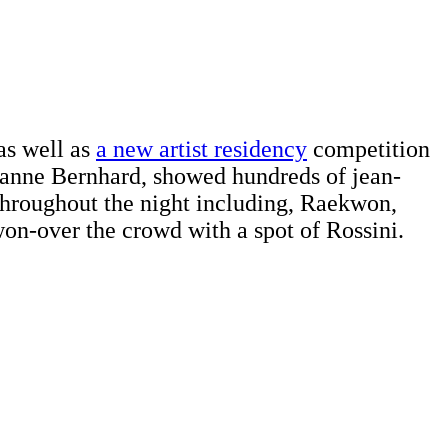
as well as
a new artist residency
competition
Dianne Bernhard, showed hundreds of jean-
 throughout the night including, Raekwon,
on-over the crowd with a spot of Rossini.