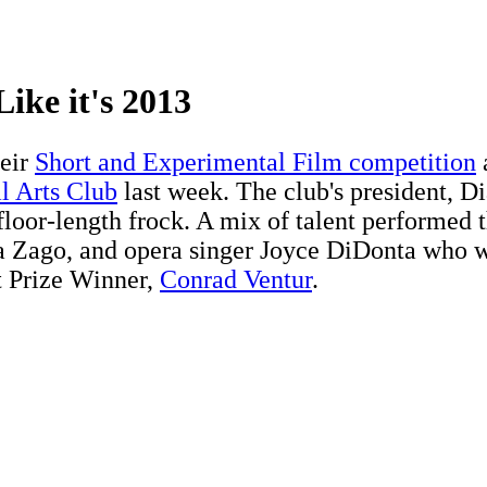
ike it's 2013
heir
Short and Experimental Film competition
l Arts Club
last week. The club's president, 
 floor-length frock. A mix of talent performed
la Zago, and opera singer Joyce DiDonta who w
tt Prize Winner,
Conrad Ventur
.