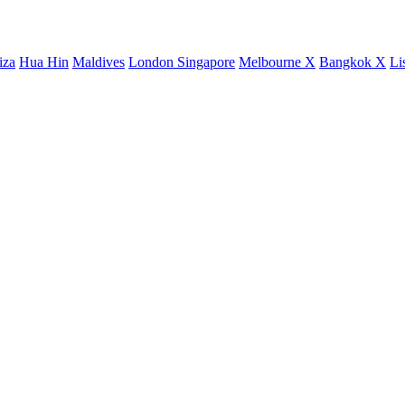
iza
Hua Hin
Maldives
London
Singapore
Melbourne X
Bangkok X
Li