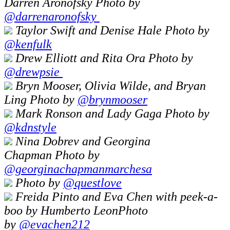
Darren Aronofsky Photo by
@darrenaronofsky
Taylor Swift and Denise Hale Photo by
@kenfulk
Drew Elliott and Rita Ora Photo by
@drewpsie
Bryn Mooser, Olivia Wilde, and Bryan
Ling Photo by
@brynmooser
Mark Ronson and Lady Gaga Photo by
@kdnstyle
Nina Dobrev and Georgina
Chapman Photo by
@georginachapmanmarchesa
Photo by
@questlove
Freida Pinto and Eva Chen with peek-a-
boo by Humberto LeonPhoto
by
@
evachen212