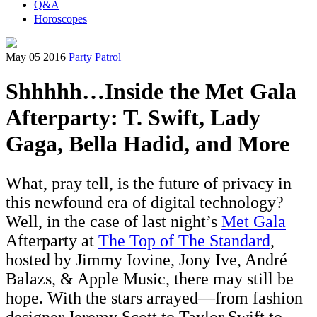
Q&A
Horoscopes
May 05 2016
Party Patrol
Shhhhh…Inside the Met Gala
Afterparty: T. Swift, Lady
Gaga, Bella Hadid, and More
What, pray tell, is the future of privacy in
this newfound era of digital technology?
Well, in the case of last night’s
Met Gala
Afterparty at
The Top of The Standard
,
hosted by Jimmy Iovine, Jony Ive, André
Balazs, & Apple Music, there may still be
hope. With the stars arrayed—from fashion