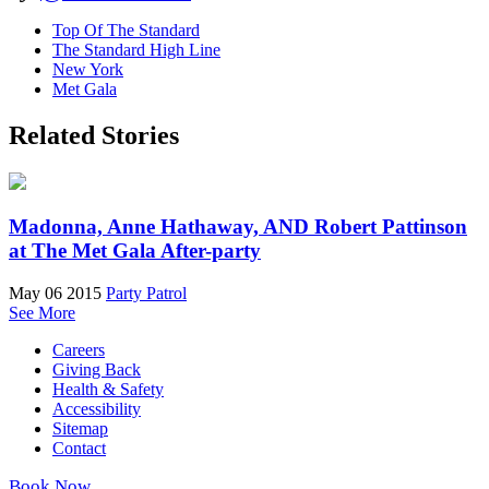
Top Of The Standard
The Standard High Line
New York
Met Gala
Related Stories
Madonna, Anne Hathaway, AND Robert Pattinson
at The Met Gala After-party
May 06 2015
Party Patrol
See More
Careers
Giving Back
Health & Safety
Accessibility
Sitemap
Contact
Book Now