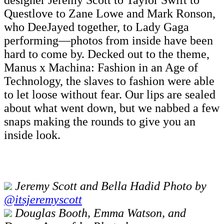
designer Jeremy Scott to Taylor Swift to
Questlove to Zane Lowe and Mark Ronson,
who DeeJayed together, to Lady Gaga
performing—photos from inside have been
hard to come by. Decked out to the theme,
Manus x Machina: Fashion in an Age of
Technology, the slaves to fashion were able
to let loose without fear. Our lips are sealed
about what went down, but we nabbed a few
snaps making the rounds to give you an
inside look.
Jeremy Scott and Bella Hadid Photo by
@itsjeremyscott
Douglas Booth, Emma Watson, and