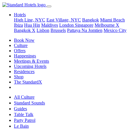
Hotels
High Line, NYC
East Village, NYC
Bangkok
Miami Beach
Ibiza
Hua Hin
Maldives
London
Singapore
Melbourne X
Bangkok X
Lisbon
Brussels
Pattaya Na Jomtien
Mexico City
Book Now
Culture
Offers
Happenings
Meetings & Events
Upcoming Hotels
Residences
Shop
The StandardX
All Culture
Standard Sounds
Guides
Table Talk
Party Patrol
Le Bain