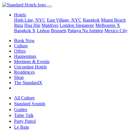
Hotels
High Line, NYC
East Village, NYC
Bangkok
Miami Beach
Ibiza
Hua Hin
Maldives
London
Singapore
Melbourne X
Bangkok X
Lisbon
Brussels
Pattaya Na Jomtien
Mexico City
Book Now
Culture
Offers
Happenings
Meetings & Events
Upcoming Hotels
Residences
Shop
The StandardX
All Culture
Standard Sounds
Guides
Table Talk
Party Patrol
Le Bain