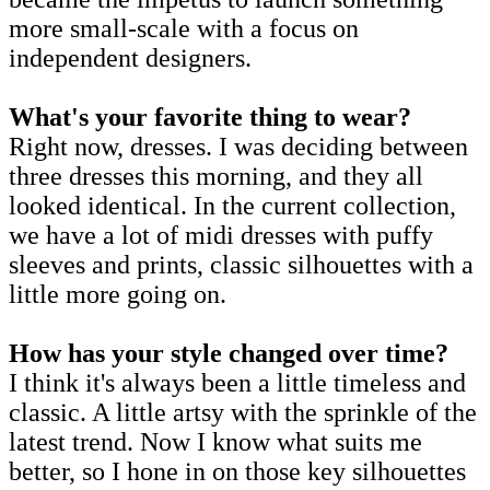
more small-scale with a focus on
independent designers.
What's your favorite thing to wear?
Right now, dresses. I was deciding between
three dresses this morning, and they all
looked identical. In the current collection,
we have a lot of midi dresses with puffy
sleeves and prints, classic silhouettes with a
little more going on.
How has your style changed over time?
I think it's always been a little timeless and
classic. A little artsy with the sprinkle of the
latest trend. Now I know what suits me
better, so I hone in on those key silhouettes