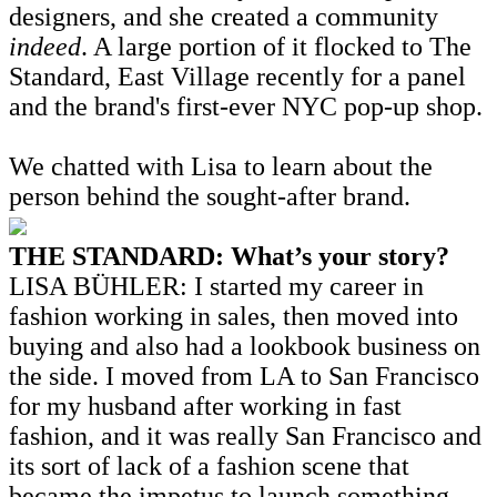
designers, and she created a community
indeed
. A large portion of it flocked to The
Standard, East Village recently for a panel
and the brand's first-ever NYC pop-up shop.
We chatted with Lisa to learn about the
person behind the sought-after brand.
THE STANDARD: What’s your story?
LISA BÜHLER: I started my career in
fashion working in sales, then moved into
buying and also had a lookbook business on
the side. I moved from LA to San Francisco
for my husband after working in fast
fashion, and it was really San Francisco and
its sort of lack of a fashion scene that
became the impetus to launch something