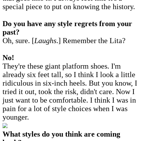
special piece to put on knowing the history.
Do you have any style regrets from your
past?
Oh, sure. [
Laughs
.] Remember the Lita?
No!
They're these giant platform shoes. I'm
already six feet tall, so I think I look a little
ridiculous in six-inch heels. But you know, I
tried it out, took the risk, didn't care. Now I
just want to be comfortable. I think I was in
pain for a lot of style choices when I was
younger.
What styles do you think are coming