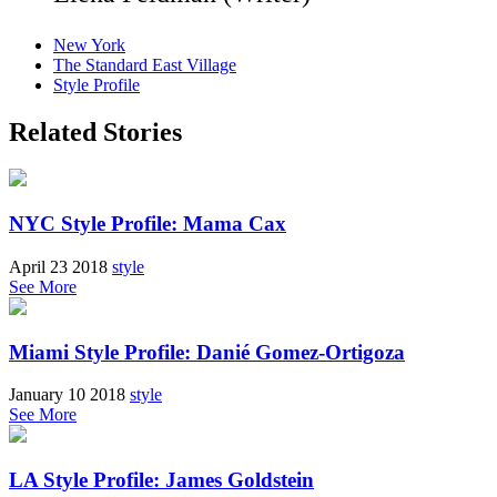
New York
The Standard East Village
Style Profile
Related Stories
NYC Style Profile: Mama Cax
April 23 2018
style
See More
Miami Style Profile: Danié Gomez-Ortigoza
January 10 2018
style
See More
LA Style Profile: James Goldstein