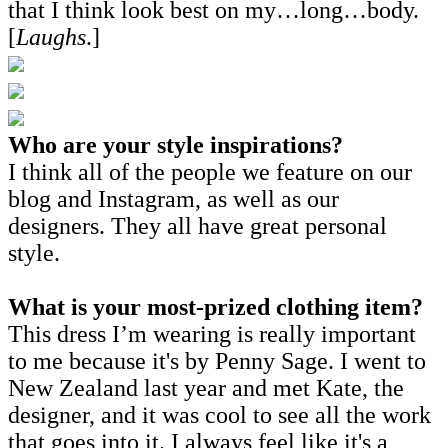
that I think look best on my…long…body.
[
Laughs
.]
Who are your style inspirations?
I think all of the people we feature on our
blog and Instagram, as well as our
designers. They all have great personal
style.
What is your most-prized clothing item?
This dress I’m wearing is really important
to me because it's by Penny Sage. I went to
New Zealand last year and met Kate, the
designer, and it was cool to see all the work
that goes into it. I always feel like it's a