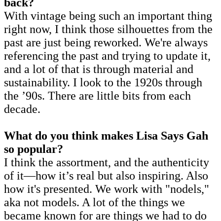
back?
With vintage being such an important thing
right now, I think those silhouettes from the
past are just being reworked. We're always
referencing the past and trying to update it,
and a lot of that is through material and
sustainability. I look to the 1920s through
the ’90s. There are little bits from each
decade.
What do you think makes Lisa Says Gah
so popular?
I think the assortment, and the authenticity
of it—how it’s real but also inspiring. Also
how it's presented. We work with "nodels,"
aka not models. A lot of the things we
became known for are things we had to do