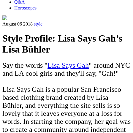
Q&A
Horoscopes
August 06 2018
style
Style Profile: Lisa Says Gah’s
Lisa Bühler
Say the words "
Lisa Says Gah
" around NYC
and LA cool girls and they'll say, "Gah!"
Lisa Says Gah is a popular San Francisco-
based clothing brand created by Lisa
Bühler, and everything the site sells is so
lovely that it leaves everyone at a loss for
words. In starting the company, her goal was
to create a community around independent