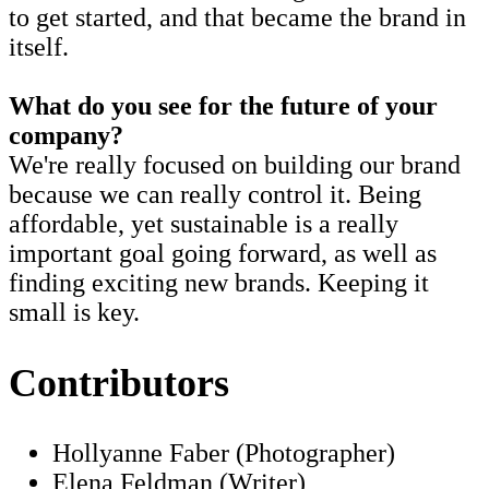
to get started, and that became the brand in
itself.
What do you see for the future of your
company?
We're really focused on building our brand
because we can really control it. Being
affordable, yet sustainable is a really
important goal going forward, as well as
finding exciting new brands. Keeping it
small is key.
Contributors
Hollyanne Faber (Photographer)
Elena Feldman (Writer)