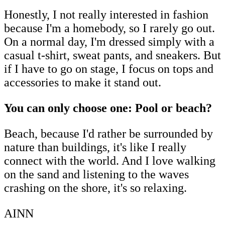
Honestly, I not really interested in fashion
because I'm a homebody, so I rarely go out.
On a normal day, I'm dressed simply with a
casual t-shirt, sweat pants, and sneakers. But
if I have to go on stage, I focus on tops and
accessories to make it stand out.
You can only choose one: Pool or beach?
Beach, because I'd rather be surrounded by
nature than buildings, it's like I really
connect with the world. And I love walking
on the sand and listening to the waves
crashing on the shore, it's so relaxing.
AINN