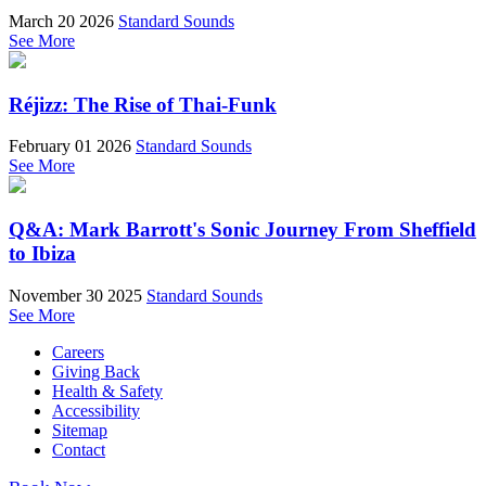
March 20 2026
Standard Sounds
See More
Réjizz: The Rise of Thai-Funk
February 01 2026
Standard Sounds
See More
Q&A: Mark Barrott's Sonic Journey From Sheffield
to Ibiza
November 30 2025
Standard Sounds
See More
Careers
Giving Back
Health & Safety
Accessibility
Sitemap
Contact