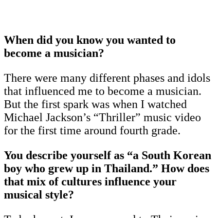
When did you know you wanted to
become a musician?
There were many different phases and idols
that influenced me to become a musician.
But the first spark was when I watched
Michael Jackson’s “Thriller” music video
for the first time around fourth grade.
You describe yourself as “a South Korean
boy who grew up in Thailand.” How does
that mix of cultures influence your
musical style?