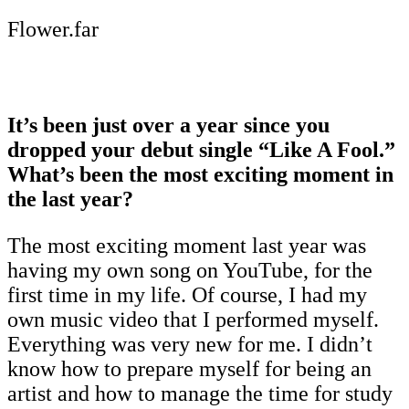
Flower.far
It’s been just over a year since you
dropped your debut single “Like A Fool.”
What’s been the most exciting moment in
the last year?
The most exciting moment last year was
having my own song on YouTube, for the
first time in my life. Of course, I had my
own music video that I performed myself.
Everything was very new for me. I didn’t
know how to prepare myself for being an
artist and how to manage the time for study