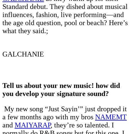
Standard debut. They dished about musical
influences, fashion, live performing—and
the age old question, pool or beach? Here’s
what they said.;
GALCHANIE
Tell us about your new music! how did
you develop your signature sound?
My new song “Just Sayin’” just dropped it
a few months ago with my bros
NAMEMT
and
MAIYARAP
, they’re so talented. I
normally do R&B songs but for this one, I