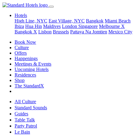
Hotels
High Line, NYC
East Village, NYC
Bangkok
Miami Beach
Ibiza
Hua Hin
Maldives
London
Singapore
Melbourne X
Bangkok X
Lisbon
Brussels
Pattaya Na Jomtien
Mexico City
Book Now
Culture
Offers
Happenings
Meetings & Events
Upcoming Hotels
Residences
Shop
The StandardX
All Culture
Standard Sounds
Guides
Table Talk
Party Patrol
Le Bain