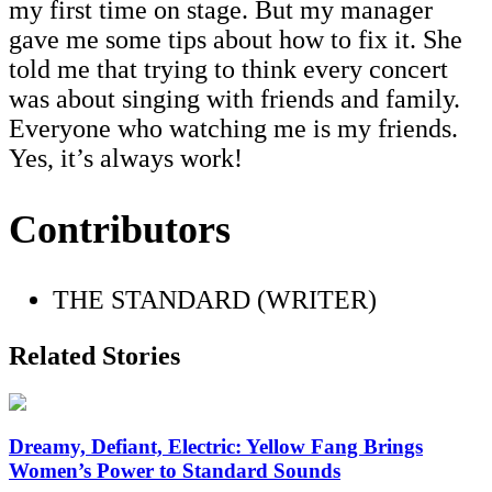
my first time on stage. But my manager
gave me some tips about how to fix it. She
told me that trying to think every concert
was about singing with friends and family.
Everyone who watching me is my friends.
Yes, it’s always work!
Contributors
THE STANDARD (WRITER)
Related Stories
Dreamy, Defiant, Electric: Yellow Fang Brings
Women’s Power to Standard Sounds