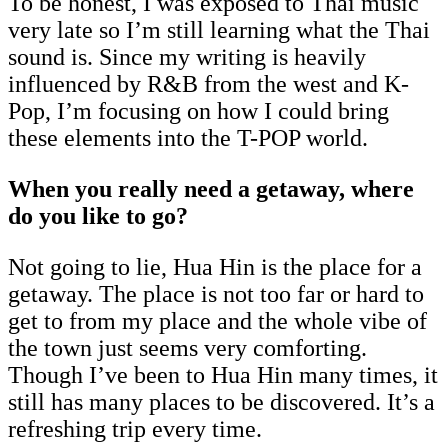
To be honest, I was exposed to Thai music
very late so I’m still learning what the Thai
sound is. Since my writing is heavily
influenced by R&B from the west and K-
Pop, I’m focusing on how I could bring
these elements into the T-POP world.
When you really need a getaway, where
do you like to go?
Not going to lie, Hua Hin is the place for a
getaway. The place is not too far or hard to
get to from my place and the whole vibe of
the town just seems very comforting.
Though I’ve been to Hua Hin many times, it
still has many places to be discovered. It’s a
refreshing trip every time.