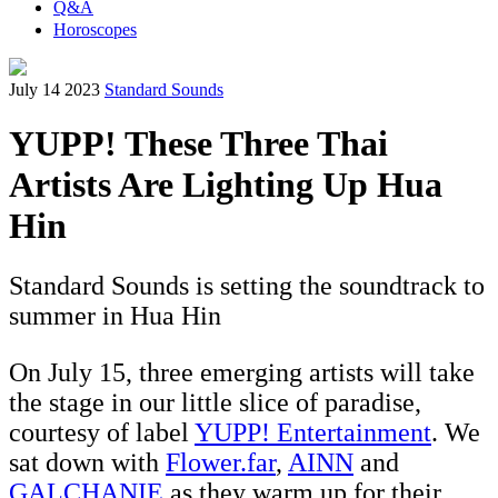
Q&A
Horoscopes
July 14 2023
Standard Sounds
YUPP! These Three Thai
Artists Are Lighting Up Hua
Hin
Standard Sounds is setting the soundtrack to
summer in Hua Hin
On July 15, three emerging artists will take
the stage in our little slice of paradise,
courtesy of label
YUPP! Entertainment
. We
sat down with
Flower.far
,
AINN
and
GALCHANIE
as they warm up for their