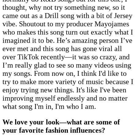
thought, why not try something new, so it
came out as a Drill song with a bit of Jersey
vibe. Shoutout to my producer Mayojames
who makes this song turn out exactly what I
imagined it to be. He’s amazing person I’ve
ever met and this song has gone viral all
over TikTok recently—it was so crazy, and
I’m really glad to see so many videos using
my songs. From now on, I think I'd like to
try to make more variety of music because I
enjoy trying new things. It's like I've been
improving myself endlessly and no matter
what song I'm in, I'm who I am.
We love your look—what are some of
your favorite fashion influences?