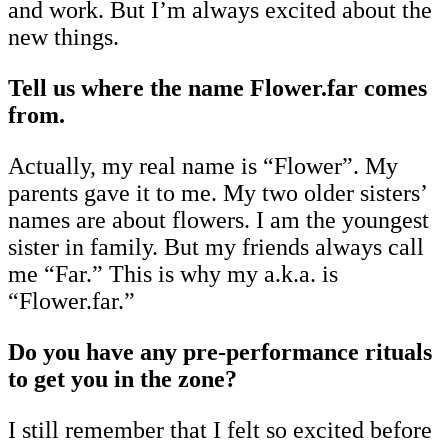
and work. But I’m always excited about the
new things.
Tell us where the name Flower.far comes
from.
Actually, my real name is “Flower”. My
parents gave it to me. My two older sisters’
names are about flowers. I am the youngest
sister in family. But my friends always call
me “Far.” This is why my a.k.a. is
“Flower.far.”
Do you have any pre-performance rituals
to get you in the zone?
I still remember that I felt so excited before