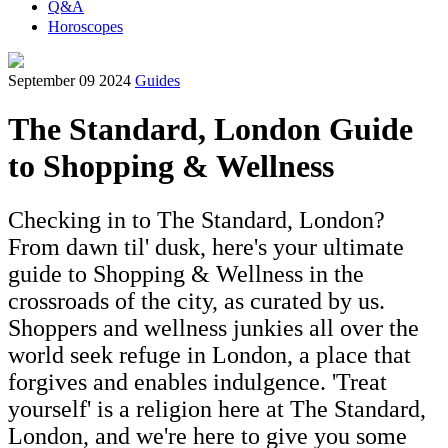
Q&A
Horoscopes
September 09 2024
Guides
The Standard, London Guide
to Shopping & Wellness
Checking in to The Standard, London?
From dawn til' dusk, here's your ultimate
guide to Shopping & Wellness in the
crossroads of the city, as curated by us.
Shoppers and wellness junkies all over the
world seek refuge in London, a place that
forgives and enables indulgence. 'Treat
yourself' is a religion here at The Standard,
London, and we're here to give you some