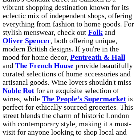
vibrant shopping destination known for its
eclectic mix of independent shops, offering
everything from fashion to home goods. For
stylish menswear, check out
Folk
and
Oliver Spencer
, both offering unique,
modern British designs. If you're in the
mood for home decor,
Pentreath & Hall
and
The French House
provide beautifully
curated selections of home accessories and
artisanal goods. Wine lovers shouldn't miss
Noble Rot
for an exquisite selection of
wines, while
The People’s Supermarket
is
perfect for ethically sourced groceries. This
street blends the charm of historic London
with contemporary style, making it a must-
visit for anyone looking to shop local and