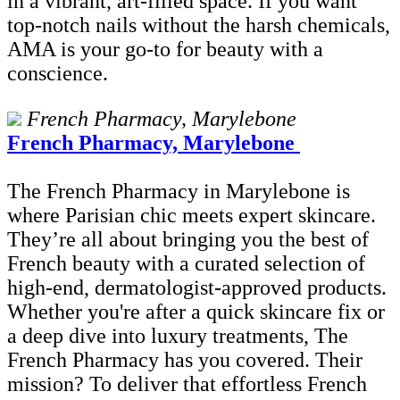
in a vibrant, art-filled space. If you want
top-notch nails without the harsh chemicals,
AMA is your go-to for beauty with a
conscience.
French Pharmacy, Marylebone
French Pharmacy, Marylebone
The French Pharmacy in Marylebone is
where Parisian chic meets expert skincare.
They’re all about bringing you the best of
French beauty with a curated selection of
high-end, dermatologist-approved products.
Whether you're after a quick skincare fix or
a deep dive into luxury treatments, The
French Pharmacy has you covered. Their
mission? To deliver that effortless French