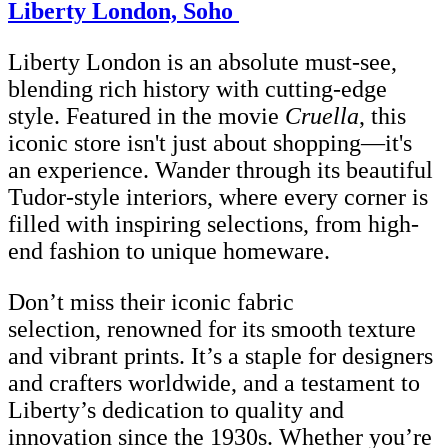
Liberty London, Soho
Liberty London is an absolute must-see,
blending rich history with cutting-edge
style. Featured in the movie
Cruella
, this
iconic store isn't just about shopping—it's
an experience. Wander through its beautiful
Tudor-style interiors, where every corner is
filled with inspiring selections, from high-
end fashion to unique homeware.
Don’t miss their iconic fabric
selection, renowned for its smooth texture
and vibrant prints. It’s a staple for designers
and crafters worldwide, and a testament to
Liberty’s dedication to quality and
innovation since the 1930s. Whether you’re