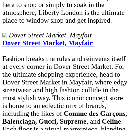
here to shop or simply to soak in the
atmosphere, Liberty London is the ultimate
place to window shop and get inspired.
Dover Street Market, Mayfair
Dover Street Market, Mayfair
Fashion breaks the rules and reinvents itself
at every corner in Dover Street Market. For
the ultimate shopping experience, head to
Dover Street Market in Mayfair, where edgy
streetwear and high fashion collide in the
most stylish way. This iconic concept store
is home to an eclectic mix of brands,
including the likes of
Comme des Garçons,
Balenciaga, Gucci, Supreme
, and
Celine
.
Each floor is a visual masterpiece, blending