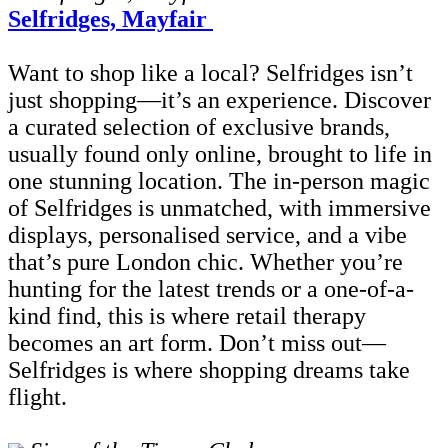
Selfridges, Mayfair
Want to shop like a local? Selfridges isn’t
just shopping—it’s an experience. Discover
a curated selection of exclusive brands,
usually found only online, brought to life in
one stunning location. The in-person magic
of Selfridges is unmatched, with immersive
displays, personalised service, and a vibe
that’s pure London chic. Whether you’re
hunting for the latest trends or a one-of-a-
kind find, this is where retail therapy
becomes an art form. Don’t miss out—
Selfridges is where shopping dreams take
flight.