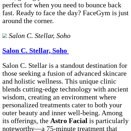
perfect for when you need to bounce back
fast. Ready to face the day? FaceGym is just
around the corner.
Salon C. Stellar, Soho
Salon C. Stellar, Soho
Salon C. Stellar is a standout destination for
those seeking a fusion of advanced skincare
and holistic wellness. This unique clinic
blends cutting-edge technology with ancient
wisdom, creating an environment where
personalized treatments cater to both your
outer beauty and inner well-being. Among
its offerings, the
Astro Facial
is particularly
noteworthy—a 75-minute treatment that