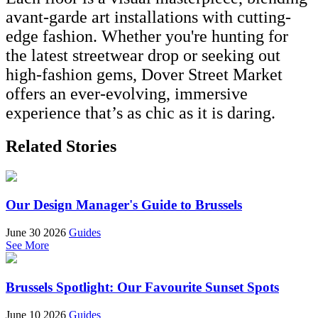
avant-garde art installations with cutting-
edge fashion. Whether you're hunting for
the latest streetwear drop or seeking out
high-fashion gems, Dover Street Market
offers an ever-evolving, immersive
experience that’s as chic as it is daring.
Related Stories
Our Design Manager's Guide to Brussels
June 30 2026
Guides
See More
Brussels Spotlight: Our Favourite Sunset Spots
June 10 2026
Guides