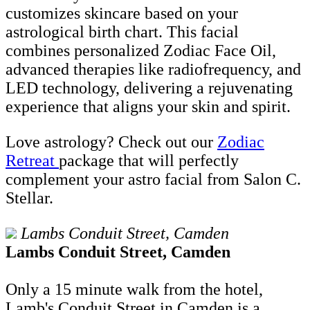
customizes skincare based on your
astrological birth chart. This facial
combines personalized Zodiac Face Oil,
advanced therapies like radiofrequency, and
LED technology, delivering a rejuvenating
experience that aligns your skin and spirit​.
Love astrology? Check out our
Zodiac
Retreat
package that will perfectly
complement your astro facial from Salon C.
Stellar.
Lambs Conduit Street, Camden
Lambs Conduit Street, Camden
Only a 15 minute walk from the hotel,
Lamb's Conduit Street in Camden is a