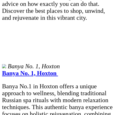
advice on how exactly you can do that.
Discover the best places to shop, unwind,
and rejuvenate in this vibrant city.
Banya No. 1, Hoxton
Banya No. 1, Hoxton
Banya No.1 in Hoxton offers a unique
approach to wellness, blending traditional
Russian spa rituals with modern relaxation
techniques. This authentic banya experience
focuses on holistic rejuvenation, combining