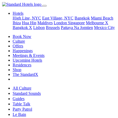
Hotels
High Line, NYC
East Village, NYC
Bangkok
Miami Beach
Ibiza
Hua Hin
Maldives
London
Singapore
Melbourne X
Bangkok X
Lisbon
Brussels
Pattaya Na Jomtien
Mexico City
Book Now
Culture
Offers
Happenings
Meetings & Events
Upcoming Hotels
Residences
Shop
The StandardX
All Culture
Standard Sounds
Guides
Table Talk
Party Patrol
Le Bain