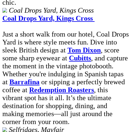
chic.
Coal Drops Yard, Kings Cross
Coal Drops Yard, Kings Cross
Just a short walk from our hotel, Coal Drops
Yard is where style meets fun. Dive into
sleek British design at
Tom Dixon
, score
some sharp eyewear at
Cubitts
, and capture
the moment in the vintage photobooth.
Whether you're indulging in Spanish tapas
at
Barrafina
or sipping a perfectly brewed
coffee at
Redemption Roasters
, this
vibrant spot has it all. It’s the ultimate
destination for shopping, dining, and
making memories—all just around the
corner from your room.
Selfridges, Mayfair