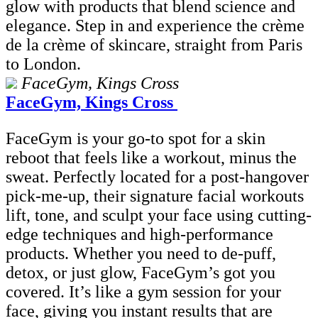
glow with products that blend science and
elegance. Step in and experience the crème
de la crème of skincare, straight from Paris
to London.
FaceGym, Kings Cross
FaceGym, Kings Cross
FaceGym is your go-to spot for a skin
reboot that feels like a workout, minus the
sweat. Perfectly located for a post-hangover
pick-me-up, their signature facial workouts
lift, tone, and sculpt your face using cutting-
edge techniques and high-performance
products. Whether you need to de-puff,
detox, or just glow, FaceGym’s got you
covered. It’s like a gym session for your
face, giving you instant results that are