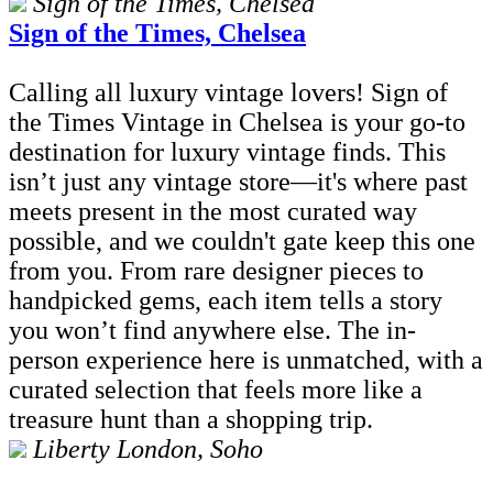
Sign of the Times, Chelsea
Sign of the Times, Chelsea
Calling all luxury vintage lovers! Sign of
the Times Vintage in Chelsea is your go-to
destination for luxury vintage finds. This
isn’t just any vintage store—it's where past
meets present in the most curated way
possible, and we couldn't gate keep this one
from you. From rare designer pieces to
handpicked gems, each item tells a story
you won’t find anywhere else. The in-
person experience here is unmatched, with a
curated selection that feels more like a
treasure hunt than a shopping trip.
Liberty London, Soho