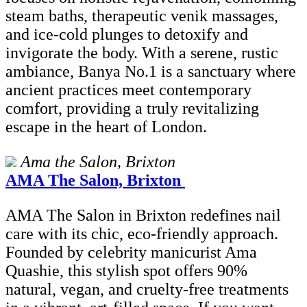
steam baths, therapeutic venik massages,
and ice-cold plunges to detoxify and
invigorate the body. With a serene, rustic
ambiance, Banya No.1 is a sanctuary where
ancient practices meet contemporary
comfort, providing a truly revitalizing
escape in the heart of London.
Ama the Salon, Brixton
AMA The Salon, Brixton
AMA The Salon in Brixton redefines nail
care with its chic, eco-friendly approach.
Founded by celebrity manicurist Ama
Quashie, this stylish spot offers 90%
natural, vegan, and cruelty-free treatments