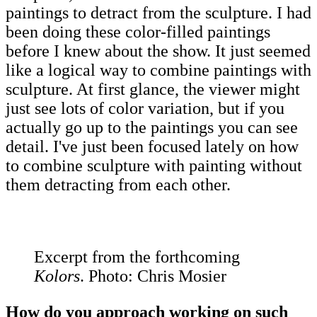
paintings to detract from the sculpture. I had
been doing these color-filled paintings
before I knew about the show. It just seemed
like a logical way to combine paintings with
sculpture. At first glance, the viewer might
just see lots of color variation, but if you
actually go up to the paintings you can see
detail. I've just been focused lately on how
to combine sculpture with painting without
them detracting from each other.
Excerpt from the forthcoming
Kolors
. Photo: Chris Mosier
How do you approach working on such