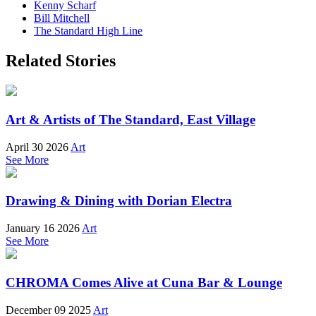
Kenny Scharf
Bill Mitchell
The Standard High Line
Related Stories
Art & Artists of The Standard, East Village
April 30 2026
Art
See More
Drawing & Dining with Dorian Electra
January 16 2026
Art
See More
CHROMA Comes Alive at Cuna Bar & Lounge
December 09 2025
Art