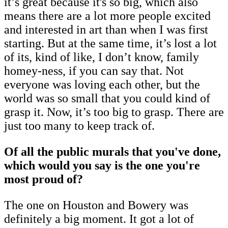
it’s great because it's so big, which also
means there are a lot more people excited
and interested in art than when I was first
starting. But at the same time, it’s lost a lot
of its, kind of like, I don’t know, family
homey-ness, if you can say that. Not
everyone was loving each other, but the
world was so small that you could kind of
grasp it. Now, it’s too big to grasp. There are
just too many to keep track of.
Of all the public murals that you've done,
which would you say is the one you're
most proud of?
The one on Houston and Bowery was
definitely a big moment. It got a lot of