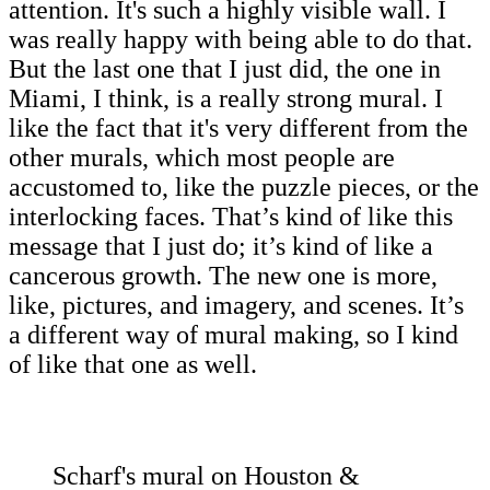
attention. It's such a highly visible wall. I
was really happy with being able to do that.
But the last one that I just did, the one in
Miami, I think, is a really strong mural. I
like the fact that it's very different from the
other murals, which most people are
accustomed to, like the puzzle pieces, or the
interlocking faces. That’s kind of like this
message that I just do; it’s kind of like a
cancerous growth. The new one is more,
like, pictures, and imagery, and scenes. It’s
a different way of mural making, so I kind
of like that one as well.
Scharf's mural on Houston &