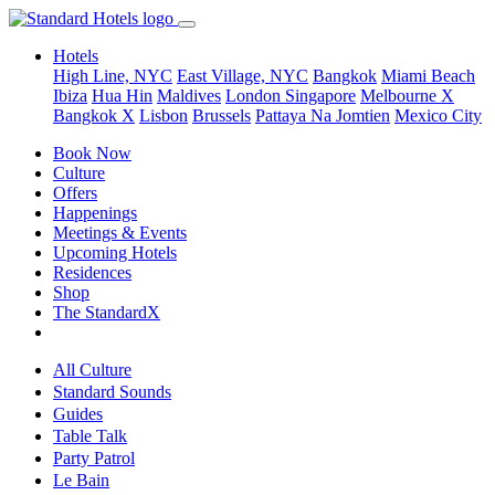
Hotels
High Line, NYC
East Village, NYC
Bangkok
Miami Beach
Ibiza
Hua Hin
Maldives
London
Singapore
Melbourne X
Bangkok X
Lisbon
Brussels
Pattaya Na Jomtien
Mexico City
Book Now
Culture
Offers
Happenings
Meetings & Events
Upcoming Hotels
Residences
Shop
The StandardX
All Culture
Standard Sounds
Guides
Table Talk
Party Patrol
Le Bain