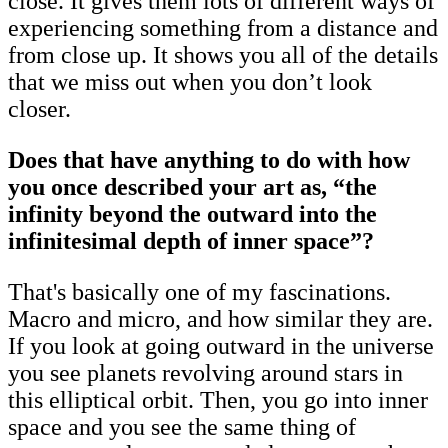
close. It gives them lots of different ways of
experiencing something from a distance and
from close up. It shows you all of the details
that we miss out when you don’t look
closer.
Does that have anything to do with how
you once described your art as, “the
infinity beyond the outward into the
infinitesimal depth of inner space”?
That's basically one of my fascinations.
Macro and micro, and how similar they are.
If you look at going outward in the universe
you see planets revolving around stars in
this elliptical orbit. Then, you go into inner
space and you see the same thing of