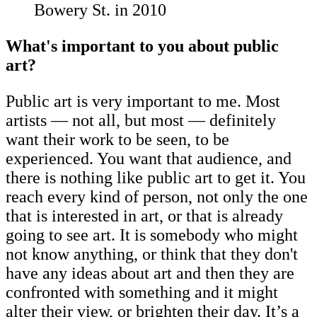
Bowery St. in 2010
What's important to you about public
art?
Public art is very important to me. Most
artists — not all, but most — definitely
want their work to be seen, to be
experienced. You want that audience, and
there is nothing like public art to get it. You
reach every kind of person, not only the one
that is interested in art, or that is already
going to see art. It is somebody who might
not know anything, or think that they don't
have any ideas about art and then they are
confronted with something and it might
alter their view, or brighten their day. It’s a