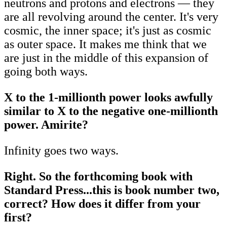
neutrons and protons and electrons — they
are all revolving around the center. It's very
cosmic, the inner space; it's just as cosmic
as outer space. It makes me think that we
are just in the middle of this expansion of
going both ways.
X to the 1-millionth power looks awfully
similar to X to the negative one-millionth
power. Amirite?
Infinity goes two ways.
Right. So the forthcoming book with
Standard Press...this is book number two,
correct? How does it differ from your
first?