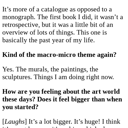
It’s more of a catalogue as opposed to a
monograph. The first book I did, it wasn’t a
retrospective, but it was a little bit of an
overview of lots of things. This one is
basically the past year of my life.
Kind of the macro-micro theme again?
Yes. The murals, the paintings, the
sculptures. Things I am doing right now.
How are you feeling about the art world
these days? Does it feel bigger than when
you started?
[
Laughs
] It’s a lot bigger. It’s huge! I think