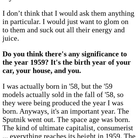
I don’t think that I would ask them anything
in particular. I would just want to glom on
to them and suck out all their energy and
juice.
Do you think there's any significance to
the year 1959? It's the birth year of your
car, your house, and you.
I was actually born in '58, but the '59
models actually sold in the fall of '58, so
they were being produced the year I was
born. Anyways, it's an important year. The
Sputnik went out. The space age was born.
The kind of ultimate capitalist, consumerist
... everything reaches its height in 1959. The