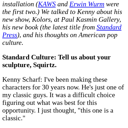
installation (
KAWS
and
Erwin Wurm
were
the first two.) We talked to Kenny about his
new show, Kolors, at Paul Kasmin Gallery,
his new book (the latest title from
Standard
Press
), and his thoughts on American pop
culture.
Standard Culture: Tell us about your
sculpture, Squirtz.
Kenny Scharf: I've been making these
characters for 30 years now. He's just one of
my classic guys. It was a difficult choice
figuring out what was best for this
opportunity. I just thought, "this one is a
classic."