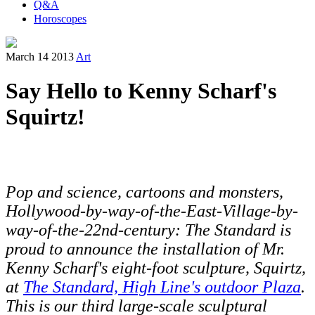
Q&A
Horoscopes
March 14 2013
Art
Say Hello to Kenny Scharf's
Squirtz!
Pop and science, cartoons and monsters,
Hollywood-by-way-of-the-East-Village-by-
way-of-the-22nd-century: The Standard is
proud to announce the installation of Mr.
Kenny Scharf's eight-foot sculpture, Squirtz,
at
The Standard, High Line's outdoor Plaza
.
This is our third large-scale sculptural