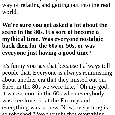
way of relating and getting out into the real
world.
We're sure you get asked a lot about the
scene in the 80s. It's sort of become a
mythical time. Was everyone nostalgic
back then for the 60s or 50s, or was
everyone just having a good time?
It's funny you say that because I always tell
people that. Everyone is always reminiscing
about another era that they missed out on.
Sure, in the 80s we were like, "Oh my god,
it was so cool in the 60s when everybody
was free love, or at the Factory and
everything was so new. Now, everything is
so rehashed." We thought that everything