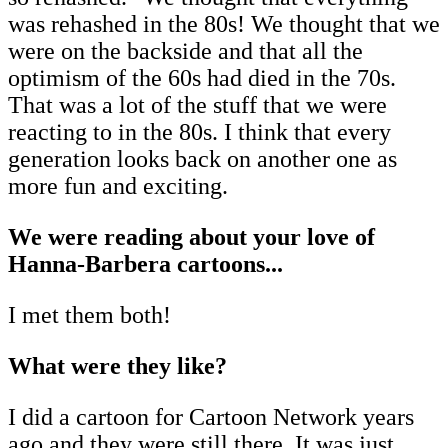
was rehashed in the 80s! We thought that we
were on the backside and that all the
optimism of the 60s had died in the 70s.
That was a lot of the stuff that we were
reacting to in the 80s. I think that every
generation looks back on another one as
more fun and exciting.
We were reading about your love of
Hanna-Barbera cartoons...
I met them both!
What were they like?
I did a cartoon for Cartoon Network years
ago and they were still there. It was just