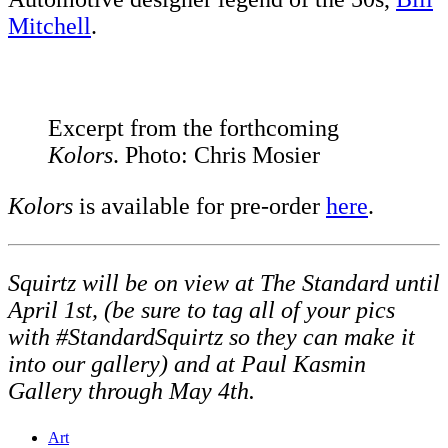
Mitchell
.
Excerpt from the forthcoming
Kolors
. Photo: Chris Mosier
Kolors
is available for pre-order
here
.
Squirtz will be on view at The Standard until
April 1st, (be sure to tag all of your pics
with #StandardSquirtz so they can make it
into our gallery) and at Paul Kasmin
Gallery through May 4th.
Art