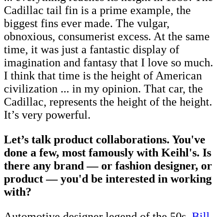
Cadillac tail fin is a prime example, the
biggest fins ever made. The vulgar,
obnoxious, consumerist excess. At the same
time, it was just a fantastic display of
imagination and fantasy that I love so much.
I think that time is the height of American
civilization ... in my opinion. That car, the
Cadillac, represents the height of the height.
It’s very powerful.
Let’s talk product collaborations. You've
done a few, most famously with Keihl's. Is
there any brand — or fashion designer, or
product — you'd be interested in working
with?
Automotive designer legend of the 50s,
Bill