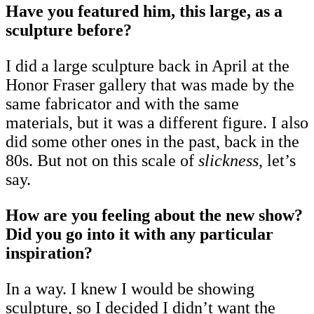
Have you featured him, this large, as a
sculpture before?
I did a large sculpture back in April at the
Honor Fraser gallery that was made by the
same fabricator and with the same
materials, but it was a different figure. I also
did some other ones in the past, back in the
80s. But not on this scale of
slickness
, let’s
say.
How are you feeling about the new show?
Did you go into it with any particular
inspiration?
In a way. I knew I would be showing
sculpture, so I decided I didn’t want the