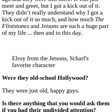
meet and greet, but I got a kick out of it.
They didn’t really understand why I got a
kick out of it so much, and how much
The
Flintstones
and
Jetsons
are such a huge part
of my life ... then and to this day.
Elroy from the Jetsons, Scharf's
favorite character
Were they old-school Hollywood?
They were just old, happy guys.
Is there anything that you would ask them
if you had their undivided attention?