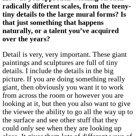
radically different scales, from the teeny-
tiny details to the large mural forms? Is
that just something that happens
naturally, or a talent you’ve acquired
over the years?
Detail is very, very important. These giant
paintings and sculptures are full of tiny
details. I include the details in the big
picture. If you are doing something really
giant, then obviously you want it to work
from across the room or however you are
looking at it, but then you also want to give
the viewer the ability to go all the way up to
the surface and see other stuff that they
could only see when they are looking up