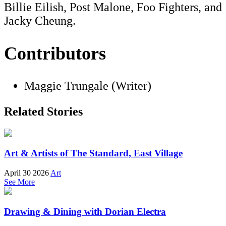
Billie Eilish, Post Malone, Foo Fighters, and
Jacky Cheung.
Contributors
Maggie Trungale (Writer)
Related Stories
Art & Artists of The Standard, East Village
April 30 2026
Art
See More
Drawing & Dining with Dorian Electra