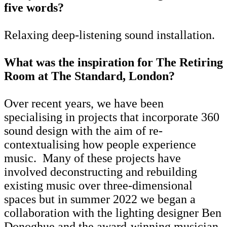
five words?
Relaxing deep-listening sound installation.
What was the inspiration for The Retiring
Room at The Standard, London?
Over recent years, we have been
specialising in projects that incorporate 360
sound design with the aim of re-
contextualising how people experience
music. Many of these projects have
involved deconstructing and rebuilding
existing music over three-dimensional
spaces but in summer 2022 we began a
collaboration with the lighting designer Ben
Donoghue and the award-winning musician