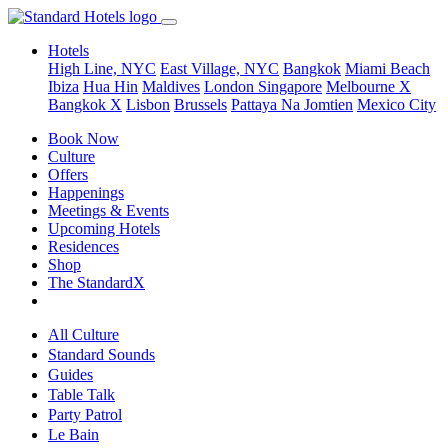
Hotels
High Line, NYC
East Village, NYC
Bangkok
Miami Beach
Ibiza
Hua Hin
Maldives
London
Singapore
Melbourne X
Bangkok X
Lisbon
Brussels
Pattaya Na Jomtien
Mexico City
Book Now
Culture
Offers
Happenings
Meetings & Events
Upcoming Hotels
Residences
Shop
The StandardX
All Culture
Standard Sounds
Guides
Table Talk
Party Patrol
Le Bain