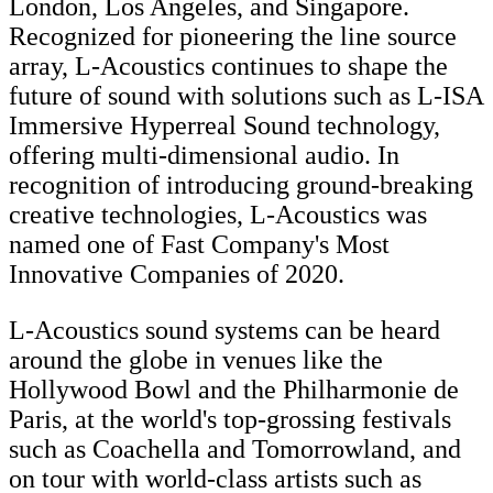
London, Los Angeles, and Singapore.
Recognized for pioneering the line source
array, L-Acoustics continues to shape the
future of sound with solutions such as L-ISA
Immersive Hyperreal Sound technology,
offering multi-dimensional audio. In
recognition of introducing ground-breaking
creative technologies, L-Acoustics was
named one of Fast Company's Most
Innovative Companies of 2020.
L-Acoustics sound systems can be heard
around the globe in venues like the
Hollywood Bowl and the Philharmonie de
Paris, at the world's top-grossing festivals
such as Coachella and Tomorrowland, and
on tour with world-class artists such as