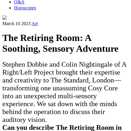
Q&A
Horoscopes
March 10 2023
Art
The Retiring Room: A
Soothing, Sensory Adventure
Stephen Dobbie and Colin Nightingale of A
Right/Left Project brought their expertise
and creativity to The Standard, London—
transforming one unassuming Cosy Core
into an unexpected multi-sensory
experience. We sat down with the minds
behind the operation to discuss their
auditory vision.
Can you describe The Retiring Room in