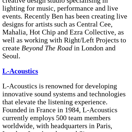
creative design studio specialising in
lighting for music, performance and live
events. Recently Ben has been creating live
designs for artists such as Central Cee,
Mahalia, Hot Chip and Ezra Collective, as
well as working with Right/Left Projects to
create
Beyond The Road
in London and
Seoul.
L-Acoustics
L-Acoustics is renowned for developing
innovative sound systems and technologies
that elevate the listening experience.
Founded in France in 1984, L-Acoustics
currently employs 500 team members
worldwide, with headquarters in Paris,