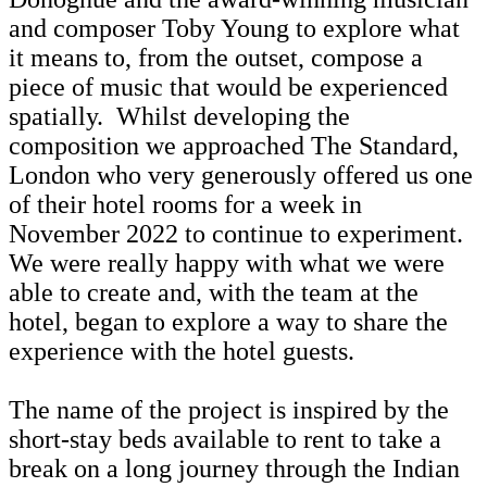
and composer Toby Young to explore what
it means to, from the outset, compose a
piece of music that would be experienced
spatially. Whilst developing the
composition we approached The Standard,
London who very generously offered us one
of their hotel rooms for a week in
November 2022 to continue to experiment.
We were really happy with what we were
able to create and, with the team at the
hotel, began to explore a way to share the
experience with the hotel guests.
The name of the project is inspired by the
short-stay beds available to rent to take a
break on a long journey through the Indian