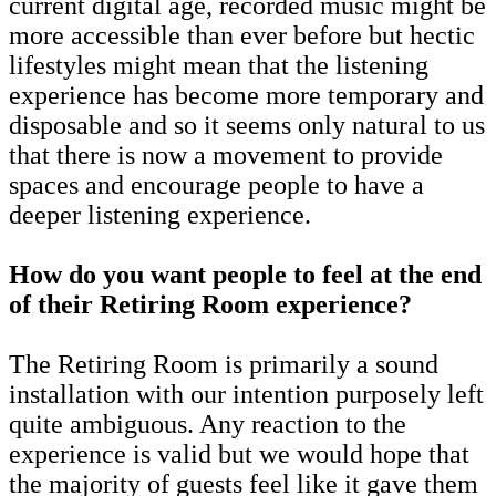
current digital age, recorded music might be
more accessible than ever before but hectic
lifestyles might mean that the listening
experience has become more temporary and
disposable and so it seems only natural to us
that there is now a movement to provide
spaces and encourage people to have a
deeper listening experience.
How do you want people to feel at the end
of their Retiring Room experience?
The Retiring Room is primarily a sound
installation with our intention purposely left
quite ambiguous. Any reaction to the
experience is valid but we would hope that
the majority of guests feel like it gave them