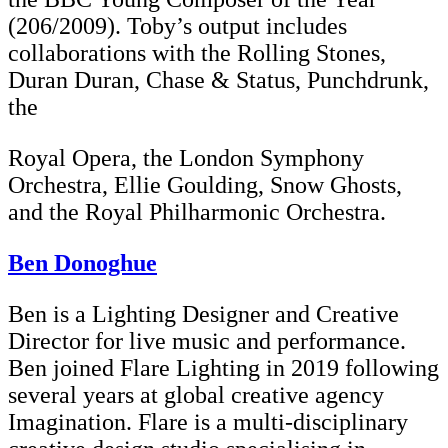
(206/2009). Toby’s output includes
collaborations with the Rolling Stones,
Duran Duran, Chase & Status, Punchdrunk,
the
Royal Opera, the London Symphony
Orchestra, Ellie Goulding, Snow Ghosts,
and the Royal Philharmonic Orchestra.
Ben Donoghue
Ben is a Lighting Designer and Creative
Director for live music and performance.
Ben joined Flare Lighting in 2019 following
several years at global creative agency
Imagination. Flare is a multi-disciplinary