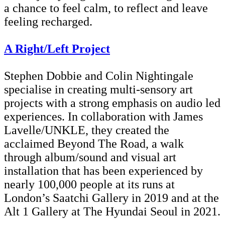
a chance to feel calm, to reflect and leave
feeling recharged.
A Right/Left Project
Stephen Dobbie and Colin Nightingale
specialise in creating multi-sensory art
projects with a strong emphasis on audio led
experiences. In collaboration with James
Lavelle/UNKLE, they created the
acclaimed Beyond The Road, a walk
through album/sound and visual art
installation that has been experienced by
nearly 100,000 people at its runs at
London’s Saatchi Gallery in 2019 and at the
Alt 1 Gallery at The Hyundai Seoul in 2021.