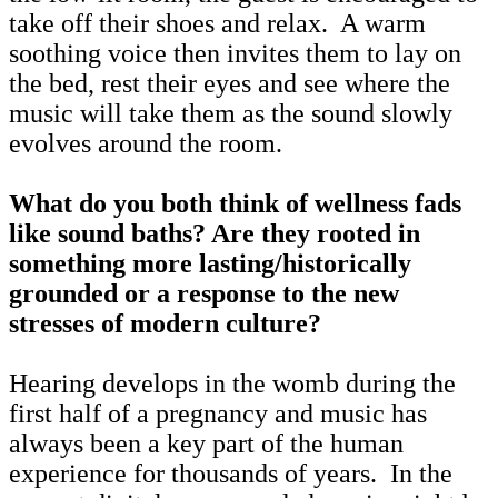
take off their shoes and relax. A warm
soothing voice then invites them to lay on
the bed, rest their eyes and see where the
music will take them as the sound slowly
evolves around the room.
What do you both think of wellness fads
like sound baths? Are they rooted in
something more lasting/historically
grounded or a response to the new
stresses of modern culture?
Hearing develops in the womb during the
first half of a pregnancy and music has
always been a key part of the human
experience for thousands of years. In the