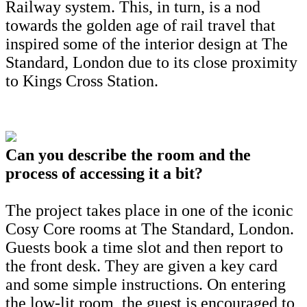
Railway system. This, in turn, is a nod
towards the golden age of rail travel that
inspired some of the interior design at The
Standard, London due to its close proximity
to Kings Cross Station.
Can you describe the room and the
process of accessing it a bit?
The project takes place in one of the iconic
Cosy Core rooms at The Standard, London.
Guests book a time slot and then report to
the front desk. They are given a key card
and some simple instructions. On entering
the low-lit room, the guest is encouraged to