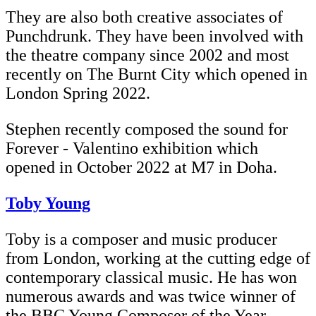
They are also both creative associates of
Punchdrunk. They have been involved with
the theatre company since 2002 and most
recently on The Burnt City which opened in
London Spring 2022.
Stephen recently composed the sound for
Forever - Valentino exhibition which
opened in October 2022 at M7 in Doha.
Toby Young
Toby is a composer and music producer
from London, working at the cutting edge of
contemporary classical music. He has won
numerous awards and was twice winner of
the BBC Young Composer of the Year