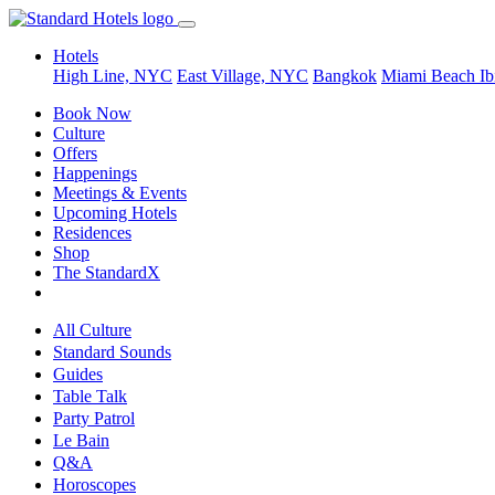
Hotels
High Line, NYC
East Village, NYC
Bangkok
Miami Beach
Ib
Book Now
Culture
Offers
Happenings
Meetings & Events
Upcoming Hotels
Residences
Shop
The StandardX
All Culture
Standard Sounds
Guides
Table Talk
Party Patrol
Le Bain
Q&A
Horoscopes