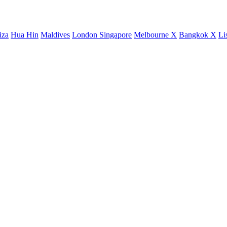
iza
Hua Hin
Maldives
London
Singapore
Melbourne X
Bangkok X
Li