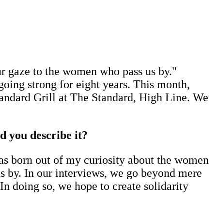
our gaze to the women who pass us by."
oing strong for eight years. This month,
andard Grill at The Standard, High Line. We
d you describe it?
as born out of my curiosity about the women
us by. In our interviews, we go beyond mere
 In doing so, we hope to create solidarity