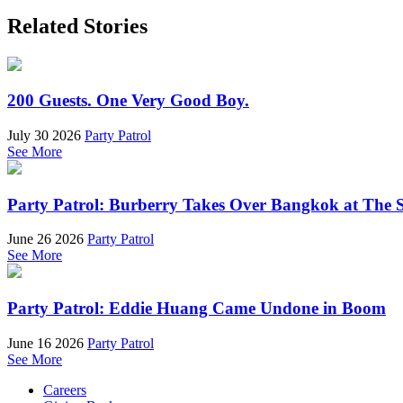
Related Stories
200 Guests. One Very Good Boy.
July 30 2026
Party Patrol
See More
Party Patrol: Burberry Takes Over Bangkok at The 
June 26 2026
Party Patrol
See More
Party Patrol: Eddie Huang Came Undone in Boom
June 16 2026
Party Patrol
See More
Careers