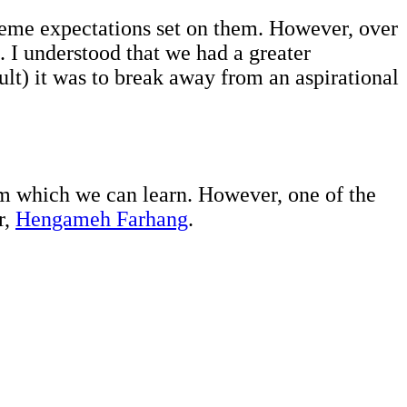
reme expectations set on them. However, over
 I understood that we had a greater
lt) it was to break away from an aspirational
rom which we can learn. However, one of the
r,
Hengameh Farhang
.