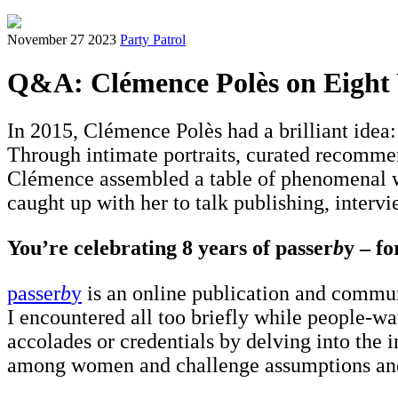
November 27 2023
Party Patrol
Q&A: Clémence Polès on Eight Y
In 2015, Clémence Polès had a brilliant idea
Through intimate portraits, curated recommen
Clémence assembled a table of phenomenal wo
caught up with her to talk publishing, intervi
You’re celebrating 8 years of passer
b
y – f
passer
b
y
is an online publication and commun
I encountered all too briefly while people-wa
accolades or credentials by delving into the i
among women and challenge assumptions and