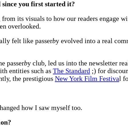
ince you first started it?
from its visuals to how our readers engage with
ten overlooked.
lly felt like passer
b
y evolved into a real com
he passer
b
y club, led us into the newsletter 
ith entities such as
The Standard
;) for discou
tly, the prestigious
New York Film Festiva
l f
t changed how I saw myself too.
tion?