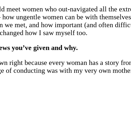
uld meet women who out-navigated all the ext
e – how ungentle women can be with themselves.
 we met, and how important (and often difficu
it changed how I saw myself too.
views you’ve given and why.
ts own right because every woman has a story f
ege of conducting was with my very own mothe