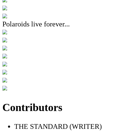
Polaroids live forever...
Contributors
THE STANDARD (WRITER)