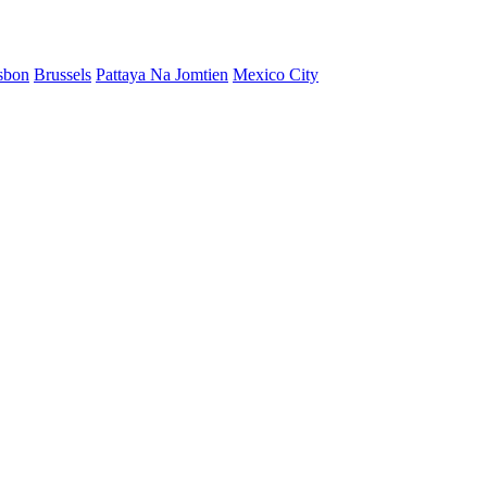
sbon
Brussels
Pattaya Na Jomtien
Mexico City