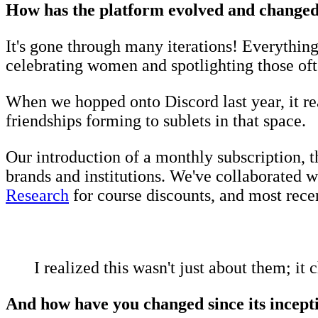
How has the platform evolved and changed s
It's gone through many iterations! Everything 
celebrating women and spotlighting those of
When we hopped onto Discord last year, it rea
friendships forming to sublets in that space.
Our introduction of a monthly subscription, t
brands and institutions. We've collaborated w
Research
for course discounts, and most recen
I realized this wasn't just about them; i
And how have you changed since its incep