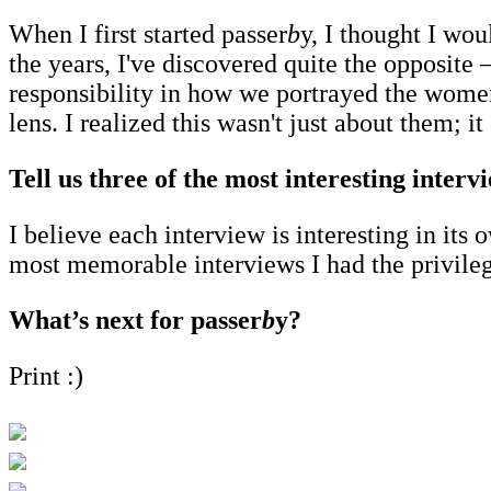
When I first started passer
b
y, I thought I wo
the years, I've discovered quite the opposit
responsibility in how we portrayed the women
lens. I realized this wasn't just about them; 
Tell us three of the most interesting inter
I believe each interview is interesting in i
most memorable interviews I had the privil
What’s next for passer
b
y?
Print :)