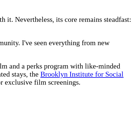
 it. Nevertheless, its core remains steadfast:
munity. I've seen everything from new
realm and a perks program with like-minded
nted stays, the
Brooklyn Institute for Social
or exclusive film screenings.