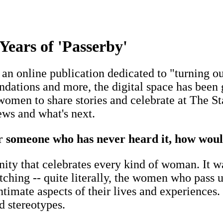
ears of 'Passerby'
: an online publication dedicated to "turning 
dations and more, the digital space has been g
men to share stories and celebrate at The St
ews and what's next.
or someone who has never heard it, how woul
ity that celebrates every kind of woman. It w
tching -- quite literally, the women who pass 
ntimate aspects of their lives and experiences.
 stereotypes.