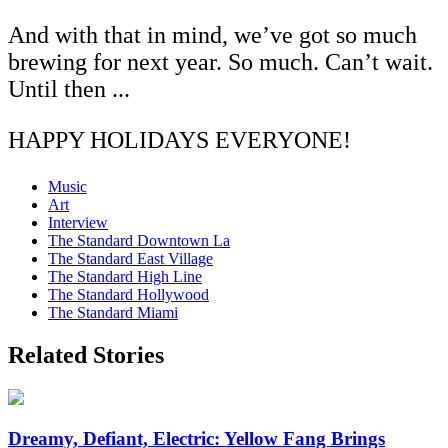
And with that in mind, we’ve got so much
brewing for next year. So much. Can’t wait.
Until then ...
HAPPY HOLIDAYS EVERYONE!
Music
Art
Interview
The Standard Downtown La
The Standard East Village
The Standard High Line
The Standard Hollywood
The Standard Miami
Related Stories
Dreamy, Defiant, Electric: Yellow Fang Brings