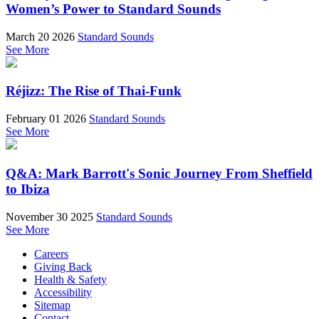
Women’s Power to Standard Sounds
March 20 2026
Standard Sounds
See More
Réjizz: The Rise of Thai-Funk
February 01 2026
Standard Sounds
See More
Q&A: Mark Barrott's Sonic Journey From Sheffield
to Ibiza
November 30 2025
Standard Sounds
See More
Careers
Giving Back
Health & Safety
Accessibility
Sitemap
Contact