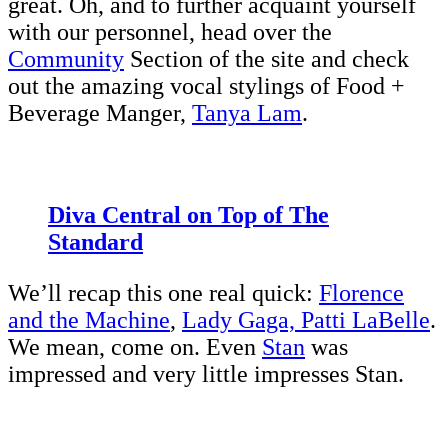
great. Oh, and to further acquaint yourself
with our personnel, head over the
Community
Section of the site and check
out the amazing vocal stylings of Food +
Beverage Manger,
Tanya Lam
.
Diva Central on Top of The
Standard
We’ll recap this one real quick:
Florence
and the Machine
,
Lady Gaga, Patti LaBelle
.
We mean, come on. Even
Stan
was
impressed and very little impresses Stan.