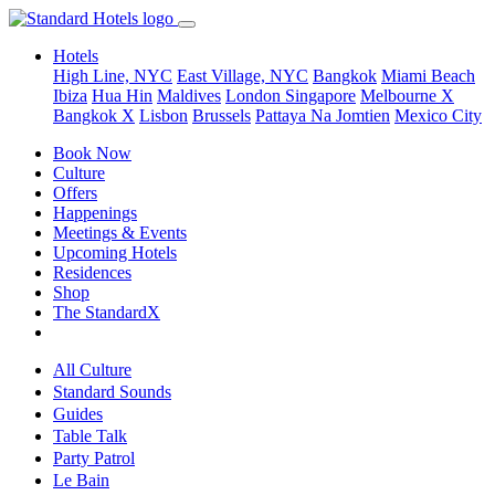
Hotels
High Line, NYC
East Village, NYC
Bangkok
Miami Beach
Ibiza
Hua Hin
Maldives
London
Singapore
Melbourne X
Bangkok X
Lisbon
Brussels
Pattaya Na Jomtien
Mexico City
Book Now
Culture
Offers
Happenings
Meetings & Events
Upcoming Hotels
Residences
Shop
The StandardX
All Culture
Standard Sounds
Guides
Table Talk
Party Patrol
Le Bain