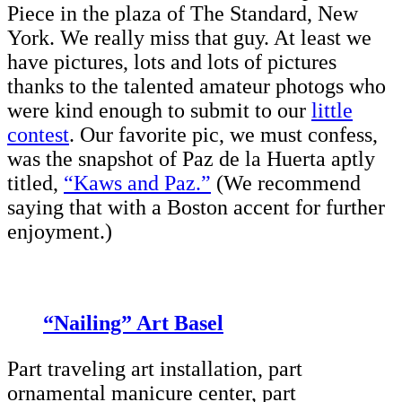
Piece in the plaza of The Standard, New
York. We really miss that guy. At least we
have pictures, lots and lots of pictures
thanks to the talented amateur photogs who
were kind enough to submit to our
little
contest
. Our favorite pic, we must confess,
was the snapshot of Paz de la Huerta aptly
titled,
“Kaws and Paz.”
(We recommend
saying that with a Boston accent for further
enjoyment.)
“Nailing” Art Basel
Part traveling art installation, part
ornamental manicure center, part