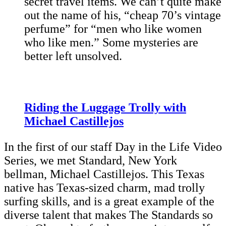
secret travel items. We can’t quite make
out the name of his, “cheap 70’s vintage
perfume” for “men who like women
who like men.” Some mysteries are
better left unsolved.
Riding the Luggage Trolly with
Michael Castillejos
In the first of our staff Day in the Life Video
Series, we met Standard, New York
bellman, Michael Castillejos. This Texas
native has Texas-sized charm, mad trolly
surfing skills, and is a great example of the
diverse talent that makes The Standards so