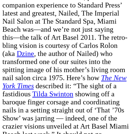
companion experience to Standard Press’
latest and greatest, Nailed, The Imperial
Nail Salon at The Standard Spa, Miami
Beach was––and we’re not just saying
this––the talk of Art Basel 2011. The retro-
bling vision is courtesy of Carlos Rolon
(aka
Dzine
, the author of Nailed) who
transformed one of our suites into the
spitting image of his mother’s living room
nail salon circa 1975. Here’s how
The New
York Times
described it: “The sight of a
fastidious
Tilda Swinton
showing off a
baroque finger corsage and coordinating
nails in a setting straight out of ‘That ’70s
Show’ was jarring — indeed, one of the
crazier visions unveiled at Art Basel Miami