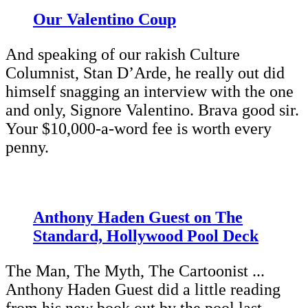
Our Valentino Coup
And speaking of our rakish Culture
Columnist, Stan D’Arde, he really out did
himself snagging an interview with the one
and only, Signore Valentino. Brava good sir.
Your $10,000-a-word fee is worth every
penny.
Anthony Haden Guest on The
Standard, Hollywood Pool Deck
The Man, The Myth, The Cartoonist ...
Anthony Haden Guest did a little reading