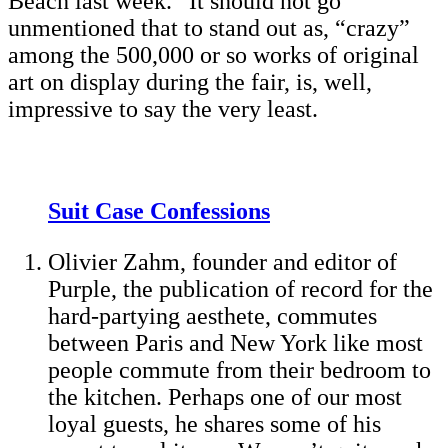
Beach last week.” It should not go
unmentioned that to stand out as, “crazy”
among the 500,000 or so works of original
art on display during the fair, is, well,
impressive to say the very least.
Suit Case Confessions
Olivier Zahm, founder and editor of
Purple, the publication of record for the
hard-partying aesthete, commutes
between Paris and New York like most
people commute from their bedroom to
the kitchen. Perhaps one of our most
loyal guests, he shares some of his