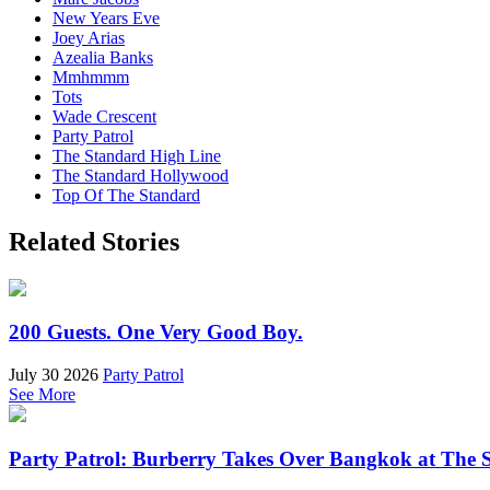
New Years Eve
Joey Arias
Azealia Banks
Mmhmmm
Tots
Wade Crescent
Party Patrol
The Standard High Line
The Standard Hollywood
Top Of The Standard
Related Stories
200 Guests. One Very Good Boy.
July 30 2026
Party Patrol
See More
Party Patrol: Burberry Takes Over Bangkok at The 