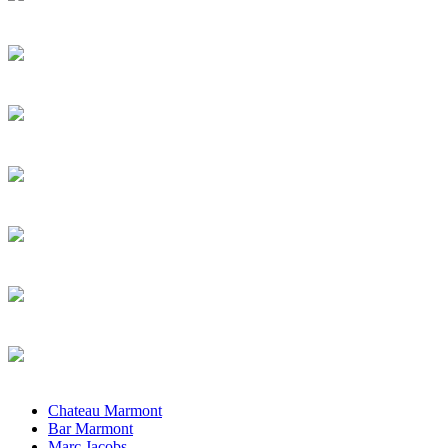
Chateau Marmont
Bar Marmont
Marc Jacobs