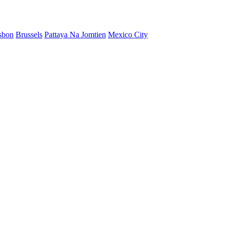
sbon
Brussels
Pattaya Na Jomtien
Mexico City