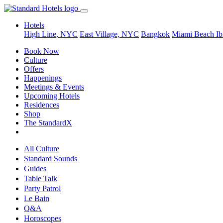
Hotels
High Line, NYC
East Village, NYC
Bangkok
Miami Beach
Ib
Book Now
Culture
Offers
Happenings
Meetings & Events
Upcoming Hotels
Residences
Shop
The StandardX
All Culture
Standard Sounds
Guides
Table Talk
Party Patrol
Le Bain
Q&A
Horoscopes