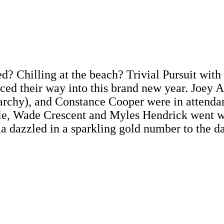
 Chilling at the beach? Trivial Pursuit with t
ced their way into this brand new year. Joey 
rchy), and Constance Cooper were in attenda
le, Wade Crescent and Myles Hendrick went wi
 dazzled in a sparkling gold number to the d