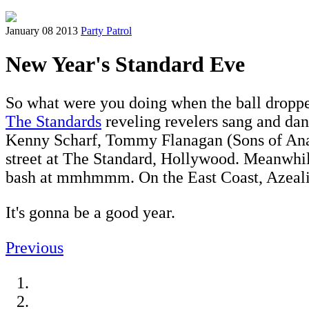
January 08 2013
Party Patrol
New Year's Standard Eve
So what were you doing when the ball dropped?
The Standards
reveling revelers sang and dan
Kenny Scharf, Tommy Flanagan (Sons of Ana
street at The Standard, Hollywood. Meanwhi
bash at mmhmmm. On the East Coast, Azealia
It's gonna be a good year.
Previous