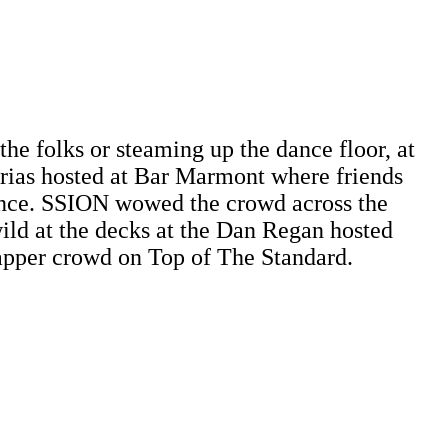
he folks or steaming up the dance floor, at
Arias hosted at Bar Marmont where friends
nce. SSION wowed the crowd across the
ld at the decks at the Dan Regan hosted
apper crowd on Top of The Standard.