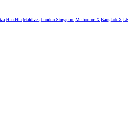
iza
Hua Hin
Maldives
London
Singapore
Melbourne X
Bangkok X
Li