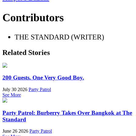
Contributors
THE STANDARD (WRITER)
Related Stories
200 Guests. One Very Good Boy.
July 30 2026
Party Patrol
See More
Party Patrol: Burberry Takes Over Bangkok at The
Standard
June 26 2026
Party Patrol