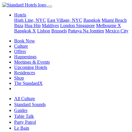
Hotels
High Line, NYC
East Village, NYC
Bangkok
Miami Beach
Ibiza
Hua Hin
Maldives
London
Singapore
Melbourne X
Bangkok X
Lisbon
Brussels
Pattaya Na Jomtien
Mexico City
Book Now
Culture
Offers
Happenings
Meetings & Events
Upcoming Hotels
Residences
Shop
The StandardX
All Culture
Standard Sounds
Guides
Table Talk
Party Patrol
Le Bain