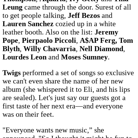
Leung
came through the door. Surest of all
to get people talking,
Jeff Bezos
and
Lauren Sanchez
cozied up in a white
leather booth. Also on the list:
Jeremy
Pope
,
Pierpaolo Piccoli
,
A$AP Ferg,
Tom
Blyth
,
Willy Chavarria
,
Nell Diamond
,
Lourdes Leon
and
Moses Sumney
.
Twigs
performed a set of songs so exclusive
we can't even share the name of her new
album (she whispered it to Eli, and his lips
are sealed). Let's just say our guests got a
first taste of her next era—and everyone
was on their feet.
"Everyone wants new music,” she