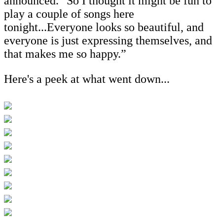
announced. "So I thought it might be fun to
play a couple of songs here
tonight...Everyone looks so beautiful, and
everyone is just expressing themselves, and
that makes me so happy.”
Here's a peek at what went down...