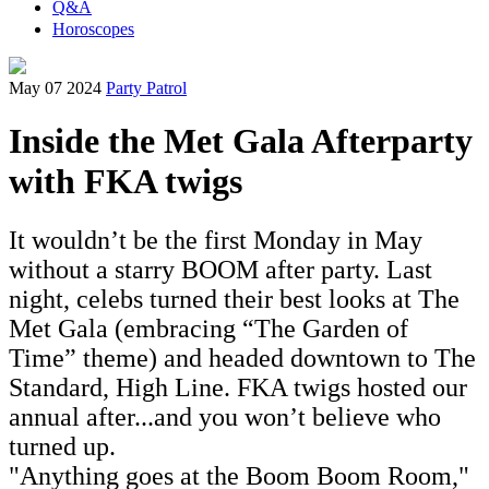
Q&A
Horoscopes
May 07 2024
Party Patrol
Inside the Met Gala Afterparty
with FKA twigs
It wouldn’t be the first Monday in May
without a starry BOOM after party. Last
night, celebs turned their best looks at The
Met Gala (embracing “The Garden of
Time” theme) and headed downtown to The
Standard, High Line. FKA twigs hosted our
annual after...and you won’t believe who
turned up.
"
Anything goes at the Boom Boom Room,"