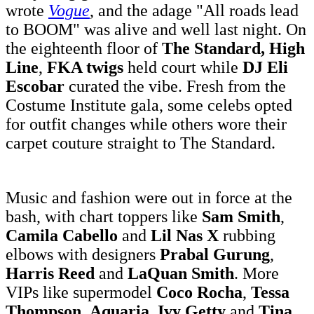
wrote
Vogue
, and the adage "All roads lead
to BOOM" was alive and well last night. On
the eighteenth floor of
The Standard, High
Line
,
FKA twigs
held court while
DJ Eli
Escobar
curated the vibe. Fresh from the
Costume Institute gala, some celebs opted
for outfit changes while others wore their
carpet couture straight to The Standard.
Music and fashion were out in force at the
bash, with chart toppers like
Sam Smith
,
Camila Cabello
and
Lil Nas X
rubbing
elbows with designers
Prabal Gurung
,
Harris Reed
and
LaQuan Smith
. More
VIPs like supermodel
Coco Rocha
,
Tessa
Thompson
,
Aquaria
,
Ivy Getty
and
Tina