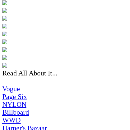
Read All About It...
Vogue
Page Six
NYLON
Billboard
WWD
Harper's Bazaar