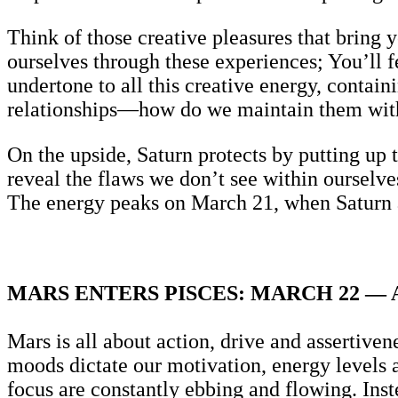
Think of those creative pleasures that bring yo
ourselves through these experiences; You’ll 
undertone to all this creative energy, contain
relationships—how do we maintain them wit
On the upside, Saturn protects by putting up 
reveal the flaws we don’t see within ourselve
The energy peaks on March 21, when Saturn a
MARS ENTERS PISCES: MARCH 22 — A
Mars is all about action, drive and assertiven
moods dictate our motivation, energy levels an
focus are constantly ebbing and flowing. Instea