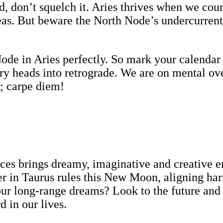
d, don’t squelch it. Aries thrives when we cou
deas. But beware the North Node’s undercurren
de in Aries perfectly. So mark your calendar 
 heads into retrograde. We are on mental ove
y; carpe diem!
es brings dreamy, imaginative and creative en
ter in Taurus rules this New Moon, aligning h
our long-range dreams? Look to the future and
d in our lives.