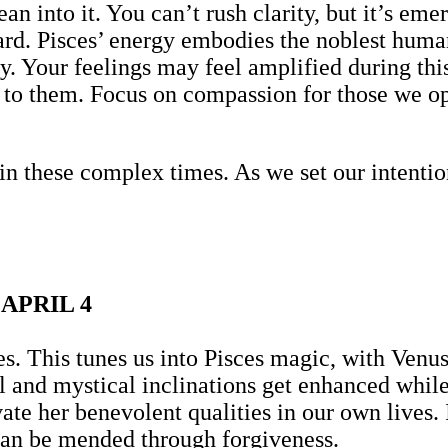
an into it. You can’t rush clarity, but it’s e
d. Pisces’ energy embodies the noblest human 
hy. Your feelings may feel amplified during 
in to them. Focus on compassion for those we o
in these complex times. As we set our intent
APRIL 4
. This tunes us into Pisces magic, with Venus 
ual and mystical inclinations get enhanced whi
ate her benevolent qualities in our own lives. 
can be mended through forgiveness.