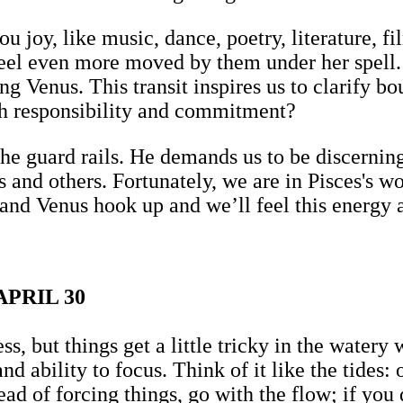
u joy, like music, dance, poetry, literature, fi
feel even more moved by them under her spell. 
ing Venus. This transit inspires us to clarify b
h responsibility and commitment?
the guard rails. He demands us to be discernin
s and others. Fortunately, we are in Pisces's w
nd Venus hook up and we’ll feel this energy 
PRIL 30
ess, but things get a little tricky in the water
d ability to focus. Think of it like the tides: 
d of forcing things, go with the flow; if you d