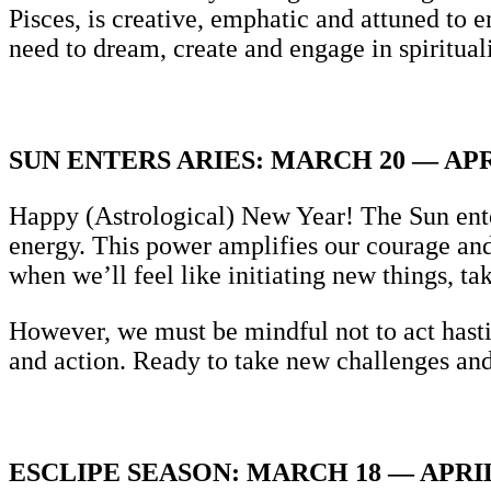
Pisces, is creative, emphatic and attuned to
need to dream, create and engage in spirituali
SUN ENTERS ARIES: MARCH 20 — APR
Happy (Astrological) New Year! The Sun enter
energy. This power amplifies our courage and 
when we’ll feel like initiating new things, t
However, we must be mindful not to act hastil
and action. Ready to take new challenges and
ESCLIPE SEASON: MARCH 18 — APRIL