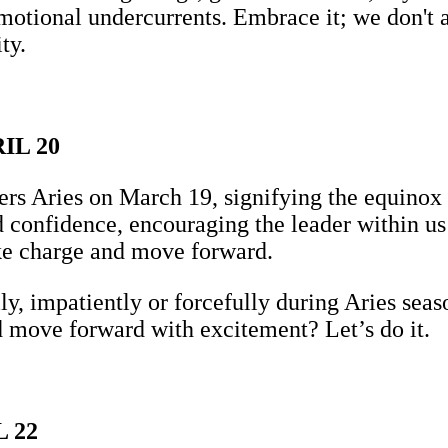
 emotional undercurrents. Embrace it; we don'
ty.
IL 20
s Aries on March 19, signifying the equinox an
confidence, encouraging the leader within us t
ake charge and move forward.
y, impatiently or forcefully during Aries seas
 move forward with excitement? Let’s do it.
 22