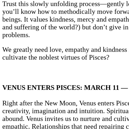
Trust this slowly unfolding process—gently le
you’ll know how to methodically move forwar
beings. It values kindness, mercy and empat
and suffering of the world?) but don’t give 
problems.
We greatly need love, empathy and kindness 
cultivate the noblest virtues of Pisces?
VENUS ENTERS PISCES: MARCH 11 — 
Right after the New Moon, Venus enters Pisces
creativity, imagination and intuition. Spirit
abound. Venus invites us to nurture and cultiv
empathic. Relationships that need repairing 