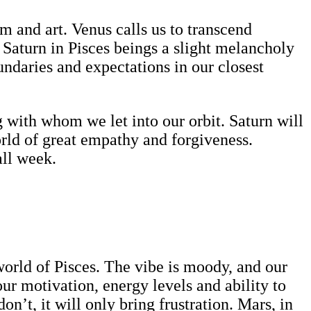
lm and art. Venus calls us to transcend
Saturn in Pisces beings a slight melancholy
oundaries and expectations in our closest
g with whom we let into our orbit. Saturn will
orld of great empathy and forgiveness.
all week.
y world of Pisces. The vibe is moody, and our
our motivation, energy levels and ability to
on’t, it will only bring frustration. Mars, in