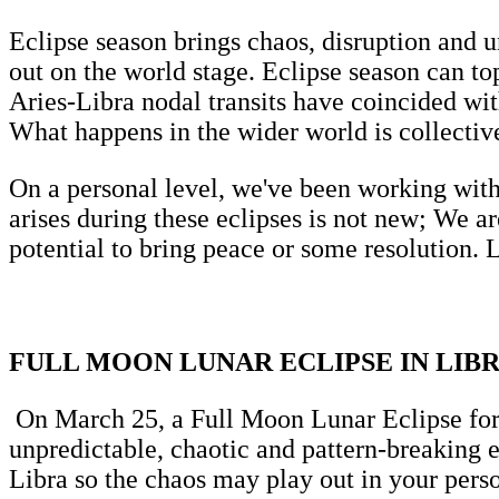
Eclipse season brings chaos, disruption and u
out on the world stage. Eclipse season can to
Aries-Libra nodal transits have coincided wi
What happens in the wider world is collectiv
On a personal level, we've been working with
arises during these eclipses is not new; We a
potential to bring peace or some resolution. L
FULL MOON LUNAR ECLIPSE IN LIBR
On March 25, a Full Moon Lunar Eclipse form
unpredictable, chaotic and pattern-breaking 
Libra so the chaos may play out in your perso