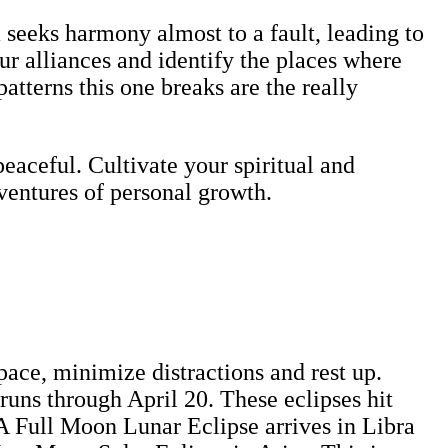
ra seeks harmony almost to a fault, leading to
r alliances and identify the places where
atterns this one breaks are the really
eaceful. Cultivate your spiritual and
ventures of personal growth.
ace, minimize distractions and rest up.
uns through April 20. These eclipses hit
 A Full Moon Lunar Eclipse arrives in Libra