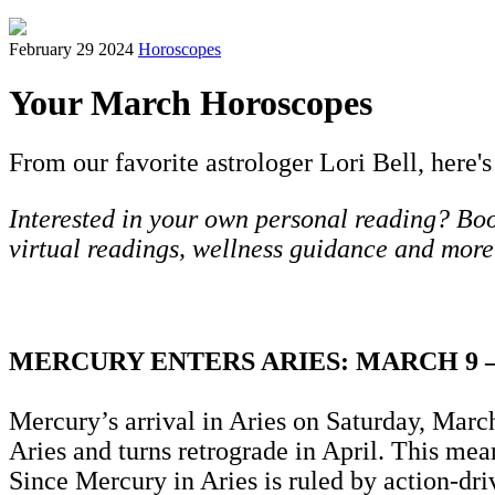
February 29 2024
Horoscopes
Your March Horoscopes
From our favorite astrologer Lori Bell, here's
Interested in your own personal reading? Book
virtual readings, wellness guidance and more
MERCURY ENTERS ARIES: MARCH 9 
Mercury’s arrival in Aries on Saturday, March
Aries and turns retrograde in April. This me
Since Mercury in Aries is ruled by action-dri