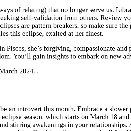
y ways of relating) that no longer serve us. Lib
king self-validation from others. Review you
lipses are pattern breakers, so make sure the p
es this eclipse, exalted at her finest.
In Pisces, she’s forgiving, compassionate and p
sdom. You’ll gain insights to embark on new ad
 March 2024...
be an introvert this month. Embrace a slower p
clipse season, which starts on March 18 and r
nd stirring awakenings in your relationships.