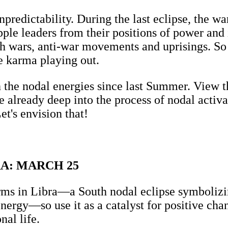
npredictability. During the last eclipse, the w
pple leaders from their positions of power an
th wars, anti-war movements and uprisings. So 
e karma playing out.
 the nodal energies since last Summer. View t
re already deep into the process of nodal activ
et's envision that!
A: MARCH 25
s in Libra—a South nodal eclipse symbolizing
energy—so use it as a catalyst for positive ch
nal life.