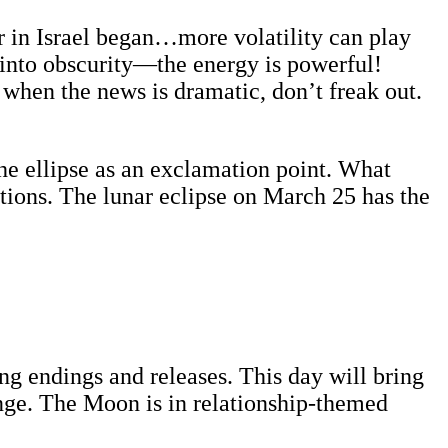
ar in Israel began…more volatility can play
d into obscurity—the energy is powerful!
when the news is dramatic, don’t freak out.
he ellipse as an exclamation point. What
ations. The lunar eclipse on March 25 has the
 endings and releases. This day will bring
ange. The Moon is in relationship-themed