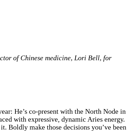
ctor of Chinese medicine, Lori Bell, for
 year: He’s co-present with the North Node in
laced with expressive, dynamic Aries energy.
e it. Boldly make those decisions you’ve been