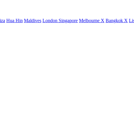
iza
Hua Hin
Maldives
London
Singapore
Melbourne X
Bangkok X
Li