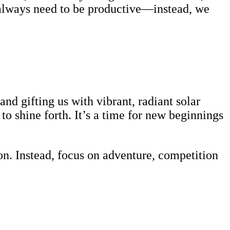
t always need to be productive—instead, we
d gifting us with vibrant, radiant solar
o shine forth. It’s a time for new beginnings
on. Instead, focus on adventure, competition