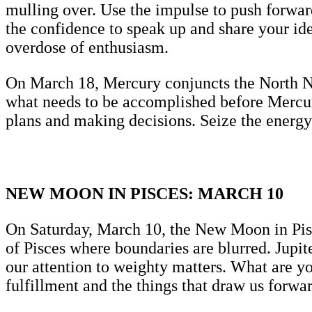
mulling over. Use the impulse to push forwar
the confidence to speak up and share your i
overdose of enthusiasm.
On March 18, Mercury conjuncts the North No
what needs to be accomplished before Mercury
plans and making decisions. Seize the energ
NEW MOON IN PISCES: MARCH 10
On Saturday, March 10, the New Moon in Pisc
of Pisces where boundaries are blurred. Jupi
our attention to weighty matters. What are y
fulfillment and the things that draw us forwar