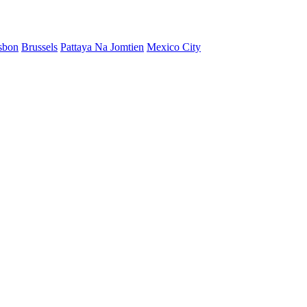
sbon
Brussels
Pattaya Na Jomtien
Mexico City