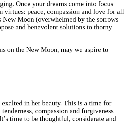
merging. Once your dreams come into focus
virtues: peace, compassion and love for all
this New Moon (overwhelmed by the sorrows
ppose and benevolent solutions to thorny
ions on the New Moon, may we aspire to
exalted in her beauty. This is a time for
le tenderness, compassion and forgiveness
It’s time to be thoughtful, considerate and