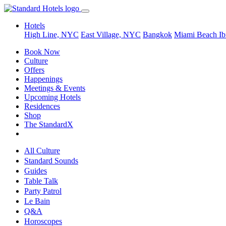
Hotels
High Line, NYC
East Village, NYC
Bangkok
Miami Beach
Ib
Book Now
Culture
Offers
Happenings
Meetings & Events
Upcoming Hotels
Residences
Shop
The StandardX
All Culture
Standard Sounds
Guides
Table Talk
Party Patrol
Le Bain
Q&A
Horoscopes