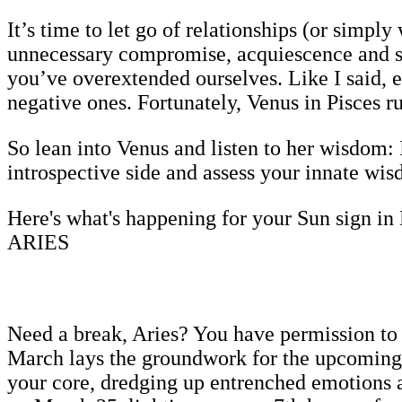
It’s time to let go of relationships (or simpl
unnecessary compromise, acquiescence and see
you’ve overextended ourselves. Like I said, ec
negative ones. Fortunately, Venus in Pisces rul
So lean into Venus and listen to her wisdom: 
introspective side and assess your innate wi
Here's what's happening for your Sun sign in
ARIES
Need a break, Aries? You have permission to 
March lays the groundwork for the upcoming e
your core, dredging up entrenched emotions a