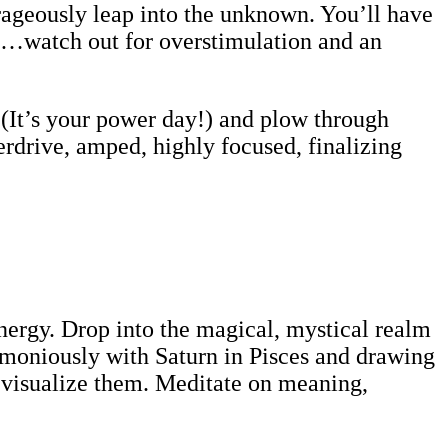
rageously leap into the unknown. You’ll have
t…watch out for overstimulation and an
(It’s your power day!) and plow through
rdrive, amped, highly focused, finalizing
ergy. Drop into the magical, mystical realm
armoniously with Saturn in Pisces and drawing
 visualize them. Meditate on meaning,