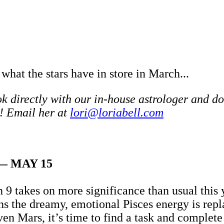
 what the stars have in store in March...
 directly with our in-house astrologer and do
! Email her at
lori@loriabell.com
— MAY 15
 9 takes on more significance than usual this
ans the dreamy, emotional Pisces energy is rep
ven Mars, it’s time to find a task and complet