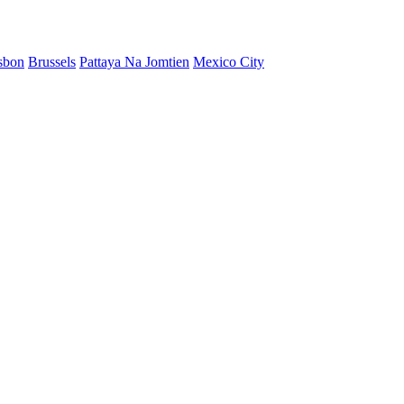
sbon
Brussels
Pattaya Na Jomtien
Mexico City