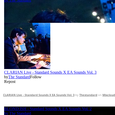
CLARIAN Live - Standard Sounds X EA Sounds Vol. 3
by
Thestandard
on
Mixcloud