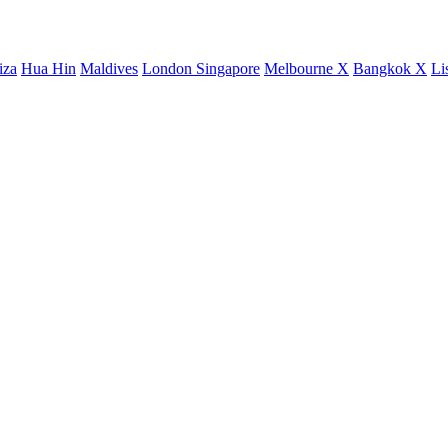
iza
Hua Hin
Maldives
London
Singapore
Melbourne X
Bangkok X
Li