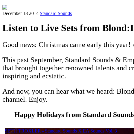
December 18 2014
Standard Sounds
Listen to Live Sets from Blond:I
Good news: Christmas came early this year! 
This past September, Standard Sounds & Emp
that brought together renowned talents and c
inspiring and ecstatic.
And now, you can hear what we heard: Blond-i
channel. Enjoy.
Happy Holidays from Standard Sounds