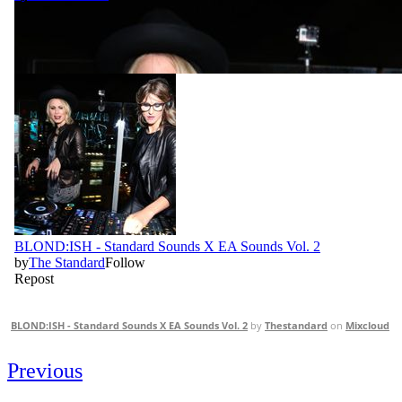
BLOND:ISH - Standard Sounds X EA Sounds Vol. 2
by
Thestandard
on
Mixcloud
Previous