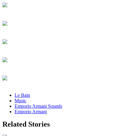
Le Bain
Music
Emporio Armani Sounds
Emporio Armani
Related Stories