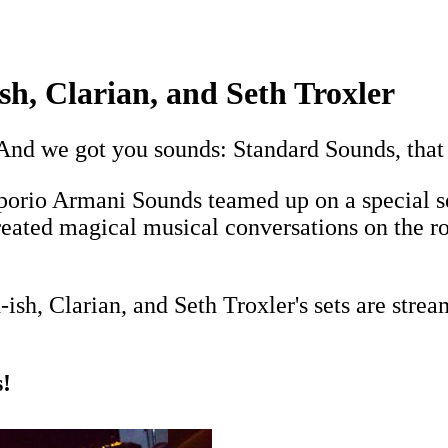
sh, Clarian, and Seth Troxler
And we got you sounds: Standard Sounds, that 
orio Armani Sounds teamed up on a special se
reated magical musical conversations on the ro
sh, Clarian, and Seth Troxler's sets are stre
!