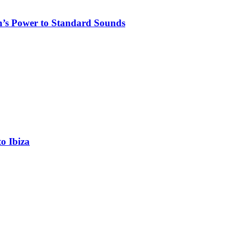
n’s Power to Standard Sounds
o Ibiza