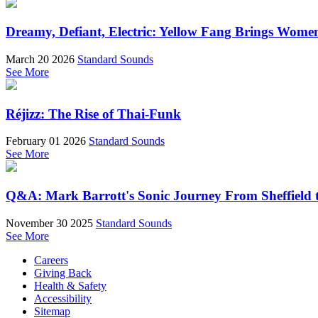
Dreamy, Defiant, Electric: Yellow Fang Brings Wome
March 20 2026
Standard Sounds
See More
Réjizz: The Rise of Thai-Funk
February 01 2026
Standard Sounds
See More
Q&A: Mark Barrott's Sonic Journey From Sheffield t
November 30 2025
Standard Sounds
See More
Careers
Giving Back
Health & Safety
Accessibility
Sitemap