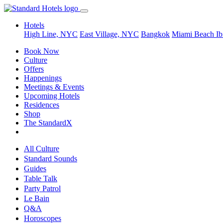
Hotels
High Line, NYC
East Village, NYC
Bangkok
Miami Beach
Ib
Book Now
Culture
Offers
Happenings
Meetings & Events
Upcoming Hotels
Residences
Shop
The StandardX
All Culture
Standard Sounds
Guides
Table Talk
Party Patrol
Le Bain
Q&A
Horoscopes