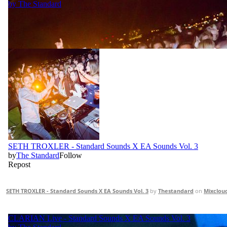
SETH TROXLER - Standard Sounds X EA Sounds Vol. 3
by
Thestandard
on
Mixclou