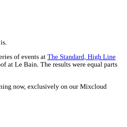
is.
ries of events at
The Standard, High Line
of at Le Bain. The results were equal parts
aming now, exclusively on our Mixcloud