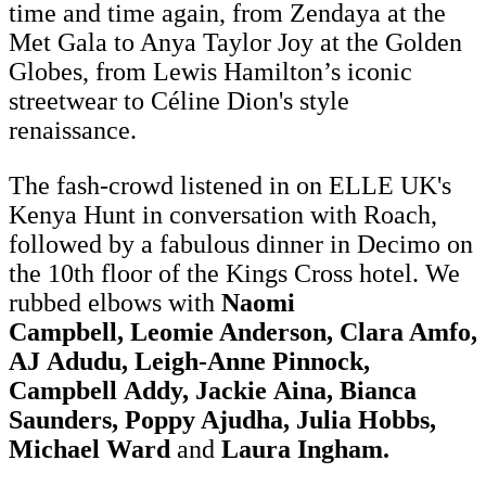
time and time again, from Zendaya at the
Met Gala to Anya Taylor Joy at the Golden
Globes, from Lewis Hamilton’s iconic
streetwear to Céline Dion's style
renaissance.
The fash-crowd listened in on ELLE UK's
Kenya Hunt in conversation with Roach,
followed by a fabulous dinner in Decimo on
the 10th floor of the Kings Cross hotel. We
rubbed elbows with
Naomi
Campbell, Leomie Anderson, Clara Amfo,
AJ Adudu, Leigh-Anne Pinnock,
Campbell Addy, Jackie Aina, Bianca
Saunders, Poppy Ajudha, Julia Hobbs,
Michael Ward
and
Laura Ingham.