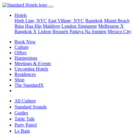
Hotels
High Line, NYC
East Village, NYC
Bangkok
Miami Beach
Ibiza
Hua Hin
Maldives
London
Singapore
Melbourne X
Bangkok X
Lisbon
Brussels
Pattaya Na Jomtien
Mexico City
Book Now
Culture
Offers
Happenings
Meetings & Events
Upcoming Hotels
Residences
Shop
The StandardX
All Culture
Standard Sounds
Guides
Table Talk
Party Patrol
Le Bain