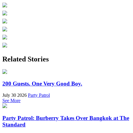
Related Stories
200 Guests. One Very Good Boy.
July 30 2026
Party Patrol
See More
Party Patrol: Burberry Takes Over Bangkok at The
Standard