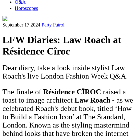
Q&A
Horoscopes
September 17 2024
Party Patrol
LFW Diaries: Law Roach at
Résidence Cîroc
Dear diary, take a look inside stylist Law
Roach's live London Fashion Week Q&A.
The finale of
Résidence CÎROC
raised a
toast to image architect
Law Roach
- as we
celebrated Roach's debut book, titled ‘How
to Build a Fashion Icon’ at The Standard,
London. Known as the styling mastermind
behind looks that have broken the internet