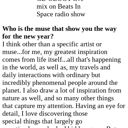
mix on Beats In
Space radio show
Who is the muse that show you the way
for the new year?
I think other than a specific artist or
muse...for me, my greatest inspiration
comes from life itself...all that's happening
in the world, as well as, my travels and
daily interactions with ordinary but
incredibly phenomenal people around the
planet. I also draw a lot of inspiration from
nature as well, and so many other things
that capture my attention. Having an eye for
detail, I love discovering those
special things that largely go