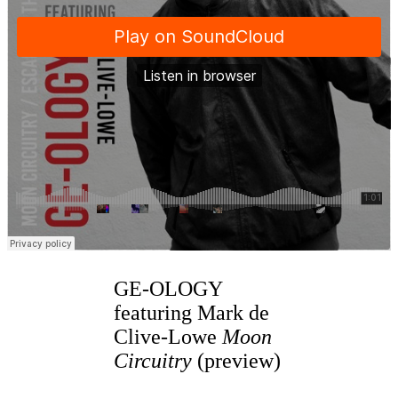
GE-OLOGY
featuring Mark de
Clive-Lowe
Moon
Circuitry
(preview)