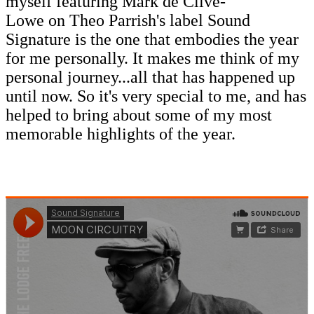
myself featuring Mark de Clive-
Lowe on Theo Parrish's label Sound
Signature is the one that embodies the year
for me personally. It makes me think of my
personal journey...all that has happened up
until now. So it's very special to me, and has
helped to bring about some of my most
memorable highlights of the year.