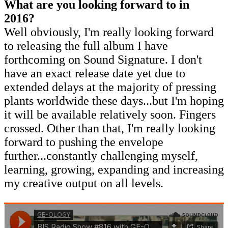
What are you looking forward to in
2016?
Well obviously, I'm really looking forward
to releasing the full album I have
forthcoming on Sound Signature. I don't
have an exact release date yet due to
extended delays at the majority of pressing
plants worldwide these days...but I'm hoping
it will be available relatively soon. Fingers
crossed. Other than that, I'm really looking
forward to pushing the envelope
further...constantly challenging myself,
learning, growing, expanding and increasing
my creative output on all levels.