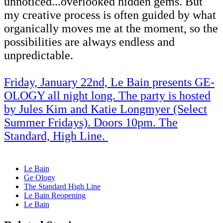
unnoticed...overlooked hidden gems. But
my creative process is often guided by what
organically moves me at the moment, so the
possibilities are always endless and
unpredictable.
Friday, January 22nd, Le Bain presents GE-
OLOGY all night long. The party is hosted
by Jules Kim and Katie Longmyer (Select
Summer Fridays). Doors 10pm. The
Standard, High Line.
Le Bain
Ge Ology
The Standard High Line
Le Bain Reopening
Le Bain