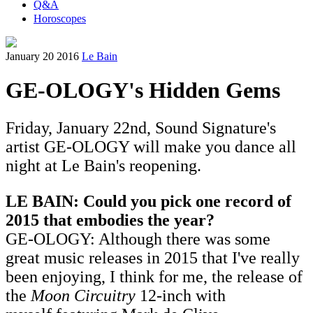
Q&A
Horoscopes
January 20 2016
Le Bain
GE-OLOGY's Hidden Gems
Friday, January 22nd, Sound Signature's
artist GE-OLOGY will make you dance all
night at Le Bain's reopening.
LE BAIN: Could you pick one record of
2015 that embodies the year?
GE-OLOGY: Although there was some
great music releases in 2015 that I've really
been enjoying, I think for me, the release of
the
Moon Circuitry
12-inch with