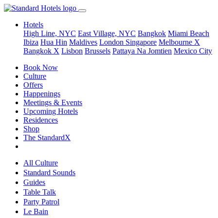
Hotels
High Line, NYC
East Village, NYC
Bangkok
Miami Beach
Ibiza
Hua Hin
Maldives
London
Singapore
Melbourne X
Bangkok X
Lisbon
Brussels
Pattaya Na Jomtien
Mexico City
Book Now
Culture
Offers
Happenings
Meetings & Events
Upcoming Hotels
Residences
Shop
The StandardX
All Culture
Standard Sounds
Guides
Table Talk
Party Patrol
Le Bain