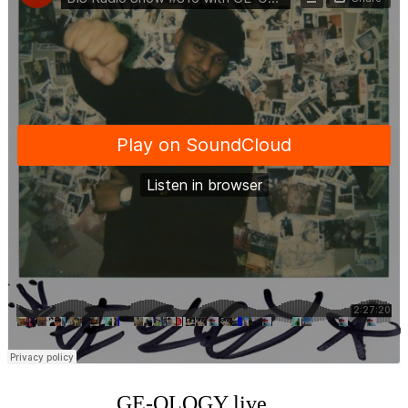
GE-OLOGY live