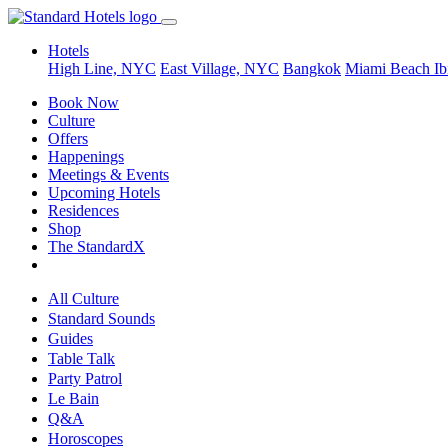
Hotels
High Line, NYC
East Village, NYC
Bangkok
Miami Beach
Ib
Book Now
Culture
Offers
Happenings
Meetings & Events
Upcoming Hotels
Residences
Shop
The StandardX
All Culture
Standard Sounds
Guides
Table Talk
Party Patrol
Le Bain
Q&A
Horoscopes