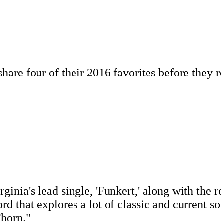
re four of their 2016 favorites before they re
inia's lead single, 'Funkert,' along with the re
ord that explores a lot of classic and current s
Thorn."