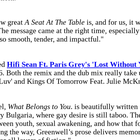
ow great
A Seat At The Table
is, and for us, it 
he message came at the right time, especially
so smooth, tender, and impactful."
xed
Hifi Sean Ft. Paris Grey's 'Lost Without
. Both the remix and the dub mix really take u
Luv' and Kings Of Tomorrow Feat. Julie McKnig
el,
What Belongs to You
.
is beautifully written
Bulgaria, where gay desire is still taboo. The
ween youth, sexual awakening, and how that fo
ong the way, Greenwell’s prose delivers memora