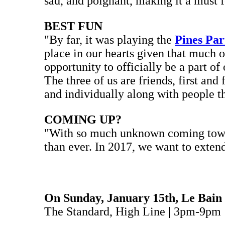
sad, and poignant, making it a must fo
BEST FUN
"By far, it was playing the
Pines Par
place in our hearts given that much o
opportunity to officially be a part of
The three of us are friends, first and
and individually along with people 
COMING UP?
"With so much unknown coming towards
than ever. In 2017, we want to exten
On Sunday, January 15th, Le Bain
The Standard, High Line | 3pm-9pm