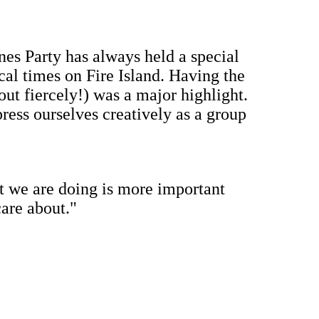
ines Party has always held a special
cal times on Fire Island. Having the
 out fiercely!) was a major highlight.
xpress ourselves creatively as a group
t we are doing is more important
are about."