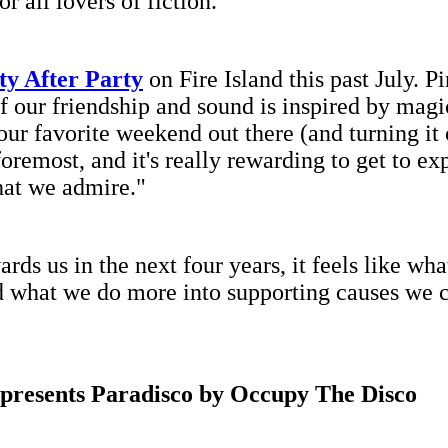
r all lovers of fiction."
ty After Party
on Fire Island this past July. P
f our friendship and sound is inspired by magi
 our favorite weekend out there (and turning it
 foremost, and it's really rewarding to get to e
that we admire."
 us in the next four years, it feels like wha
d what we do more into supporting causes we c
 presents Paradisco by Occupy The Disco