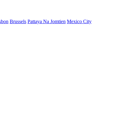
sbon
Brussels
Pattaya Na Jomtien
Mexico City