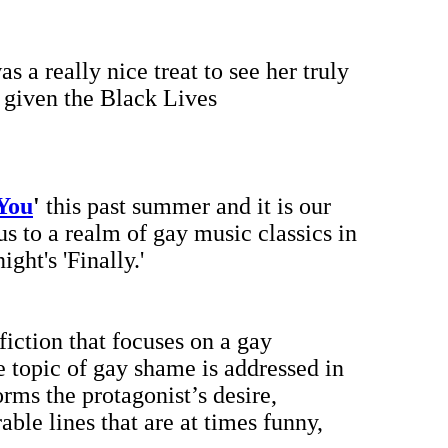
was a really nice treat to see her truly
 given the Black Lives
 You
'
this past summer and it is our
s to a realm of gay music classics in
ht's 'Finally.'
 fiction that focuses on a gay
 topic of gay shame is addressed in
rms the protagonist’s desire,
ble lines that are at times funny,