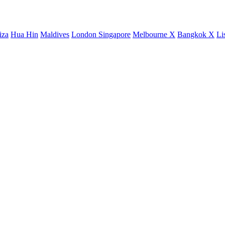
iza
Hua Hin
Maldives
London
Singapore
Melbourne X
Bangkok X
Li