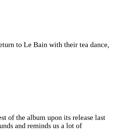
turn to Le Bain with their tea dance,
st of the album upon its release last
ounds and reminds us a lot of