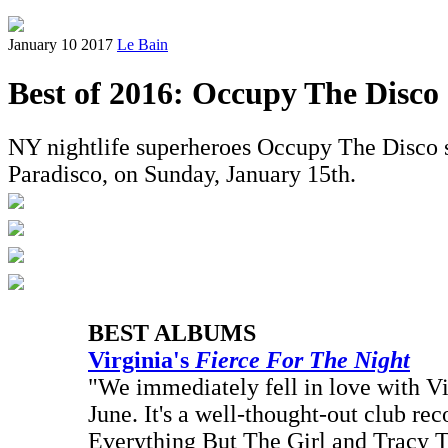
January 10 2017
Le Bain
Best of 2016: Occupy The Disco
NY nightlife superheroes Occupy The Disco sha
Paradisco, on Sunday, January 15th.
BEST ALBUMS
Virginia's
Fierce For The Night
"We immediately fell in love with Virg
June. It's a well-thought-out club rec
Everything But The Girl and Tracy 