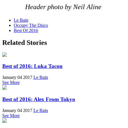
Header photo by Neil Aline
Le Bain
Occupy The Disco
Best Of 2016
Related Stories
Best of 2016: Luka Tacon
January 04 2017
Le Bain
See More
Best of 2016: Alex From Tokyo
January 04 2017
Le Bain
See More