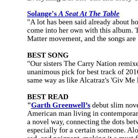
Solange's
A Seat At The Table
"A lot has been said already about h
come into her own with this album. T
Matter movement, and the songs are 
BEST SONG
"Our sisters The Carry Nation remi
unanimous pick for best track of 2016
same way as like Alcatraz's 'Giv Me 
BEST READ
"
Garth Greenwell’s
debut slim nov
American man living in contemporary 
a novel way, connecting the dots bet
especially for a certain someone. Al