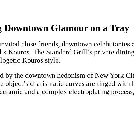
ng Downtown Glamour on a Tray
vited close friends, downtown celebutantes an
 Kouros. The Standard Grill’s private dining 
ogetic Kouros style.
red by the downtown hedonism of New York Cit
he object’s charismatic curves are tinged with 
eramic and a complex electroplating process, 