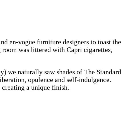
d en-vogue furniture designers to toast the
room was littered with Capri cigarettes,
y) we naturally saw shades of The Standard
liberation, opulence and self-indulgence.
creating a unique finish.