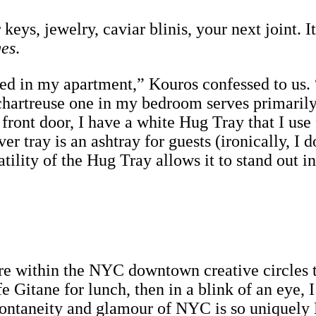
keys, jewelry, caviar blinis, your next joint. I
ges
.
d in my apartment,” Kouros confessed to us. “
hartreuse one in my bedroom serves primarily 
front door, I have a white Hug Tray that I use
ver tray is an ashtray for guests (ironically, I
ility of the Hug Tray allows it to stand out i
ure within the NYC downtown creative circles th
e Gitane for lunch, then in a blink of an eye,
ontaneity and glamour of NYC is so uniquely