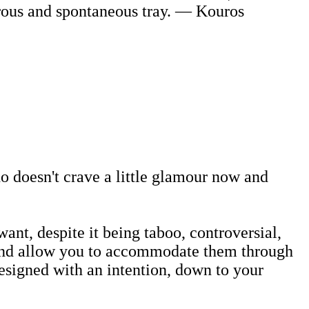
rous and spontaneous tray. — Kouros
 doesn't crave a little glamour now and
nt, despite it being taboo, controversial,
s and allow you to accommodate them through
designed with an intention, down to your