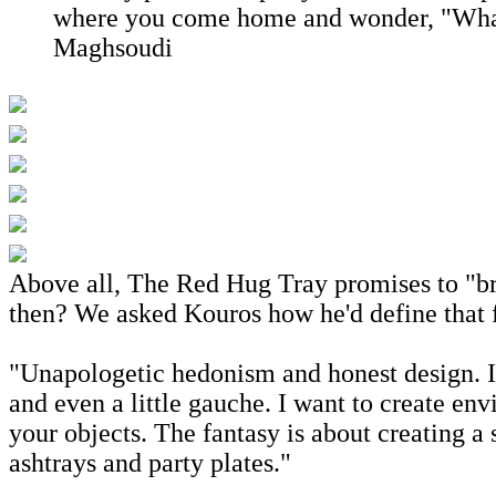
where you come home and wonder, "What 
Maghsoudi
Above all, The Red Hug Tray promises to "br
then? We asked Kouros how he'd define that 
"Unapologetic hedonism and honest design. I'm
and even a little gauche. I want to create e
your objects. The fantasy is about creating a
ashtrays and party plates."