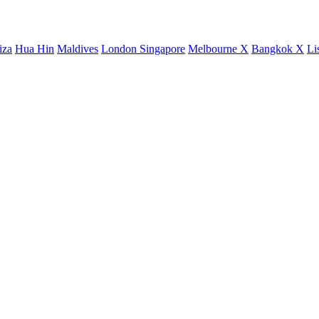
iza
Hua Hin
Maldives
London
Singapore
Melbourne X
Bangkok X
Li