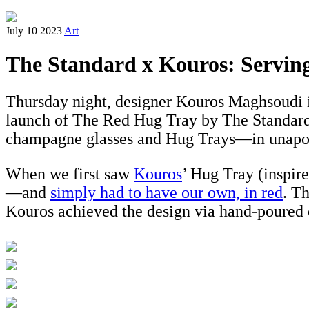
July 10 2023
Art
The Standard x Kouros: Servi
Thursday night, designer Kouros Maghsoudi in
launch of The Red Hug Tray by The Standard x
champagne glasses and Hug Trays—in unapol
When we first saw
Kouros
’ Hug Tray (inspi
—and
simply had to have our own, in red
. T
Kouros achieved the design via hand-poured c