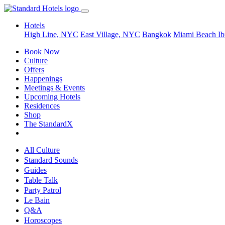
Hotels
High Line, NYC
East Village, NYC
Bangkok
Miami Beach
Ib
Book Now
Culture
Offers
Happenings
Meetings & Events
Upcoming Hotels
Residences
Shop
The StandardX
All Culture
Standard Sounds
Guides
Table Talk
Party Patrol
Le Bain
Q&A
Horoscopes