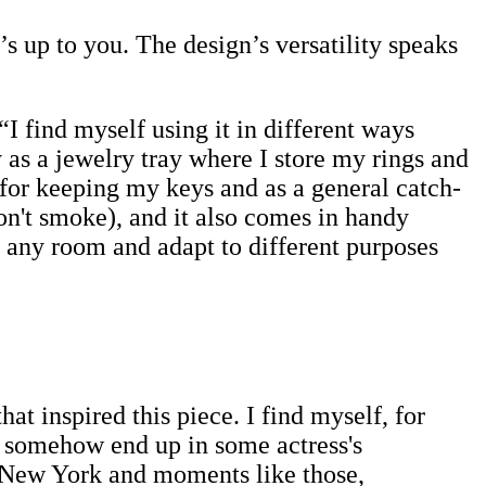
t’s up to you. The design’s versatility speaks
I find myself using it in different ways
as a jewelry tray where I store my rings and
 for keeping my keys and as a general catch-
 don't smoke), and it also comes in handy
n any room and adapt to different purposes
at inspired this piece. I find myself, for
 I somehow end up in some actress's
 New York and moments like those,