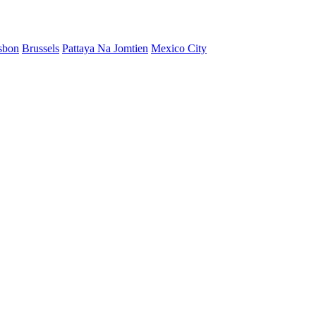
sbon
Brussels
Pattaya Na Jomtien
Mexico City