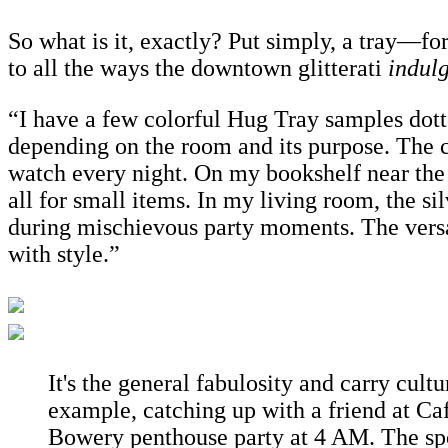
So what is it, exactly? Put simply, a tray—for 
to all the ways the downtown glitterati
indul
“I have a few colorful Hug Tray samples dotte
depending on the room and its purpose. The c
watch every night. On my bookshelf near the 
all for small items. In my living room, the sil
during mischievous party moments. The versat
with style.”
It's the general fabulosity and carry cult
example, catching up with a friend at Caf
Bowery penthouse party at 4 AM. The sp