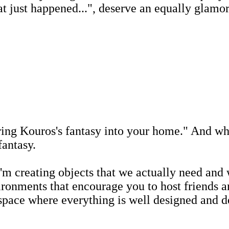
just happened...", deserve an equally glamo
ing Kouros's fantasy into your home." And who
fantasy.
 creating objects that we actually need and wa
nvironments that encourage you to host friend
 space where everything is well designed and 