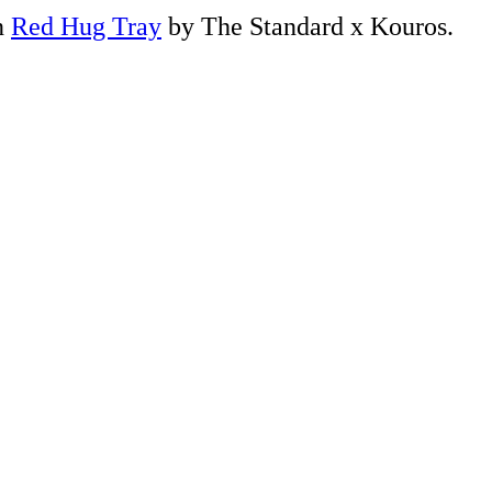
n
Red Hug Tray
by The Standard x Kouros.