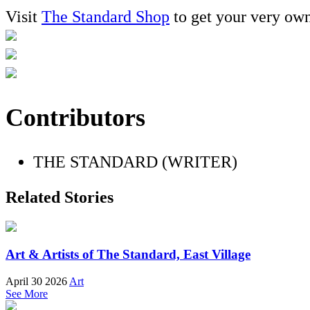
Visit
The Standard Shop
to get your very ow
Contributors
THE STANDARD (WRITER)
Related Stories
Art & Artists of The Standard, East Village
April 30 2026
Art
See More