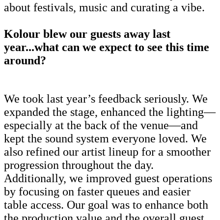
about festivals, music and curating a vibe.
Kolour blew our guests away last
year...what can we expect to see this time
around?
We took last year’s feedback seriously. We
expanded the stage, enhanced the lighting—
especially at the back of the venue—and
kept the sound system everyone loved. We
also refined our artist lineup for a smoother
progression throughout the day.
Additionally, we improved guest operations
by focusing on faster queues and easier
table access. Our goal was to enhance both
the production value and the overall guest