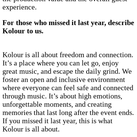
experience.
For those who missed it last year, describe
Kolour to us.
Kolour is all about freedom and connection.
It’s a place where you can let go, enjoy
great music, and escape the daily grind. We
foster an open and inclusive environment
where everyone can feel safe and connected
through music. It’s about high emotions,
unforgettable moments, and creating
memories that last long after the event ends.
If you missed it last year, this is what
Kolour is all about.