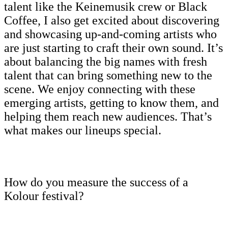
talent like the Keinemusik crew or Black
Coffee, I also get excited about discovering
and showcasing up-and-coming artists who
are just starting to craft their own sound. It’s
about balancing the big names with fresh
talent that can bring something new to the
scene. We enjoy connecting with these
emerging artists, getting to know them, and
helping them reach new audiences. That’s
what makes our lineups special.
How do you measure the success of a
Kolour festival?