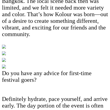
Bangkok. The local scene back then was
limited, and we felt it needed more variety
and color. That’s how Kolour was born—out
of a desire to create something different,
vibrant, and exciting for our friends and the
community.
Do you have any advice for first-time
festival goers?
Definitely hydrate, pace yourself, and arrive
early. The day portion of the event is often