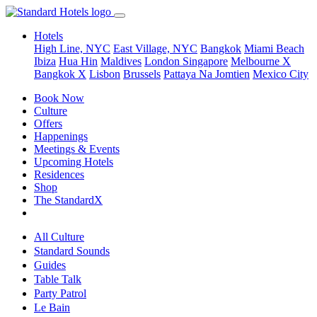
Hotels
High Line, NYC
East Village, NYC
Bangkok
Miami Beach
Ibiza
Hua Hin
Maldives
London
Singapore
Melbourne X
Bangkok X
Lisbon
Brussels
Pattaya Na Jomtien
Mexico City
Book Now
Culture
Offers
Happenings
Meetings & Events
Upcoming Hotels
Residences
Shop
The StandardX
All Culture
Standard Sounds
Guides
Table Talk
Party Patrol
Le Bain