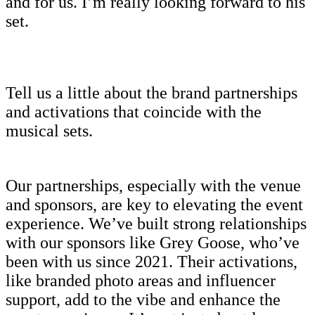
and for us. I’m really looking forward to his
set.
Tell us a little about the brand partnerships
and activations that coincide with the
musical sets.
Our partnerships, especially with the venue
and sponsors, are key to elevating the event
experience. We’ve built strong relationships
with our sponsors like Grey Goose, who’ve
been with us since 2021. Their activations,
like branded photo areas and influencer
support, add to the vibe and enhance the