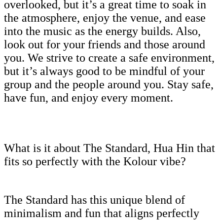
overlooked, but it’s a great time to soak in
the atmosphere, enjoy the venue, and ease
into the music as the energy builds. Also,
look out for your friends and those around
you. We strive to create a safe environment,
but it’s always good to be mindful of your
group and the people around you. Stay safe,
have fun, and enjoy every moment.
What is it about The Standard, Hua Hin that
fits so perfectly with the Kolour vibe?
The Standard has this unique blend of
minimalism and fun that aligns perfectly