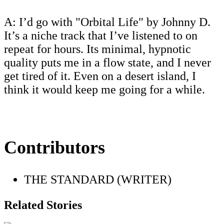
A: I’d go with "Orbital Life" by Johnny D.
It’s a niche track that I’ve listened to on
repeat for hours. Its minimal, hypnotic
quality puts me in a flow state, and I never
get tired of it. Even on a desert island, I
think it would keep me going for a while.
Contributors
THE STANDARD (WRITER)
Related Stories