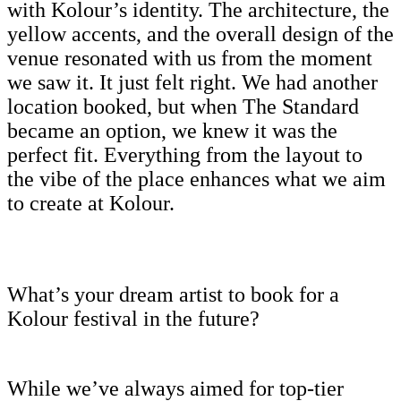
with Kolour’s identity. The architecture, the
yellow accents, and the overall design of the
venue resonated with us from the moment
we saw it. It just felt right. We had another
location booked, but when The Standard
became an option, we knew it was the
perfect fit. Everything from the layout to
the vibe of the place enhances what we aim
to create at Kolour.
What’s your dream artist to book for a
Kolour festival in the future?
While we’ve always aimed for top-tier