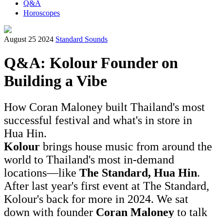
Q&A
Horoscopes
August 25 2024
Standard Sounds
Q&A: Kolour Founder on
Building a Vibe
How Coran Maloney built Thailand's most
successful festival and what's in store in
Hua Hin.
Kolour
brings house music from around the
world to Thailand's most in-demand
locations—like
The Standard, Hua Hin
.
After last year's first event at The Standard,
Kolour's back for more in 2024. We sat
down with founder
Coran Maloney
to talk