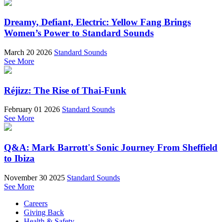
Dreamy, Defiant, Electric: Yellow Fang Brings
Women’s Power to Standard Sounds
March 20 2026
Standard Sounds
See More
Réjizz: The Rise of Thai-Funk
February 01 2026
Standard Sounds
See More
Q&A: Mark Barrott's Sonic Journey From Sheffield
to Ibiza
November 30 2025
Standard Sounds
See More
Careers
Giving Back
Health & Safety