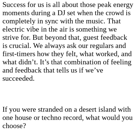
Success for us is all about those peak energy
moments during a DJ set when the crowd is
completely in sync with the music. That
electric vibe in the air is something we
strive for. But beyond that, guest feedback
is crucial. We always ask our regulars and
first-timers how they felt, what worked, and
what didn’t. It’s that combination of feeling
and feedback that tells us if we’ve
succeeded.
If you were stranded on a desert island with
one house or techno record, what would you
choose?