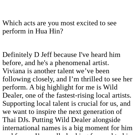
Which acts are you most excited to see
perform in Hua Hin?
Definitely D Jeff because I've heard him
before, and he's a phenomenal artist.
Viviana is another talent we’ve been
following closely, and I’m thrilled to see her
perform. A big highlight for me is Wild
Dealer, one of the fastest-rising local artists.
Supporting local talent is crucial for us, and
we want to inspire the next generation of
Thai DJs. Putting Wild Dealer alongside
international names is a big moment for him