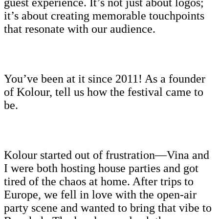
guest experience. It’s not just about logos;
it’s about creating memorable touchpoints
that resonate with our audience.
You’ve been at it since 2011! As a founder
of Kolour, tell us how the festival came to
be.
Kolour started out of frustration—Vina and
I were both hosting house parties and got
tired of the chaos at home. After trips to
Europe, we fell in love with the open-air
party scene and wanted to bring that vibe to