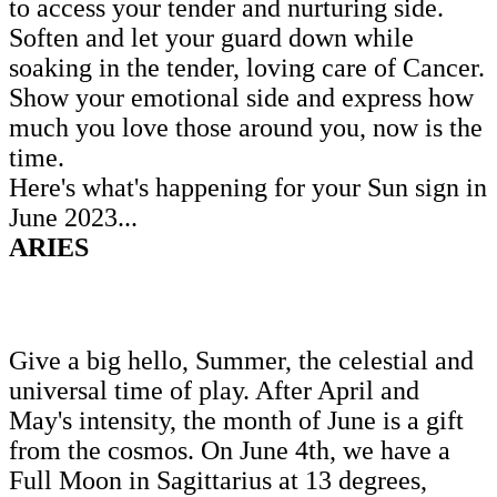
to access your tender and nurturing side.
Soften and let your guard down while
soaking in the tender, loving care of Cancer.
Show your emotional side and express how
much you love those around you, now is the
time.
Here's what's happening for your Sun sign in
June 2023...
ARIES
Give a big hello, Summer, the celestial and
universal time of play. After April and
May's intensity, the month of June is a gift
from the cosmos. On June 4th, we have a
Full Moon in Sagittarius at 13 degrees,