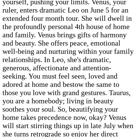
yourself, pushing your limits. Venus, your
ruler, enters dramatic Leo on June 5 for an
extended four month tour. She will dwell in
the profoundly personal 4th house of home
and family. Venus brings gifts of harmony
and beauty. She offers peace, emotional
well-being and nurturing within your family
relationships. In Leo, she's dramatic,
generous, affectionate and attention-
seeking. You must feel seen, loved and
adored at home and bestow the same to
those you love with grand gestures. Taurus,
you are a homebody; living in beauty
soothes your soul. So, beautifying your
home takes precedence now, okay? Venus
will start stirring things up in late July when
she turns retrograde so enjoy her direct