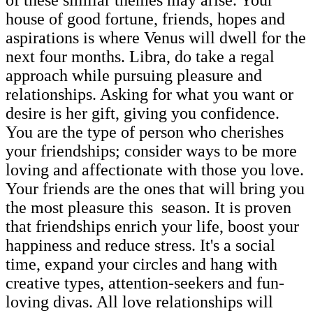
house of good fortune, friends, hopes and
aspirations is where Venus will dwell for the
next four months. Libra, do take a regal
approach while pursuing pleasure and
relationships. Asking for what you want or
desire is her gift, giving you confidence.
You are the type of person who cherishes
your friendships; consider ways to be more
loving and affectionate with those you love.
Your friends are the ones that will bring you
the most pleasure this season. It is proven
that friendships enrich your life, boost your
happiness and reduce stress. It's a social
time, expand your circles and hang with
creative types, attention-seekers and fun-
loving divas. All love relationships will