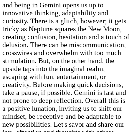
and being in Gemini opens us up to
innovative thinking, adaptability and
curiosity. There is a glitch, however; it gets
tricky as Neptune squares the New Moon,
creating confusion, hesitation and a touch of
delusion. There can be miscommunication,
crosswires and overwhelm with too much
stimulation. But, on the other hand, the
upside taps into the imaginal realm,
escaping with fun, entertainment, or
creativity. Before making quick decisions,
take a pause, if possible. Gemini is fast and
not prone to deep reflection. Overall this is
a positive lunation, inviting us to shift our
mindset, be receptive and be adaptable to
new possibilities. Let's savor and share our