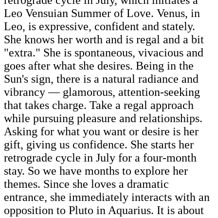
Leo Vensuian Summer of Love. Venus, in
Leo, is expressive, confident and stately.
She knows her worth and is regal and a bit
"extra." She is spontaneous, vivacious and
goes after what she desires. Being in the
Sun's sign, there is a natural radiance and
vibrancy — glamorous, attention-seeking
that takes charge. Take a regal approach
while pursuing pleasure and relationships.
Asking for what you want or desire is her
gift, giving us confidence. She starts her
retrograde cycle in July for a four-month
stay. So we have months to explore her
themes. Since she loves a dramatic
entrance, she immediately interacts with an
opposition to Pluto in Aquarius. It is about