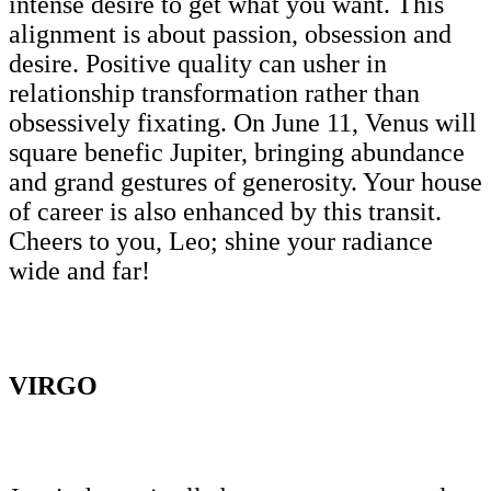
intense desire to get what you want. This
alignment is about passion, obsession and
desire. Positive quality can usher in
relationship transformation rather than
obsessively fixating. On June 11, Venus will
square benefic Jupiter, bringing abundance
and grand gestures of generosity. Your house
of career is also enhanced by this transit.
Cheers to you, Leo; shine your radiance
wide and far!
VIRGO