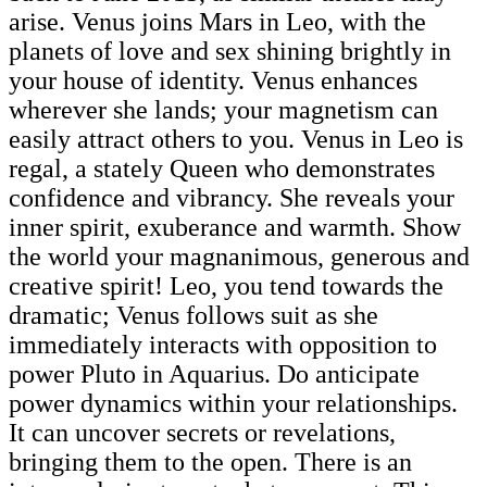
arise. Venus joins Mars in Leo, with the
planets of love and sex shining brightly in
your house of identity. Venus enhances
wherever she lands; your magnetism can
easily attract others to you. Venus in Leo is
regal, a stately Queen who demonstrates
confidence and vibrancy. She reveals your
inner spirit, exuberance and warmth. Show
the world your magnanimous, generous and
creative spirit! Leo, you tend towards the
dramatic; Venus follows suit as she
immediately interacts with opposition to
power Pluto in Aquarius. Do anticipate
power dynamics within your relationships.
It can uncover secrets or revelations,
bringing them to the open. There is an