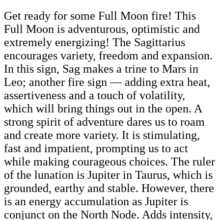
Get ready for some Full Moon fire! This
Full Moon is adventurous, optimistic and
extremely energizing! The Sagittarius
encourages variety, freedom and expansion.
In this sign, Sag makes a trine to Mars in
Leo; another fire sign — adding extra heat,
assertiveness and a touch of volatility,
which will bring things out in the open. A
strong spirit of adventure dares us to roam
and create more variety. It is stimulating,
fast and impatient, prompting us to act
while making courageous choices. The ruler
of the lunation is Jupiter in Taurus, which is
grounded, earthy and stable. However, there
is an energy accumulation as Jupiter is
conjunct on the North Node. Adds intensity,