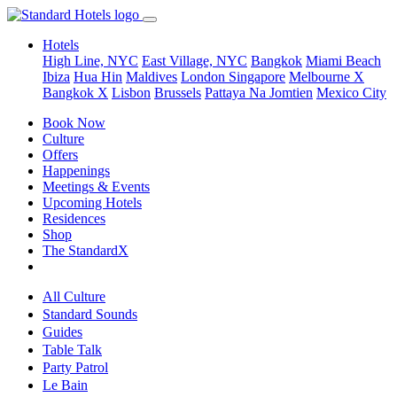
Hotels
High Line, NYC
East Village, NYC
Bangkok
Miami Beach
Ibiza
Hua Hin
Maldives
London
Singapore
Melbourne X
Bangkok X
Lisbon
Brussels
Pattaya Na Jomtien
Mexico City
Book Now
Culture
Offers
Happenings
Meetings & Events
Upcoming Hotels
Residences
Shop
The StandardX
All Culture
Standard Sounds
Guides
Table Talk
Party Patrol
Le Bain