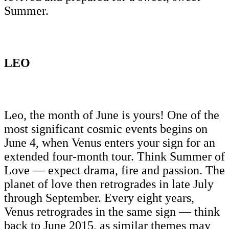
Summer.
LEO
Leo, the month of June is yours! One of the
most significant cosmic events begins on
June 4, when Venus enters your sign for an
extended four-month tour. Think Summer of
Love — expect drama, fire and passion. The
planet of love then retrogrades in late July
through September. Every eight years,
Venus retrogrades in the same sign — think
back to June 2015, as similar themes may