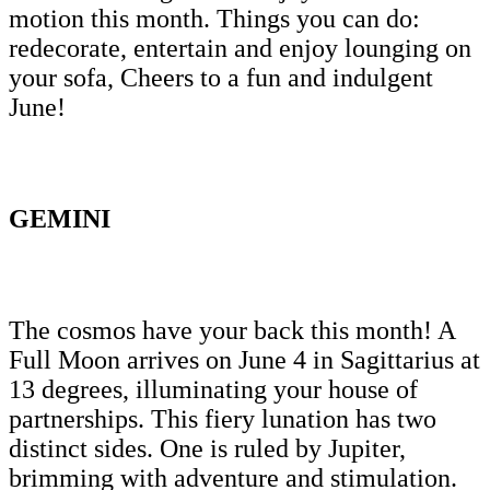
motion this month. Things you can do:
redecorate, entertain and enjoy lounging on
your sofa, Cheers to a fun and indulgent
June!
GEMINI
The cosmos have your back this month! A
Full Moon arrives on June 4 in Sagittarius at
13 degrees, illuminating your house of
partnerships. This fiery lunation has two
distinct sides. One is ruled by Jupiter,
brimming with adventure and stimulation.