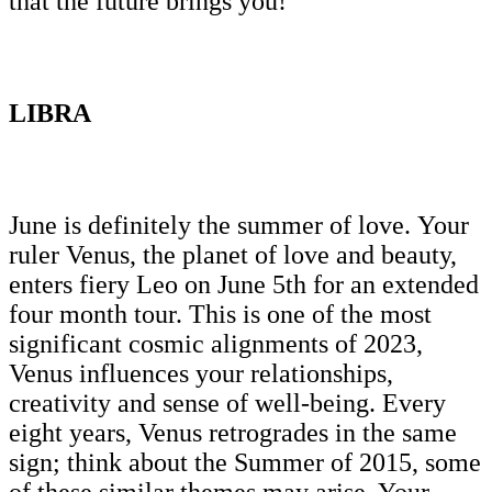
that the future brings you!
LIBRA
June is definitely the summer of love. Your
ruler Venus, the planet of love and beauty,
enters fiery Leo on June 5th for an extended
four month tour. This is one of the most
significant cosmic alignments of 2023,
Venus influences your relationships,
creativity and sense of well-being. Every
eight years, Venus retrogrades in the same
sign; think about the Summer of 2015, some
of these similar themes may arise. Your