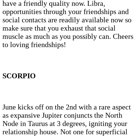
have a friendly quality now. Libra,
opportunities through your friendships and
social contacts are readily available now so
make sure that you exhaust that social
muscle as much as you possibly can. Cheers
to loving friendships!
SCORPIO
June kicks off on the 2nd with a rare aspect
as expansive Jupiter conjuncts the North
Node in Taurus at 3 degrees, igniting your
relationship house. Not one for superficial