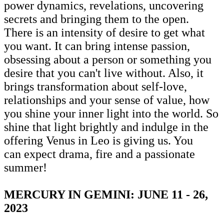
power dynamics, revelations, uncovering
secrets and bringing them to the open.
There is an intensity of desire to get what
you want. It can bring intense passion,
obsessing about a person or something you
desire that you can't live without. Also, it
brings transformation about self-love,
relationships and your sense of value, how
you shine your inner light into the world. So
shine that light brightly and indulge in the
offering Venus in Leo is giving us. You
can expect drama, fire and a passionate
summer!
MERCURY IN GEMINI: JUNE 11 - 26,
2023