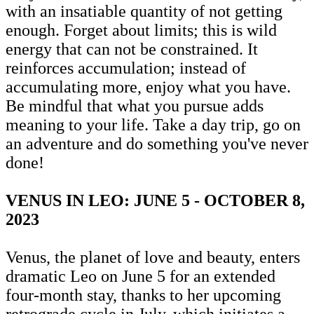
with an insatiable quantity of not getting
enough. Forget about limits; this is wild
energy that can not be constrained. It
reinforces accumulation; instead of
accumulating more, enjoy what you have.
Be mindful that what you pursue adds
meaning to your life. Take a day trip, go on
an adventure and do something you've never
done!
VENUS IN LEO: JUNE 5 - OCTOBER 8,
2023
Venus, the planet of love and beauty, enters
dramatic Leo on June 5 for an extended
four-month stay, thanks to her upcoming
retrograde cycle in July, which initiates a