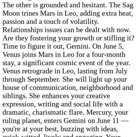
The other is grounded and hesitant. The Sag
Moon trines Mars in Leo, adding extra heat,
passion and a touch of volatility.
Relationships issues can be dealt with now.
Are they fostering your growth or stifling it?
Time to figure it out, Gemini. On June 5,
Venus joins Mars in Leo for a four-month
stay, a significant cosmic event of the year.
Venus retrograde in Leo, lasting from July
through September. She will light up your
house of communication, neighborhood and
siblings. She enhances your creative
expression, writing and social life with a
dramatic, charismatic flare. Mercury, your
ruling planet, enters Gemini on June 11 —
you're at your best, buzzing with ideas,
quick-witted, lively and engaging. Your