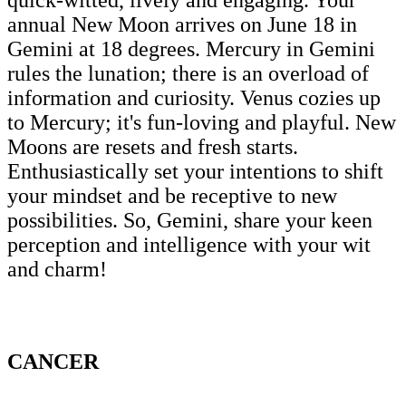
annual New Moon arrives on June 18 in
Gemini at 18 degrees. Mercury in Gemini
rules the lunation; there is an overload of
information and curiosity. Venus cozies up
to Mercury; it's fun-loving and playful. New
Moons are resets and fresh starts.
Enthusiastically set your intentions to shift
your mindset and be receptive to new
possibilities. So, Gemini, share your keen
perception and intelligence with your wit
and charm!
CANCER