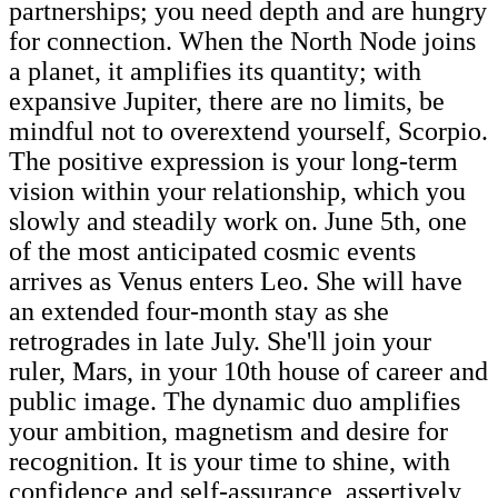
partnerships; you need depth and are hungry
for connection. When the North Node joins
a planet, it amplifies its quantity; with
expansive Jupiter, there are no limits, be
mindful not to overextend yourself, Scorpio.
The positive expression is your long-term
vision within your relationship, which you
slowly and steadily work on. June 5th, one
of the most anticipated cosmic events
arrives as Venus enters Leo. She will have
an extended four-month stay as she
retrogrades in late July. She'll join your
ruler, Mars, in your 10th house of career and
public image. The dynamic duo amplifies
your ambition, magnetism and desire for
recognition. It is your time to shine, with
confidence and self-assurance, assertively