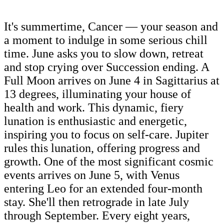
It's summertime, Cancer — your season and
a moment to indulge in some serious chill
time. June asks you to slow down, retreat
and stop crying over Succession ending. A
Full Moon arrives on June 4 in Sagittarius at
13 degrees, illuminating your house of
health and work. This dynamic, fiery
lunation is enthusiastic and energetic,
inspiring you to focus on self-care. Jupiter
rules this lunation, offering progress and
growth. One of the most significant cosmic
events arrives on June 5, with Venus
entering Leo for an extended four-month
stay. She'll then retrograde in late July
through September. Every eight years,