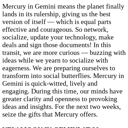
Mercury in Gemini means the planet finally
lands in its rulership, giving us the best
version of itself — which is equal parts
effective and courageous. So network,
socialize, update your technology, make
deals and sign those documents! In this
transit, we are more curious — buzzing with
ideas while we yearn to socialize with
eagerness. We are preparing ourselves to
transform into social butterflies. Mercury in
Gemini is quick-witted, lively and
engaging. During this time, our minds have
greater clarity and openness to provoking
ideas and insights. For the next two weeks,
seize the gifts that Mercury offers.