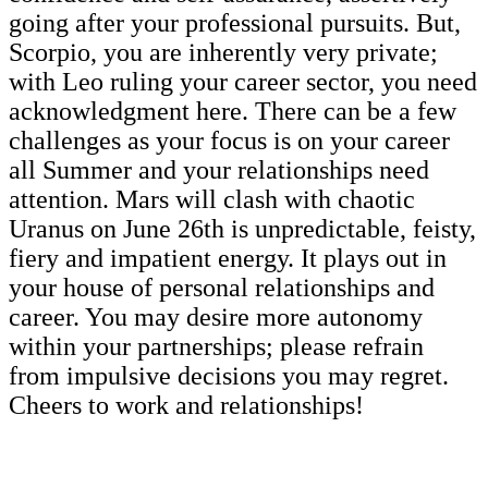
going after your professional pursuits. But,
Scorpio, you are inherently very private;
with Leo ruling your career sector, you need
acknowledgment here. There can be a few
challenges as your focus is on your career
all Summer and your relationships need
attention. Mars will clash with chaotic
Uranus on June 26th is unpredictable, feisty,
fiery and impatient energy. It plays out in
your house of personal relationships and
career. You may desire more autonomy
within your partnerships; please refrain
from impulsive decisions you may regret.
Cheers to work and relationships!