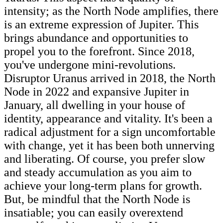
intensity; as the North Node amplifies, there
is an extreme expression of Jupiter. This
brings abundance and opportunities to
propel you to the forefront. Since 2018,
you've undergone mini-revolutions.
Disruptor Uranus arrived in 2018, the North
Node in 2022 and expansive Jupiter in
January, all dwelling in your house of
identity, appearance and vitality. It's been a
radical adjustment for a sign uncomfortable
with change, yet it has been both unnerving
and liberating. Of course, you prefer slow
and steady accumulation as you aim to
achieve your long-term plans for growth.
But, be mindful that the North Node is
insatiable; you can easily overextend