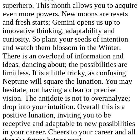
superhero. This month allows you to acquire
even more powers. New moons are resets
and fresh starts; Gemini opens us up to
innovative thinking, adaptability and
curiosity. So plant your seeds of intention
and watch them blossom in the Winter.
There is an overload of information and
ideas, dancing about; the possibilities are
limitless. It is a little tricky, as confusing
Neptune will square the lunation. You may
hesitate, not having a clear or precise
vision. The antidote is not to overanalyze;
drop into your intuition. Overall this is a
positive lunation, inviting you to be
receptive and adaptable to new possibilities
in your career. Cheers to your career and all