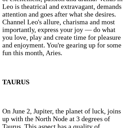
Leo is theatrical and extravagant, demands
attention and goes after what she desires.
Channel Leo's allure, charisma and most
importantly, express your joy — do what
you love, play and create time for pleasure
and enjoyment. You're gearing up for some
fun this month, Aries.
TAURUS
On June 2, Jupiter, the planet of luck, joins
up with the North Node at 3 degrees of
Taurus. This aspect has a quality of