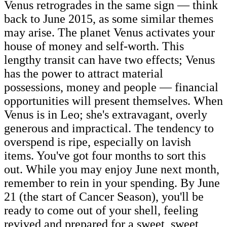
Venus retrogrades in the same sign — think
back to June 2015, as some similar themes
may arise. The planet Venus activates your
house of money and self-worth. This
lengthy transit can have two effects; Venus
has the power to attract material
possessions, money and people — financial
opportunities will present themselves. When
Venus is in Leo; she's extravagant, overly
generous and impractical. The tendency to
overspend is ripe, especially on lavish
items. You've got four months to sort this
out. While you may enjoy June next month,
remember to rein in your spending. By June
21 (the start of Cancer Season), you'll be
ready to come out of your shell, feeling
revived and prepared for a sweet, sweet