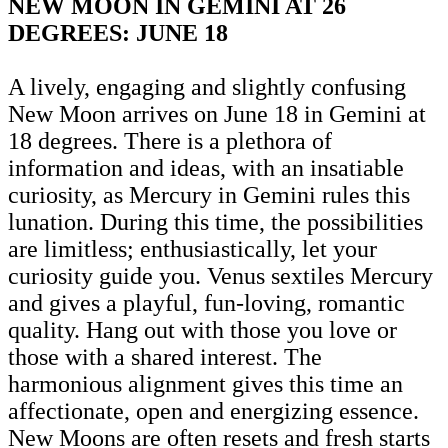
NEW MOON IN GEMINI AT 26
DEGREES: JUNE 18
A lively, engaging and slightly confusing
New Moon arrives on June 18 in Gemini at
18 degrees. There is a plethora of
information and ideas, with an insatiable
curiosity, as Mercury in Gemini rules this
lunation. During this time, the possibilities
are limitless; enthusiastically, let your
curiosity guide you. Venus sextiles Mercury
and gives a playful, fun-loving, romantic
quality. Hang out with those you love or
those with a shared interest. The
harmonious alignment gives this time an
affectionate, open and energizing essence.
New Moons are often resets and fresh starts