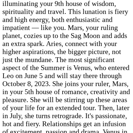
illuminating your 9th house of wisdom,
spirituality and travel. This lunation is fiery
and high energy, both enthusiastic and
impatient — like you. Mars, your ruling
planet, cozies up to the Sag Moon and adds
an extra spark. Aries, connect with your
higher aspirations, the bigger picture, not
just the mundane. The most significant
aspect of the Summer is Venus, who entered
Leo on June 5 and will stay there through
October 8, 2023. She joins your ruler, Mars,
in your 5th house of romance, creativity and
pleasure. She will be stirring up these areas
of your life for an extended tour. Then, later
in July, she turns retrograde. It's passionate,
hot and fiery. Relationships get an infusion
of excitement, passion and drama. Venus in