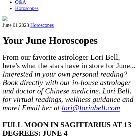
Q&A
Horoscopes
June 01 2023
Horoscopes
Your June Horoscopes
From our favorite astrologer Lori Bell,
here's what the stars have in store for June...
Interested in your own personal reading?
Book directly with our in-house astrologer
and doctor of Chinese medicine, Lori Bell,
for virtual readings, wellness guidance and
more! Email her at
lori@loriabell.com
FULL MOON IN SAGITTARIUS AT 13
DEGREES: JUNE 4