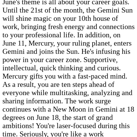
June's theme is all about your career goals.
Until the 21st of the month, the Gemini Sun
will shine magic on your 10th house of
work, bringing fresh energy and connections
to your professional life. In addition, on
June 11, Mercury, your ruling planet, enters
Gemini and joins the Sun. He's infusing his
power in your career zone. Supportive,
intellectual, quick thinking and curious.
Mercury gifts you with a fast-paced mind.
As a result, you are ten steps ahead of
everyone while multitasking, analyzing and
sharing information. The work surge
continues with a New Moon in Gemini at 18
degrees on June 18, the start of grand
ambitions! You're laser-focused during this
time. Seriously, you're like a work