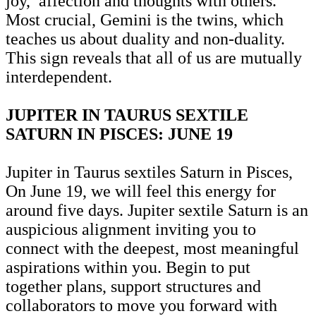
joy, affection and thoughts with others.
Most crucial, Gemini is the twins, which
teaches us about duality and non-duality.
This sign reveals that all of us are mutually
interdependent.
JUPITER IN TAURUS SEXTILE
SATURN IN PISCES: JUNE 19
Jupiter in Taurus sextiles Saturn in Pisces,
On June 19, we will feel this energy for
around five days. Jupiter sextile Saturn is an
auspicious alignment inviting you to
connect with the deepest, most meaningful
aspirations within you. Begin to put
together plans, support structures and
collaborators to move you forward with