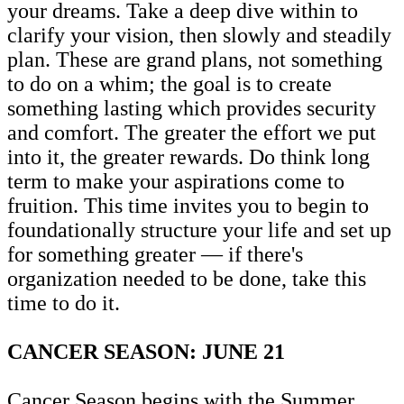
your dreams. Take a deep dive within to
clarify your vision, then slowly and steadily
plan. These are grand plans, not something
to do on a whim; the goal is to create
something lasting which provides security
and comfort. The greater the effort we put
into it, the greater rewards. Do think long
term to make your aspirations come to
fruition. This time invites you to begin to
foundationally structure your life and set up
for something greater — if there's
organization needed to be done, take this
time to do it.
CANCER SEASON: JUNE 21
Cancer Season begins with the Summer