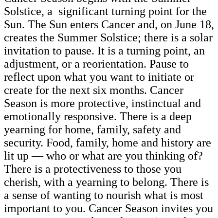
Solstice, a significant turning point for the
Sun. The Sun enters Cancer and, on June 18,
creates the Summer Solstice; there is a solar
invitation to pause. It is a turning point, an
adjustment, or a reorientation. Pause to
reflect upon what you want to initiate or
create for the next six months. Cancer
Season is more protective, instinctual and
emotionally responsive. There is a deep
yearning for home, family, safety and
security. Food, family, home and history are
lit up — who or what are you thinking of?
There is a protectiveness to those you
cherish, with a yearning to belong. There is
a sense of wanting to nourish what is most
important to you. Cancer Season invites you