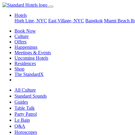
Hotels
High Line, NYC
East Village, NYC
Bangkok
Miami Beach
Ib
Book Now
Culture
Offers
Happenings
Meetings & Events
Upcoming Hotels
Residences
Shop
The StandardX
All Culture
Standard Sounds
Guides
Table Talk
Party Patrol
Le Bain
Q&A
Horoscopes