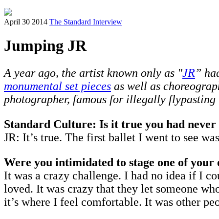
April 30 2014
The Standard Interview
Jumping JR
A year ago, the artist known only as "
JR
” had
monumental set pieces
as well as choreograp
photographer, famous for illegally flypasting
Standard Culture: Is it true you had never 
JR: It’s true. The first ballet I went to see
Were you intimidated to stage one of your
It was a crazy challenge. I had no idea if I c
loved. It was crazy that they let someone who
it’s where I feel comfortable. It was other 