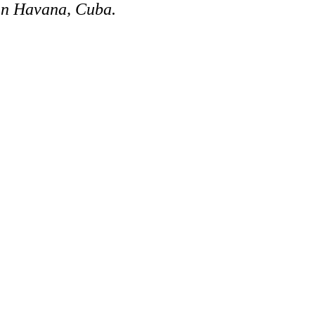
 in Havana, Cuba.