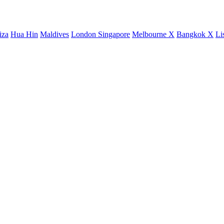
iza
Hua Hin
Maldives
London
Singapore
Melbourne X
Bangkok X
Li