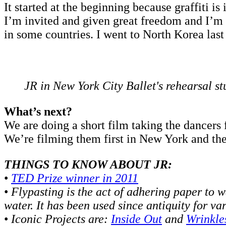
It started at the beginning because graffiti is 
I’m invited and given great freedom and I’m ar
in some countries. I went to North Korea last 
JR in New York City Ballet's rehearsal st
What’s next?
We are doing a short film taking the dancers 
We’re filming them first in New York and the
THINGS TO KNOW ABOUT JR:
•
TED Prize winner in 2011
•
Flypasting is the act of adhering paper to w
water. It has been used since antiquity for va
•
Iconic Projects are:
Inside Out
and
Wrinkles