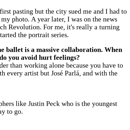
first pasting but the city sued me and I had to
f my photo. A year later, I was on the news
h Revolution. For me, it's really a turning
arted the portrait series.
e ballet is a massive collaboration. When
 do you avoid hurt feelings?
harder than working alone because you have to
th every artist but José Parlá, and with the
phers like Justin Peck who is the youngest
ay to go.