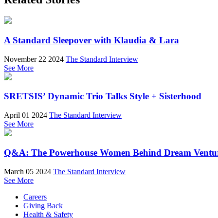
A Standard Sleepover with Klaudia & Lara
November 22 2024
The Standard Interview
See More
SRETSIS’ Dynamic Trio Talks Style + Sisterhood
April 01 2024
The Standard Interview
See More
Q&A: The Powerhouse Women Behind Dream Ventu
March 05 2024
The Standard Interview
See More
Careers
Giving Back
Health & Safety