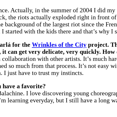
ance. Actually, in the summer of 2004 I did my 
k, the riots actually exploded right in front o
 background of the largest riot since the Frenc
 started with the kids there and that’s why I st
arlá for the
Wrinkles of the City
project. Th
 it can get very delicate, very quickly. How
in collaboration with other artists. It’s much 
rned so much from that process. It’s not easy wi
 I just have to trust my instincts.
u have a favorite?
 Balachine. I love discovering young choreogra
m learning everyday, but I still have a long w