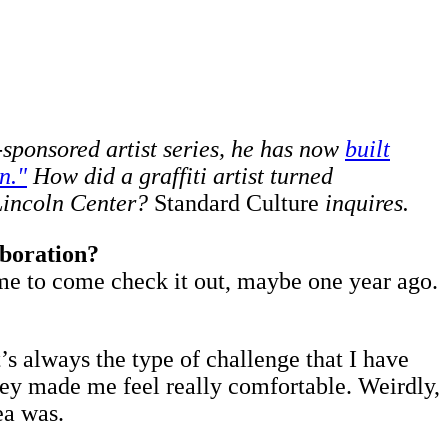
-sponsored artist series, he has now
built
n."
How did a graffiti artist turned
 Lincoln Center?
Standard Culture
inquires.
aboration?
d me to come check it out, maybe one year ago.
t’s always the type of challenge that I have
they made me feel really comfortable. Weirdly,
ea was.