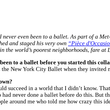
 never even been to a ballet. As part of a Met
hed and staged his very own
“Pièce d'Occasio
 in the world’s poorest neighborhoods, fare at
been to a ballet before you started this coll
 was the New York City Ballet when they invite
 own?
ould succeed in a world that I didn’t know. Tha
 had never done a ballet before do this. But 
people around me who told me how crazy this id