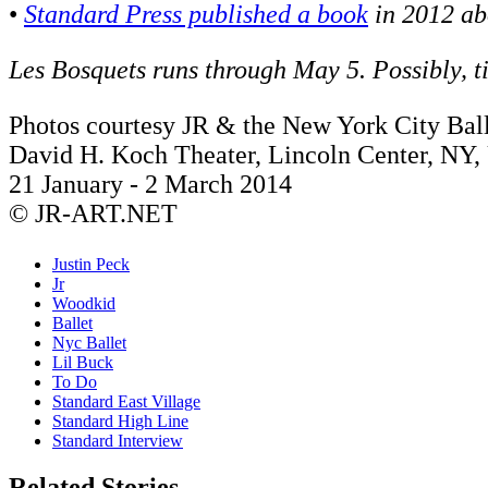
•
Standard Press published a book
in 2012 ab
Les Bosquets runs through May 5. Possibly, t
Photos courtesy JR & the New York City Ball
David H. Koch Theater, Lincoln Center, NY
21 January - 2 March 2014
© JR-ART.NET
Justin Peck
Jr
Woodkid
Ballet
Nyc Ballet
Lil Buck
To Do
Standard East Village
Standard High Line
Standard Interview
Related Stories