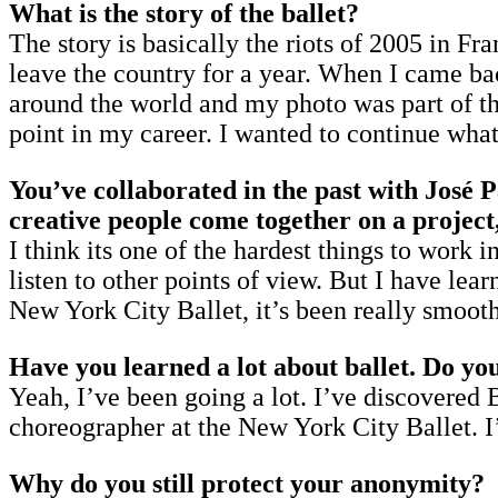
What is the story of the ballet?
The story is basically the riots of 2005 in Fr
leave the country for a year. When I came bac
around the world and my photo was part of the
point in my career. I wanted to continue what I
You’ve collaborated in the past with José P
creative people come together on a project,
I think its one of the hardest things to work 
listen to other points of view. But I have lea
New York City Ballet, it’s been really smooth.
Have you learned a lot about ballet. Do yo
Yeah, I’ve been going a lot. I’ve discovered
choreographer at the New York City Ballet. I’
Why do you still protect your anonymity?