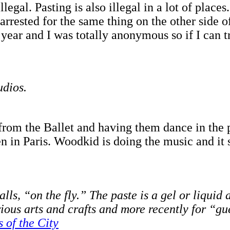
illegal. Pasting is also illegal in a lot of plac
rested for the same thing on the other side of 
year and I was totally anonymous so if I can try
udios.
from the Ballet and having them dance in the p
n in Paris. Woodkid is doing the music and it 
alls, “on the fly.” The paste is a gel or liqui
rious arts and crafts and more recently for “gu
 of the City