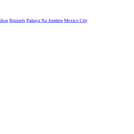
sbon
Brussels
Pattaya Na Jomtien
Mexico City