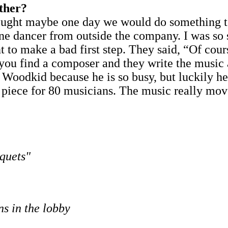
ether?
hought maybe one day we would do something to
s one dancer from outside the company. I was so
 to make a bad first step. They said, “Of cours
en you find a composer and they write the musi
ask Woodkid because he is so busy, but luckily h
piece for 80 musicians. The music really move
quets"
ns in the lobby