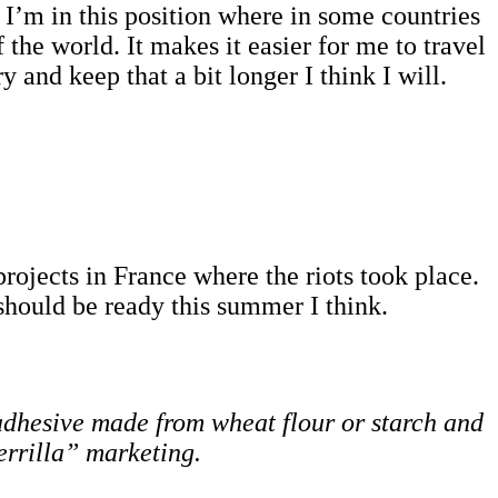
es. I’m in this position where in some countries
the world. It makes it easier for me to travel
 and keep that a bit longer I think I will.
rojects in France where the riots took place.
should be ready this summer I think.
d adhesive made from wheat flour or starch and
errilla” marketing.