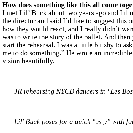
How does something like this all come tog
I met Lil’ Buck about two years ago and I t
the director and said I’d like to suggest thi
how they would react, and I really didn’t want
was to write the story of the ballet. And th
start the rehearsal. I was a little bit shy to 
me to do something.” He wrote an incredible 
vision beautifully.
JR rehearsing NYCB dancers in "Les Bos
Lil' Buck poses for a quick "us-y" with fa