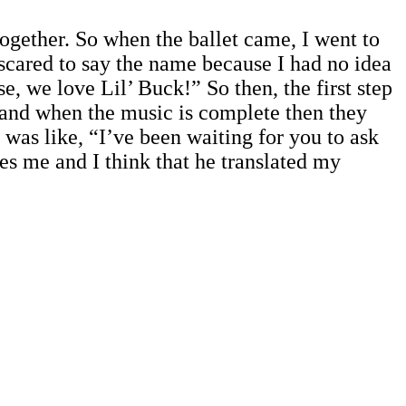
gether. So when the ballet came, I went to
 scared to say the name because I had no idea
e, we love Lil’ Buck!” So then, the first step
c and when the music is complete then they
e was like, “I’ve been waiting for you to ask
s me and I think that he translated my