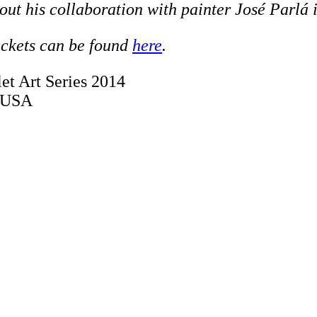
out his collaboration with painter José Parlá
ickets can be found
here
.
et Art Series 2014
, USA