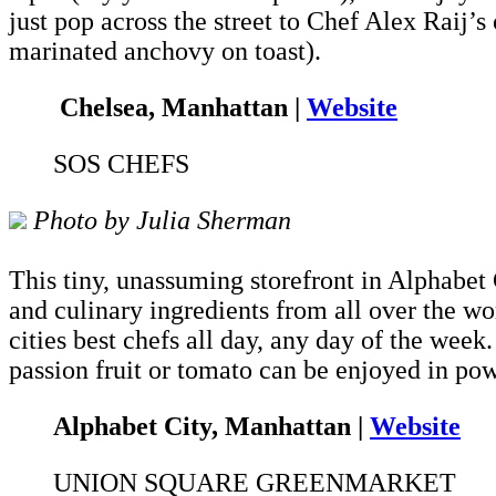
just pop across the street to Chef Alex Raij’s
marinated anchovy on toast).
Chelsea, Manhattan |
Website
SOS CHEFS
Photo by Julia Sherman
This tiny, unassuming storefront in Alphabet 
and culinary ingredients from all over the wo
cities best chefs all day, any day of the week.
passion fruit or tomato can be enjoyed in po
Alphabet City, Manhattan |
Website
UNION SQUARE GREENMARKET