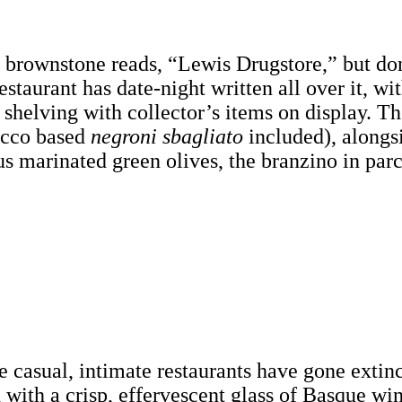
e brownstone reads, “Lewis Drugstore,” but don
taurant has date-night written all over it, wi
 shelving with collector’s items on display. Th
secco based
negroni sbagliato
included), alongs
s marinated green olives, the branzino in par
 casual, intimate restaurants have gone extinct
d with a crisp, effervescent glass of Basque wi