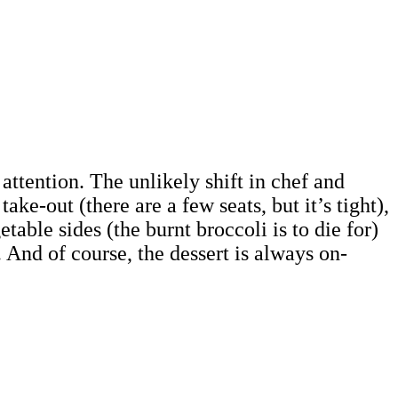
ttention. The unlikely shift in chef and
e-out (there are a few seats, but it’s tight),
table sides (the burnt broccoli is to die for)
 And of course, the dessert is always on-