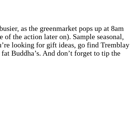
usier, as the greenmarket pops up at 8am
 of the action later on). Sample seasonal,
u’re looking for gift ideas, go find Tremblay
 fat Buddha’s. And don’t forget to tip the