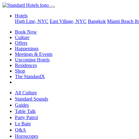
Hotels
High Line, NYC
East Village, NYC
Bangkok
Miami Beach
Ib
Book Now
Culture
Offers
Happenings
Meetings & Events
Upcoming Hotels
Residences
Shop
The StandardX
All Culture
Standard Sounds
Guides
Table Talk
Party Patrol
Le Bain
Q&A
Horoscopes