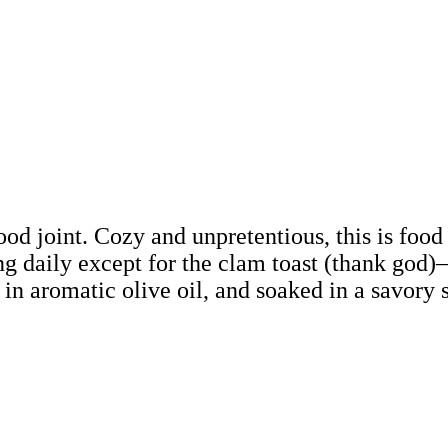
hood joint. Cozy and unpretentious, this is foo
g daily except for the clam toast (thank god)
in aromatic olive oil, and soaked in a savory s