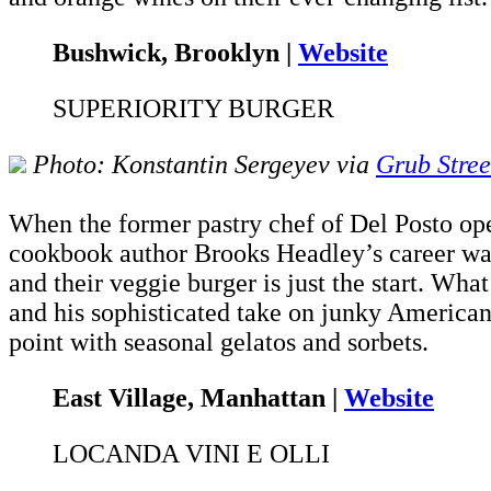
Bushwick, Brooklyn |
Website
SUPERIORITY BURGER
Photo: Konstantin Sergeyev via
Grub Stree
When the former pastry chef of Del Posto ope
cookbook author Brooks Headley’s career was no
and their veggie burger is just the start. What
and his sophisticated take on junky American 
point with seasonal gelatos and sorbets.
East Village, Manhattan |
Website
LOCANDA VINI E OLLI