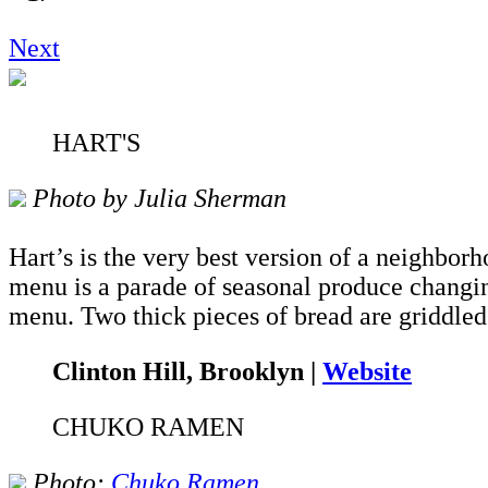
Next
HART'S
Photo by Julia Sherman
Hart’s is the very best version of a neighbor
menu is a parade of seasonal produce changin
menu. Two thick pieces of bread are griddled 
Clinton Hill, Brooklyn |
Website
CHUKO RAMEN
Photo:
Chuko Ramen