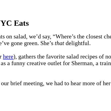
 NYC Eats
hts on salad, we’d say, “Where’s the closest 
’ve gone green. She’s
that
delightful.
er
here
), gathers the favorite salad recipes of
 as a funny creative outlet for Sherman, a tra
ur brief meeting, we had to hear more of her 