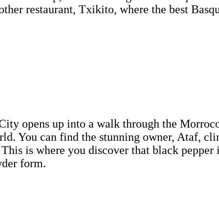
 other restaurant, Txikito, where the best Basqu
City opens up into a walk through the Morrocon 
rld. You can find the stunning owner, Ataf, cl
 This is where you discover that black pepper is
wder form.