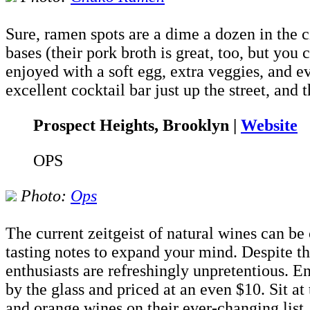
Sure, ramen spots are a dime a dozen in the c
bases (their pork broth is great, too, but you 
enjoyed with a soft egg, extra veggies, and e
excellent cocktail bar just up the street, and t
Prospect Heights, Brooklyn |
Website
OPS
Photo:
Ops
The current zeitgeist of natural wines can be
tasting notes to expand your mind. Despite t
enthusiasts are refreshingly unpretentious. 
by the glass and priced at an even $10. Sit a
and orange wines on their ever-changing list.