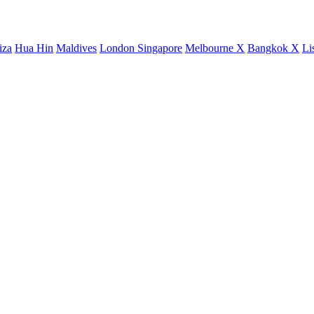
iza
Hua Hin
Maldives
London
Singapore
Melbourne X
Bangkok X
Li