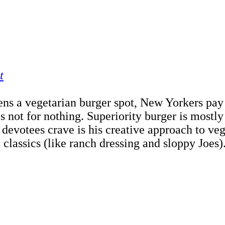
t
ns a vegetarian burger spot, New Yorkers pay a
t for nothing. Superiority burger is mostly tak
 devotees crave is his creative approach to vege
classics (like ranch dressing and sloppy Joes).