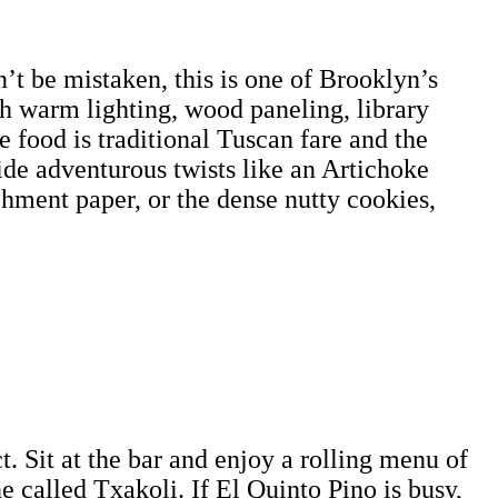
’t be mistaken, this is one of Brooklyn’s
th warm lighting, wood paneling, library
e food is traditional Tuscan fare and the
ide adventurous twists like an Artichoke
chment paper, or the dense nutty cookies,
. Sit at the bar and enjoy a rolling menu of
ne called Txakoli. If El Quinto Pino is busy,