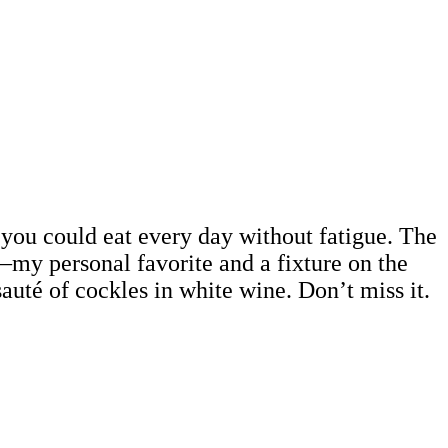
d you could eat every day without fatigue. The
—my personal favorite and a fixture on the
auté of cockles in white wine. Don’t miss it.