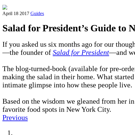
April 18 2017
Guides
Salad for President’s Guide to
If you asked us six months ago for our thoug
—the founder of
Salad for President
—and we
The blog-turned-book (available for pre-ord
making the salad in their home. What started
intimate glimpse into how these people live.
Based on the wisdom we gleaned from her in o
favorite food spots in New York City.
Previous