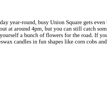
ay year-round, busy Union Square gets even b
ut at around 4pm, but you can still catch some
 yourself a bunch of flowers for the road. If yo
eeswax candles in fun shapes like corn cobs and