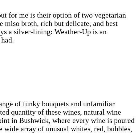
t for me is their option of two vegetarian
he miso broth, rich but delicate, and best
ys a silver-lining: Weather-Up is an
 had.
 range of funky bouquets and unfamiliar
ted quantity of these wines, natural wine
joint in Bushwick, where every wine is poured
e wide array of unusual whites, red, bubbles,