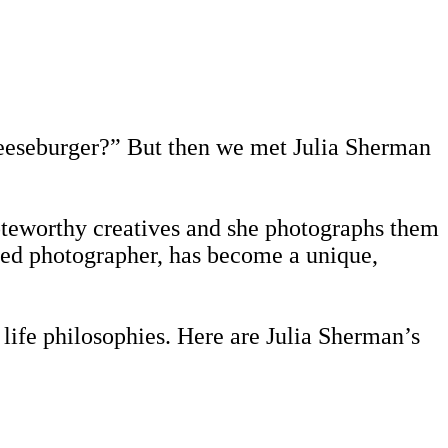
cheeseburger?” But then we met Julia Sherman
 noteworthy creatives and she photographs them
ined photographer, has become a unique,
life philosophies. Here are Julia Sherman’s