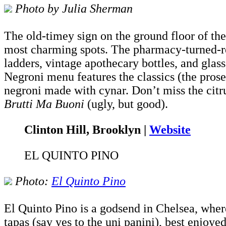
Photo by Julia Sherman
The old-timey sign on the ground floor of th
most charming spots. The pharmacy-turned-res
ladders, vintage apothecary bottles, and glass
Negroni menu features the classics (the pro
negroni made with cynar. Don’t miss the citru
Brutti Ma Buoni
(ugly, but good).
Clinton Hill, Brooklyn |
Website
EL QUINTO PINO
Photo:
El Quinto Pino
El Quinto Pino is a godsend in Chelsea, where
tapas (say yes to the uni panini), best enjoye