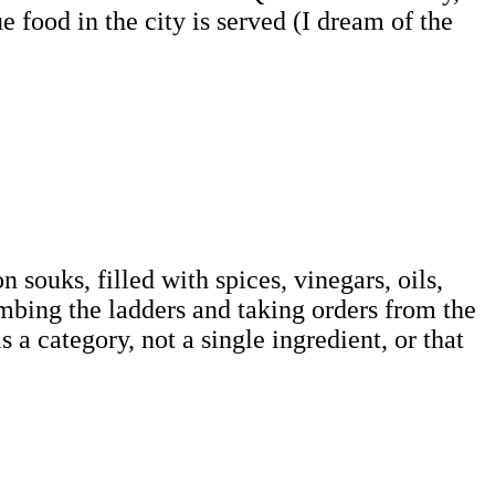
e food in the city is served (I dream of the
souks, filled with spices, vinegars, oils,
imbing the ladders and taking orders from the
 a category, not a single ingredient, or that