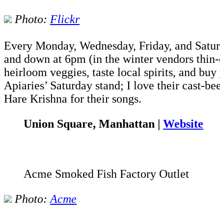
Photo:
Flickr
Every Monday, Wednesday, Friday, and Saturd
and down at 6pm (in the winter vendors thin-o
heirloom veggies, taste local spirits, and buy
Apiaries’ Saturday stand; I love their cast-b
Hare Krishna for their songs.
Union Square, Manhattan |
Website
Acme Smoked Fish Factory Outlet
Photo:
Acme