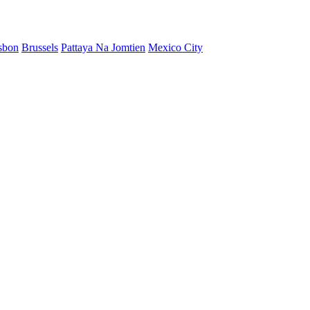
sbon
Brussels
Pattaya Na Jomtien
Mexico City