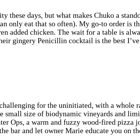
ity these days, but what makes Chuko a standou
can only eat that so often). My go-to order is t
ven added chicken. The wait for a table is alwa
heir gingery Penicillin cocktail is the best I’ve
 challenging for the uninitiated, with a whole
he small size of biodynamic vineyards and limi
Enter Ops, a warm and fuzzy wood-fired pizza 
t the bar and let owner Marie educate you on th