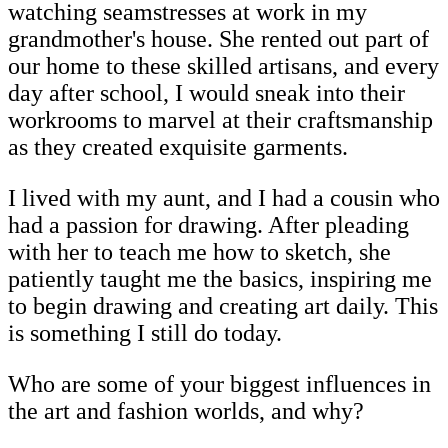
watching seamstresses at work in my
grandmother's house. She rented out part of
our home to these skilled artisans, and every
day after school, I would sneak into their
workrooms to marvel at their craftsmanship
as they created exquisite garments.
I lived with my aunt, and I had a cousin who
had a passion for drawing. After pleading
with her to teach me how to sketch, she
patiently taught me the basics, inspiring me
to begin drawing and creating art daily. This
is something I still do today.
Who are some of your biggest influences in
the art and fashion worlds, and why?