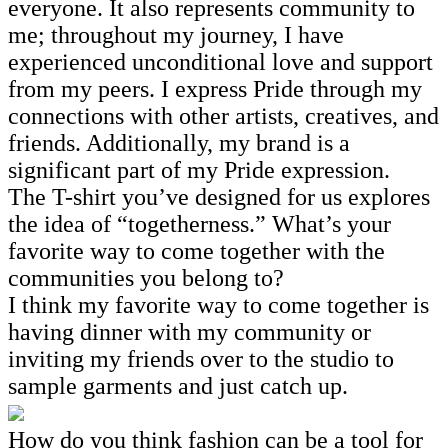
everyone. It also represents community to
me; throughout my journey, I have
experienced unconditional love and support
from my peers. I express Pride through my
connections with other artists, creatives, and
friends. Additionally, my brand is a
significant part of my Pride expression.
The T-shirt you’ve designed for us explores
the idea of “togetherness.” What’s your
favorite way to come together with the
communities you belong to?
I think my favorite way to come together is
having dinner with my community or
inviting my friends over to the studio to
sample garments and just catch up.
How do you think fashion can be a tool for