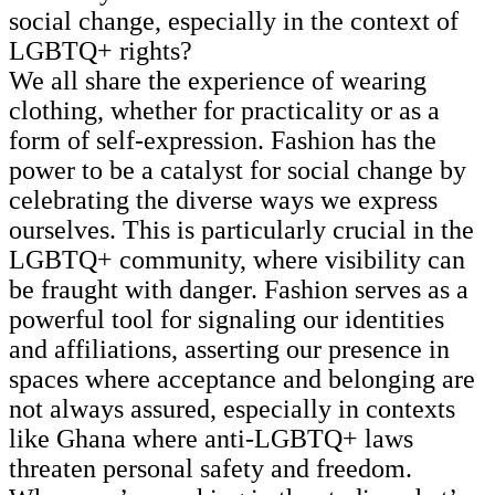
social change, especially in the context of
LGBTQ+ rights?
We all share the experience of wearing
clothing, whether for practicality or as a
form of self-expression. Fashion has the
power to be a catalyst for social change by
celebrating the diverse ways we express
ourselves. This is particularly crucial in the
LGBTQ+ community, where visibility can
be fraught with danger. Fashion serves as a
powerful tool for signaling our identities
and affiliations, asserting our presence in
spaces where acceptance and belonging are
not always assured, especially in contexts
like Ghana where anti-LGBTQ+ laws
threaten personal safety and freedom.