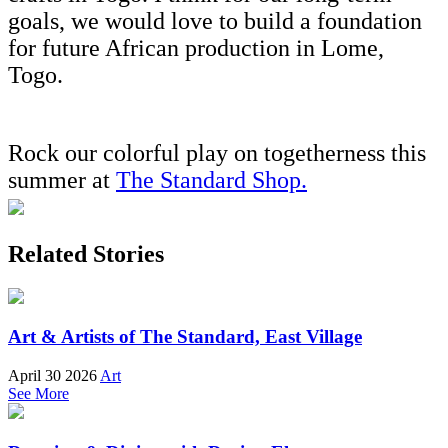
goals, we would love to build a foundation
for future African production in Lome,
Togo.
Rock our colorful play on togetherness this
summer at
The Standard Shop.
Related Stories
Art & Artists of The Standard, East Village
April 30 2026
Art
See More