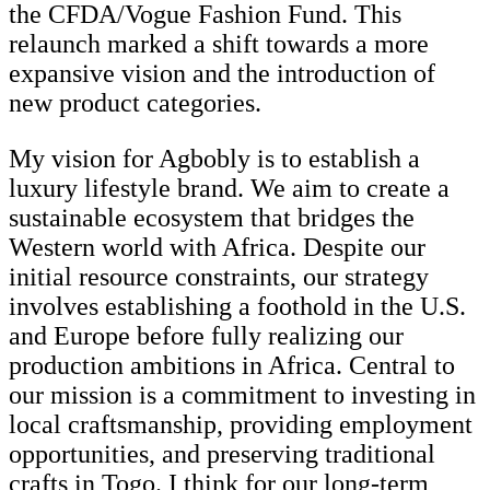
the CFDA/Vogue Fashion Fund. This
relaunch marked a shift towards a more
expansive vision and the introduction of
new product categories.
My vision for Agbobly is to establish a
luxury lifestyle brand. We aim to create a
sustainable ecosystem that bridges the
Western world with Africa. Despite our
initial resource constraints, our strategy
involves establishing a foothold in the U.S.
and Europe before fully realizing our
production ambitions in Africa. Central to
our mission is a commitment to investing in
local craftsmanship, providing employment
opportunities, and preserving traditional
crafts in Togo. I think for our long-term