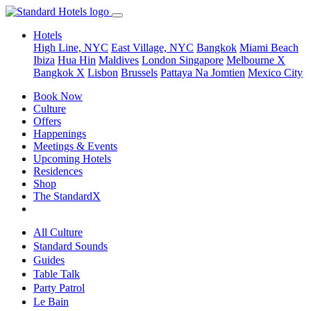
Hotels
High Line, NYC
East Village, NYC
Bangkok
Miami Beach
Ibiza
Hua Hin
Maldives
London
Singapore
Melbourne X
Bangkok X
Lisbon
Brussels
Pattaya Na Jomtien
Mexico City
Book Now
Culture
Offers
Happenings
Meetings & Events
Upcoming Hotels
Residences
Shop
The StandardX
All Culture
Standard Sounds
Guides
Table Talk
Party Patrol
Le Bain