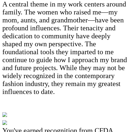
A central theme in my work centers around
family. The women who raised me—my
mom, aunts, and grandmother—have been
profound influences. Their tenacity and
dedication to community have deeply
shaped my own perspective. The
foundational tools they imparted to me
continue to guide how I approach my brand
and future projects. While they may not be
widely recognized in the contemporary
fashion industry, they remain my greatest
influences to date.
You've earned recognition from CFDA