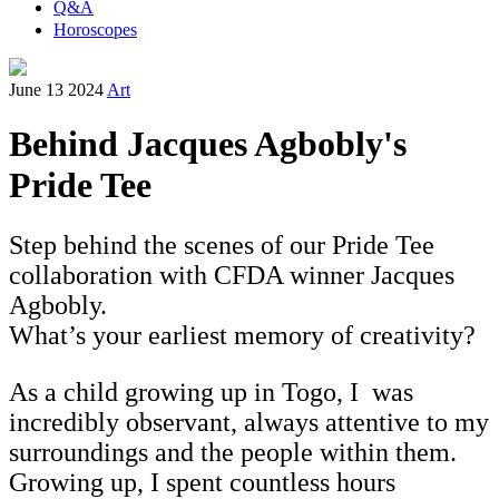
Q&A
Horoscopes
June 13 2024
Art
Behind Jacques Agbobly's
Pride Tee
Step behind the scenes of our Pride Tee
collaboration with CFDA winner Jacques
Agbobly.
What’s your earliest memory of creativity?
As a child growing up in Togo, I was
incredibly observant, always attentive to my
surroundings and the people within them.
Growing up, I spent countless hours