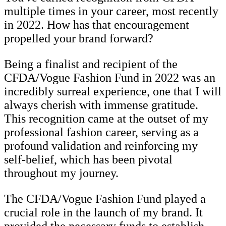
multiple times in your career, most recently
in 2022. How has that encouragement
propelled your brand forward?
Being a finalist and recipient of the
CFDA/Vogue Fashion Fund in 2022 was an
incredibly surreal experience, one that I will
always cherish with immense gratitude.
This recognition came at the outset of my
professional fashion career, serving as a
profound validation and reinforcing my
self-belief, which has been pivotal
throughout my journey.
The CFDA/Vogue Fashion Fund played a
crucial role in the launch of my brand. It
provided the necessary funds to establish