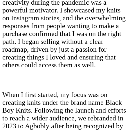
creativity during the pandemic was a
powerful motivator. I showcased my knits
on Instagram stories, and the overwhelming
responses from people wanting to make a
purchase confirmed that I was on the right
path. I began selling without a clear
roadmap, driven by just a passion for
creating things I loved and ensuring that
others could access them as well.
When I first started, my focus was on
creating knits under the brand name Black
Boy Knits. Following the launch and efforts
to reach a wider audience, we rebranded in
2023 to Agbobly after being recognized by