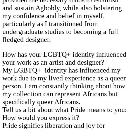
and sustain Agbobly, while also bolstering
my confidence and belief in myself,
particularly as I transitioned from
undergraduate studies to becoming a full
fledged designer.
How has your LGBTQ+ identity influenced
your work as an artist and designer?
My LGBTQ+ identity has influenced my
work due to my lived experience as a queer
person. I am constantly thinking about how
my collection can represent Africans but
specifically queer Africans.
Tell us a bit about what Pride means to you:
How would you express it?
Pride signifies liberation and joy for