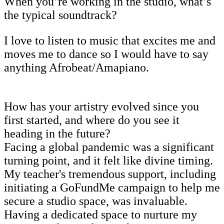
When you’re working in the studio, what’s
the typical soundtrack?
I love to listen to music that excites me and
moves me to dance so I would have to say
anything Afrobeat/Amapiano.
How has your artistry evolved since you
first started, and where do you see it
heading in the future?
Facing a global pandemic was a significant
turning point, and it felt like divine timing.
My teacher's tremendous support, including
initiating a GoFundMe campaign to help me
secure a studio space, was invaluable.
Having a dedicated space to nurture my