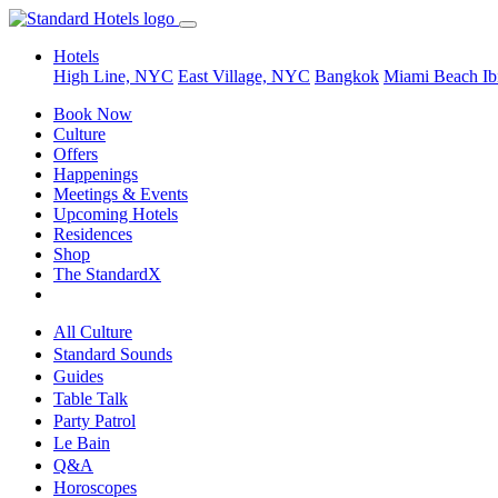
Hotels
High Line, NYC
East Village, NYC
Bangkok
Miami Beach
Ib
Book Now
Culture
Offers
Happenings
Meetings & Events
Upcoming Hotels
Residences
Shop
The StandardX
All Culture
Standard Sounds
Guides
Table Talk
Party Patrol
Le Bain
Q&A
Horoscopes