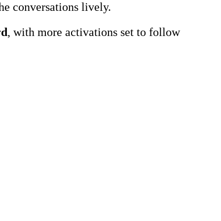
he conversations lively.
rd
, with more activations set to follow