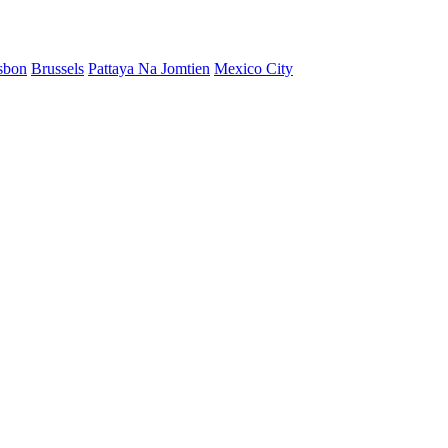
sbon
Brussels
Pattaya Na Jomtien
Mexico City