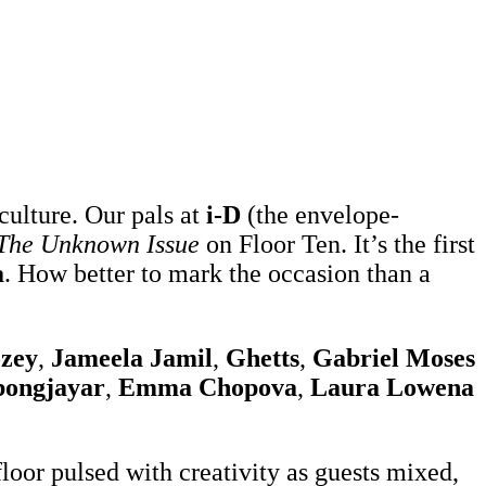
culture. Our pals at
i-D
(the envelope-
The Unknown Issue
on Floor Ten. It’s the first
a
. How better to mark the occasion than a
zey
,
Jameela Jamil
,
Ghetts
,
Gabriel Moses
ongjayar
,
Emma Chopova
,
Laura Lowena
 floor pulsed with creativity as guests mixed,