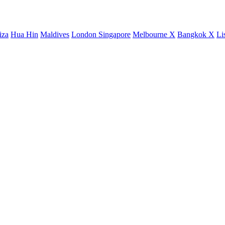
iza
Hua Hin
Maldives
London
Singapore
Melbourne X
Bangkok X
Li