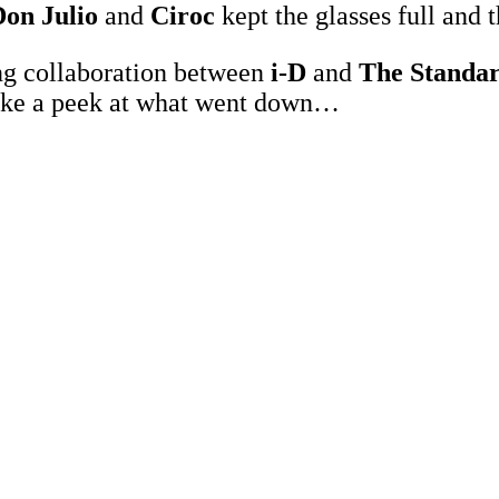
on Julio
and
Ciroc
kept the glasses full and t
ng collaboration between
i-D
and
The Standa
, take a peek at what went down…