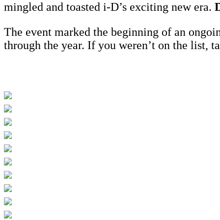
mingled and toasted i-D’s exciting new era.
D
The event marked the beginning of an ongoi
through the year. If you weren’t on the list