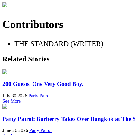
Contributors
THE STANDARD (WRITER)
Related Stories
200 Guests. One Very Good Boy.
July 30 2026
Party Patrol
See More
Party Patrol: Burberry Takes Over Bangkok at The 
June 26 2026
Party Patrol