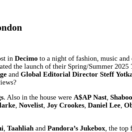
ondon
st in
Decimo
to a night of fashion, music and 
rated the launch of their Spring/Summer 2025
dge
and
Global Editorial Director Steff
Yotk
views?
s
. Also in the house were
A$AP Nast
,
Shaboo
larke
,
Novelist
,
Joy Crookes
,
Daniel Lee
,
Ob
i
,
Taahliah
and
Pandora’s Jukebox
, the top