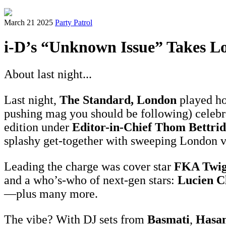
March 21 2025
Party Patrol
i-D’s “Unknown Issue” Takes L
About last night...
Last night,
The Standard, London
played ho
pushing mag you should be following) celeb
edition under
Editor-in-Chief Thom Bettri
splashy get-together with sweeping London 
Leading the charge was cover star
FKA Twig
and a who’s-who of next-gen stars:
Lucien C
—plus many more.
The vibe? With DJ sets from
Basmati
,
Hasan