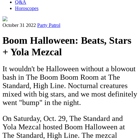
Q&A
Horoscopes
October 31 2022
Party Patrol
Boom Halloween: Beats, Stars
+ Yola Mezcal
It wouldn't be Halloween without a blowout
bash in The Boom Boom Room at The
Standard, High Line. Nocturnal creatures
mixed with big stars, and we most definitely
went "bump" in the night.
On Saturday, Oct. 29, The Standard and
Yola Mezcal hosted Boom Halloween at
The Standard, High Line. The mezcal