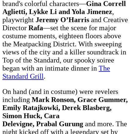
brand's colorful characters—
Gina Correll
Aglietti, Lykke Li and Yola Jimenez
,
playwright
Jeremy O’Harris
and Creative
Director
Rafa
—set the scene for major
costume moments, eighteen floors above
the Meatpacking District. With sweeping
views of the city and a killer soundtrack in
Top of the Standard, our spooky soiree
began with an intimate dinner in
The
Standard Grill
.
On hand (and in costume) were revelers
including
Mark Ronson, Grace Gummer,
Emily Ratajkowki, Derek Blasberg,
Simon Huck, Cara
Delevigne, Prabal
Gurung
and more.
The
night kicked off with a legendary set by