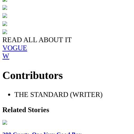
READ ALL ABOUT IT
VOGUE
W
Contributors
THE STANDARD (WRITER)
Related Stories