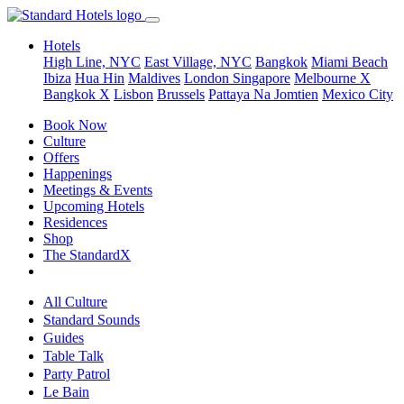
Hotels
High Line, NYC
East Village, NYC
Bangkok
Miami Beach
Ibiza
Hua Hin
Maldives
London
Singapore
Melbourne X
Bangkok X
Lisbon
Brussels
Pattaya Na Jomtien
Mexico City
Book Now
Culture
Offers
Happenings
Meetings & Events
Upcoming Hotels
Residences
Shop
The StandardX
All Culture
Standard Sounds
Guides
Table Talk
Party Patrol
Le Bain