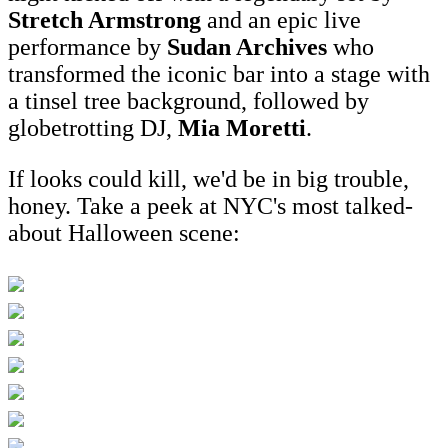
Stretch Armstrong
and an epic live
performance by
Sudan Archives
who
transformed the iconic bar into a stage with
a tinsel tree background, followed by
globetrotting DJ,
Mia Moretti
.
If looks could kill, we'd be in big trouble,
honey. Take a peek at NYC's most talked-
about Halloween scene: