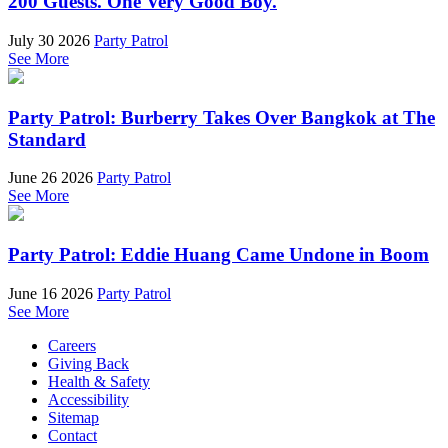
200 Guests. One Very Good Boy.
July 30 2026
Party Patrol
See More
Party Patrol: Burberry Takes Over Bangkok at The
Standard
June 26 2026
Party Patrol
See More
Party Patrol: Eddie Huang Came Undone in Boom
June 16 2026
Party Patrol
See More
Careers
Giving Back
Health & Safety
Accessibility
Sitemap
Contact