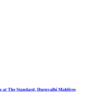
 at The Standard, Huruvalhi Maldives