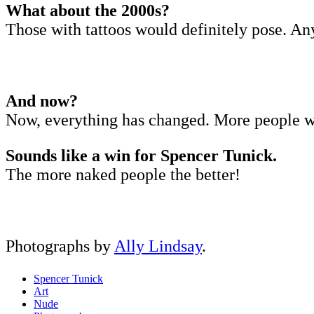
What about the 2000s?
Those with tattoos would definitely pose. A
And now?
Now, everything has changed. More people w
Sounds like a win for Spencer Tunick.
The more naked people the better!
Photographs by
Ally Lindsay
.
Spencer Tunick
Art
Nude