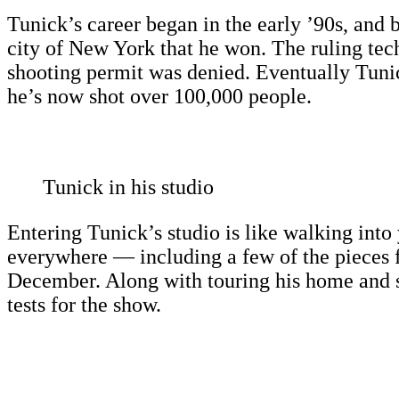
Tunick’s career began in the early ’90s, and 
city of New York that he won. The ruling techn
shooting permit was denied. Eventually Tunick
he’s now shot over 100,000 people.
Tunick in his studio
Entering Tunick’s studio is like walking into 
everywhere — including a few of the pieces 
December. Along with touring his home and s
tests for the show.