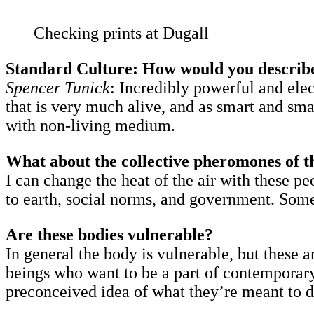
Checking prints at Dugall
Standard Culture: How would you describ
Spencer Tunick
: Incredibly powerful and elec
that is very much alive, and as smart and s
with non-living medium.
What about the collective pheromones of t
I can change the heat of the air with these 
to earth, social norms, and government. Som
Are these bodies vulnerable?
In general the body is vulnerable, but these a
beings who want to be a part of contemporary 
preconceived idea of what they’re meant to do.