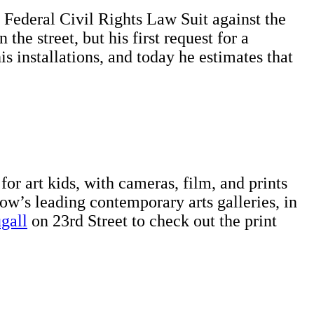
a Federal Civil Rights Law Suit against the
he street, but his first request for a
 installations, and today he estimates that
for art kids, with cameras, film, and prints
w’s leading contemporary arts galleries, in
gall
on 23rd Street to check out the print