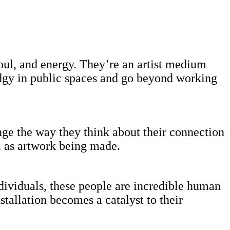
soul, and energy. They’re an artist medium
edgy in public spaces and go beyond working
nge the way they think about their connection
l as artwork being made.
individuals, these people are incredible human
stallation becomes a catalyst to their