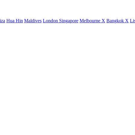
iza
Hua Hin
Maldives
London
Singapore
Melbourne X
Bangkok X
Li