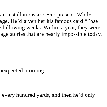
an installations are ever-present. While
llage. He’d given her his famous card “Pose
e following weeks. Within a year, they were
lage stories that are nearly impossible today.
unexpected morning.
im every hundred yards, and then he’d only