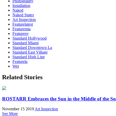
Photography
Installation
Naked
Naked States
Art Inspection
Featurelatest
Featuremia
Featureny
Standard Hollywood
Standard Miami
Standard Downtown La
Standard East Village
Standard High Line
Featurela
Wet
Related Stories
ROSTARR Embraces the Sun in the Middle of the Sea
November 15 2019
Art Inspection
See More