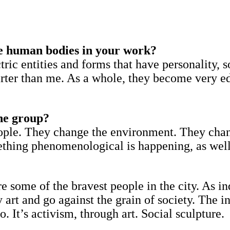
e human bodies in your work?
tric entities and forms that have personality, 
marter than me. As a whole, they become very 
he group?
people. They change the environment. They cha
ething phenomenological is happening, as wel
re some of the bravest people in the city. As 
art and go against the grain of society. The in
 It’s activism, through art. Social sculpture.