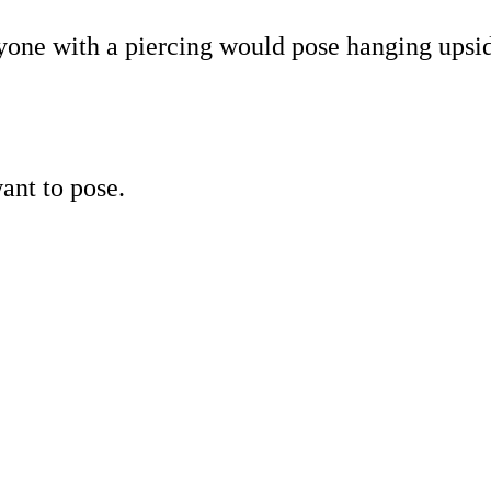
nyone with a piercing would pose hanging upsi
ant to pose.