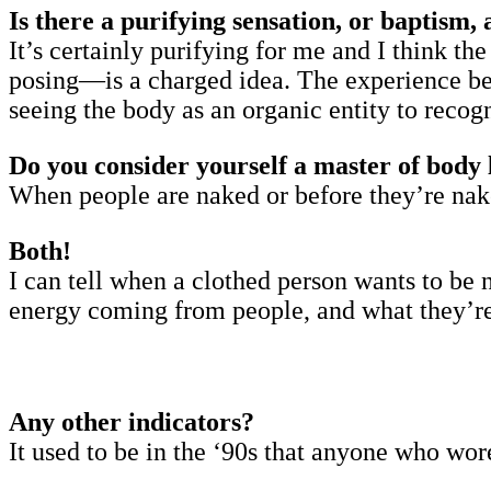
Is there a purifying sensation, or baptism, 
It’s certainly purifying for me and I think t
posing—is a charged idea. The experience bec
seeing the body as an organic entity to recog
Do you consider yourself a master of body 
When people are naked or before they’re na
Both!
I can tell when a clothed person wants to be n
energy coming from people, and what they’re s
Any other indicators?
It used to be in the ‘90s that anyone who wor