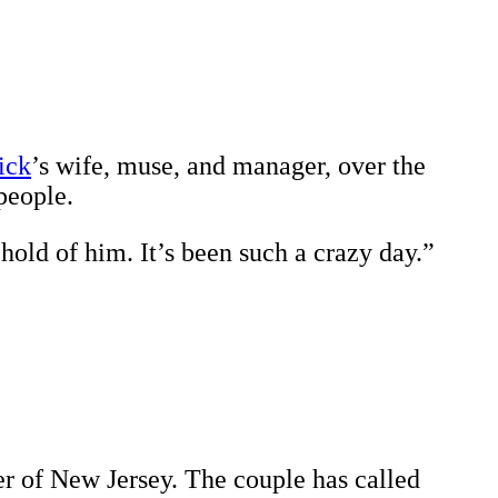
ick
’s wife, muse, and manager, over the
people.
hold of him. It’s been such a crazy day.”
r of New Jersey. The couple has called