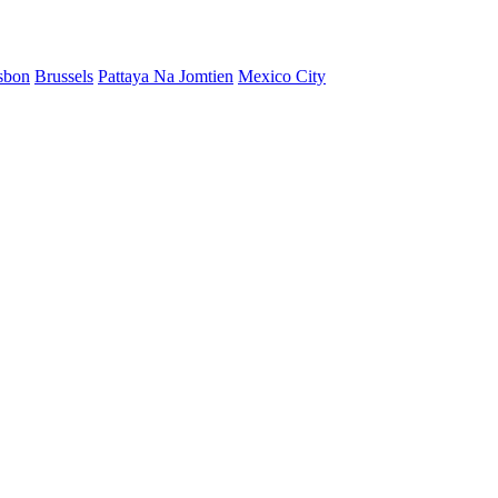
sbon
Brussels
Pattaya Na Jomtien
Mexico City