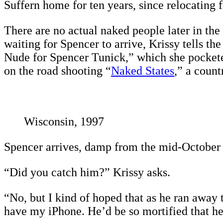
Suffern home for ten years, since relocating
There are no actual naked people later in the
waiting for Spencer to arrive, Krissy tells th
Nude for Spencer Tunick,” which she pocketed
on the road shooting “
Naked States
,” a count
Wisconsin, 1997
Spencer arrives, damp from the mid-October 
“Did you catch him?” Krissy asks.
“No, but I kind of hoped that as he ran away 
have my iPhone. He’d be so mortified that he