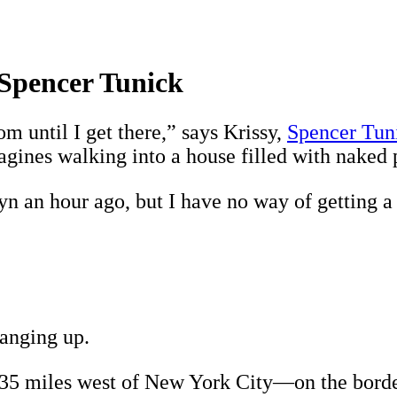
Spencer Tunick
om until I get there,” says Krissy,
Spencer Tun
gines walking into a house filled with naked 
n an hour ago, but I have no way of getting a 
hanging up.
—35 miles west of New York City—on the borde