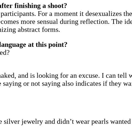
after finishing a shoot?
he participants. For a moment it desexualizes t
omes more sensual during reflection. The idea
nizing abstract forms.
language at this point?
ked?
aked, and is looking for an excuse. I can tell 
aying or not saying also indicates if they wan
e silver jewelry and didn’t wear pearls wante