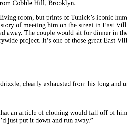
 from Cobble Hill, Brooklyn.
 living room, but prints of Tunick’s iconic hum
e story of meeting him on the street in East Vi
 away. The couple would sit for dinner in th
rywide project. It’s one of those great East Vil
drizzle, clearly exhausted from his long and 
that an article of clothing would fall off of h
’d just put it down and run away.”