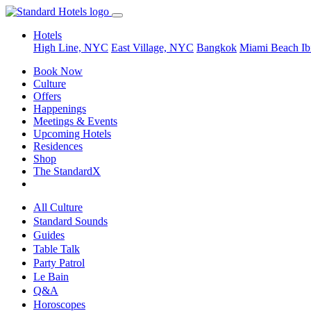
Hotels
High Line, NYC
East Village, NYC
Bangkok
Miami Beach
Ib
Book Now
Culture
Offers
Happenings
Meetings & Events
Upcoming Hotels
Residences
Shop
The StandardX
All Culture
Standard Sounds
Guides
Table Talk
Party Patrol
Le Bain
Q&A
Horoscopes