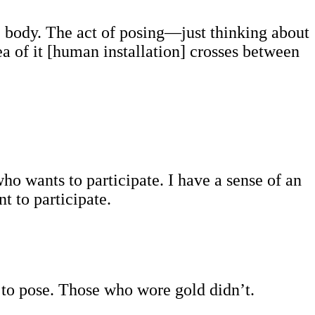
he body. The act of posing—just thinking about
 of it [human installation] crosses between
who wants to participate. I have a sense of an
t to participate.
d to pose. Those who wore gold didn’t.