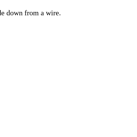
de down from a wire.