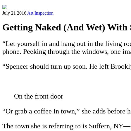
July 21 2016
Art Inspection
Getting Naked (And Wet) With 
“Let yourself in and hang out in the living ro
phone. Peeking through the windows, one ima
“Spencer should turn up soon. He left Brookly
On the front door
“Or grab a coffee in town,” she adds before 
The town she is referring to is Suffern, NY