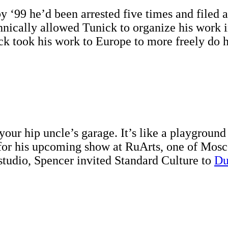
by ‘99 he’d been arrested five times and filed 
ically allowed Tunick to organize his work in t
 took his work to Europe to more freely do his
your hip uncle’s garage. It’s like a playground 
for his upcoming show at RuArts, one of Mosco
tudio, Spencer invited Standard Culture to
Du