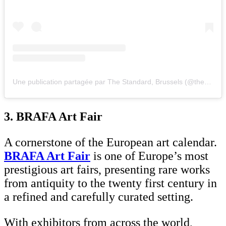
Une publication partagée par The Standard, Brussels (@thestandardbrussels)
3. BRAFA Art Fair
A cornerstone of the European art calendar.
BRAFA Art Fair
is one of Europe’s most
prestigious art fairs, presenting rare works
from antiquity to the twenty first century in
a refined and carefully curated setting.
With exhibitors from across the world,