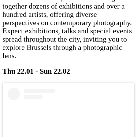
together dozens of exhibitions and over a
hundred artists, offering diverse
perspectives on contemporary photography.
Expect exhibitions, talks and special events
spread throughout the city, inviting you to
explore Brussels through a photographic
lens.
Thu 22.01 - Sun 22.02