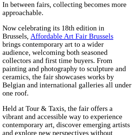
In between fairs, collecting becomes more
approachable.
Now celebrating its 18th edition in
Brussels,
Affordable Art Fair Brussels
brings contemporary art to a wider
audience, welcoming both seasoned
collectors and first time buyers. From
painting and photography to sculpture and
ceramics, the fair showcases works by
Belgian and international galleries all under
one roof.
Held at Tour & Taxis, the fair offers a
vibrant and accessible way to experience
contemporary art, discover emerging artists
and explore new perspectives without