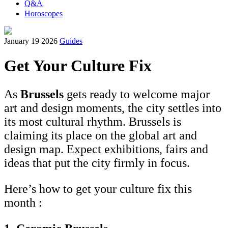
Q&A
Horoscopes
January 19 2026
Guides
Get Your Culture Fix
As
Brussels
gets ready to welcome major
art and design moments, the city settles into
its most cultural rhythm. Brussels is
claiming its place on the global art and
design map. Expect exhibitions, fairs and
ideas that put the city firmly in focus.
Here’s how to get your culture fix this
month :