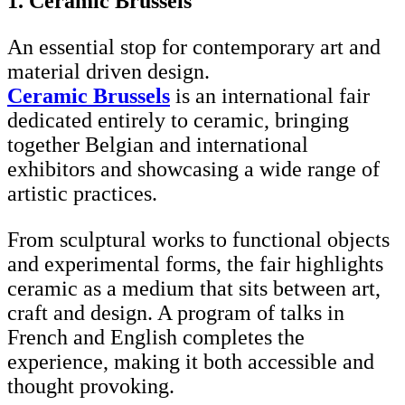
1. Ceramic Brussels
An essential stop for contemporary art and
material driven design.
Ceramic Brussels
is an international fair
dedicated entirely to ceramic, bringing
together Belgian and international
exhibitors and showcasing a wide range of
artistic practices.
From sculptural works to functional objects
and experimental forms, the fair highlights
ceramic as a medium that sits between art,
craft and design. A program of talks in
French and English completes the
experience, making it both accessible and
thought provoking.