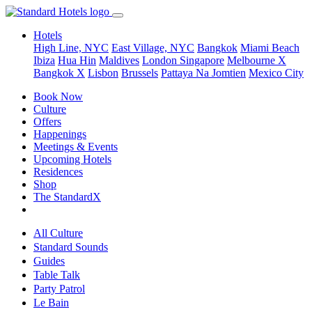
Hotels
High Line, NYC
East Village, NYC
Bangkok
Miami Beach
Ibiza
Hua Hin
Maldives
London
Singapore
Melbourne X
Bangkok X
Lisbon
Brussels
Pattaya Na Jomtien
Mexico City
Book Now
Culture
Offers
Happenings
Meetings & Events
Upcoming Hotels
Residences
Shop
The StandardX
All Culture
Standard Sounds
Guides
Table Talk
Party Patrol
Le Bain