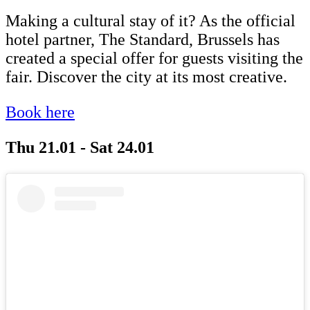
Making a cultural stay of it? As the official
hotel partner, The Standard, Brussels has
created a special offer for guests visiting the
fair. Discover the city at its most creative.
Book here
Thu 21.01 - Sat 24.01