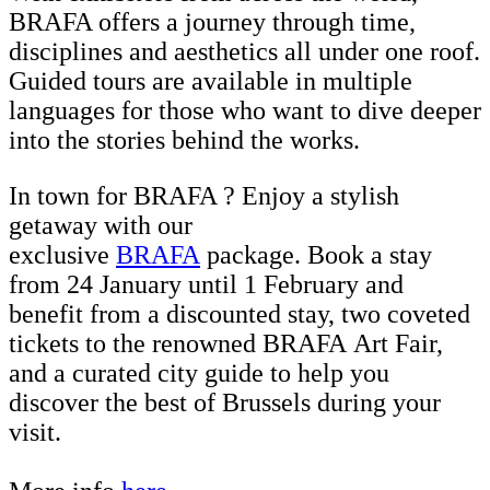
BRAFA offers a journey through time,
disciplines and aesthetics all under one roof.
Guided tours are available in multiple
languages for those who want to dive deeper
into the stories behind the works.
In town for BRAFA ? Enjoy a stylish
getaway with our
exclusive
BRAFA
package. Book a stay
from 24 January until 1 February and
benefit from a discounted stay, two coveted
tickets to the renowned BRAFA Art Fair,
and a curated city guide
to help you
discover the best of Brussels during your
visit.