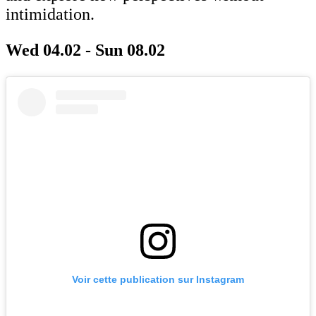
intimidation.
Wed 04.02 - Sun 08.02
Voir cette publication sur Instagram