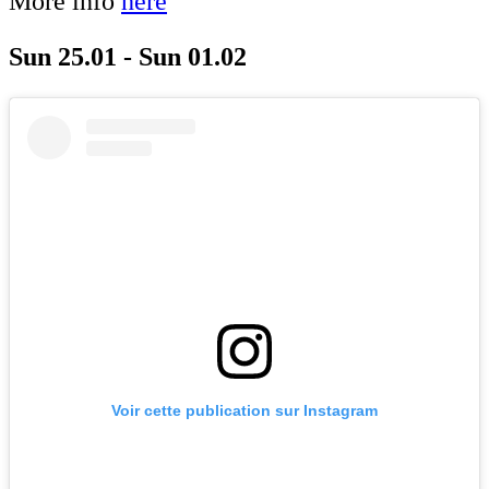
More info
here
Sun 25.01 - Sun 01.02
Voir cette publication sur Instagram