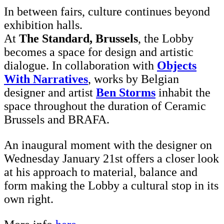
In between fairs, culture continues beyond
exhibition halls.
At
The Standard, Brussels
, the Lobby
becomes a space for design and artistic
dialogue. In collaboration with
Objects
With Narratives
, works by Belgian
designer and artist
Ben Storms
inhabit the
space throughout the duration of Ceramic
Brussels and BRAFA.
An inaugural moment with the designer on
Wednesday January 21st offers a closer look
at his approach to material, balance and
form making the Lobby a cultural stop in its
own right.