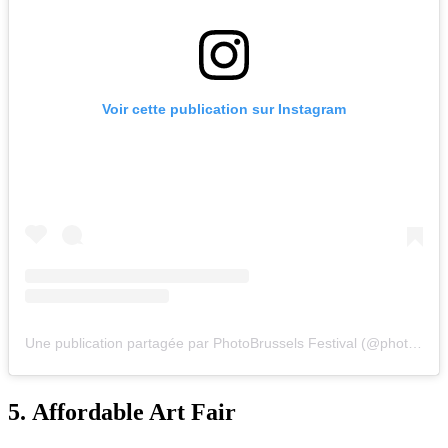
Voir cette publication sur Instagram
Une publication partagée par PhotoBrussels Festival (@photobrusselsfestival)
5.
Affordable Art Fair