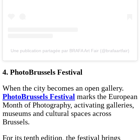
Une publication partagée par BRAFA Art Fair (@brafaartfair)
4. PhotoBrussels Festival
When the city becomes an open gallery.
PhotoBrussels Festival
marks the European
Month of Photography, activating galleries,
museums and cultural spaces across
Brussels.
For its tenth edition, the festival brings