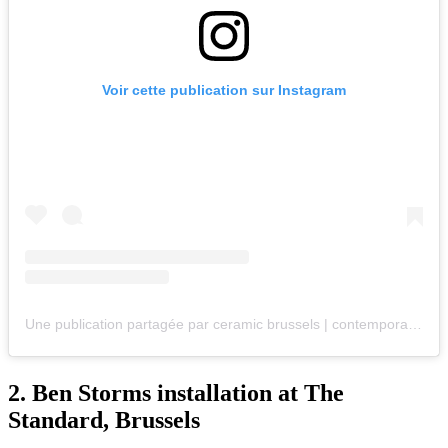
Voir cette publication sur Instagram
Une publication partagée par ceramic brussels | contemporary art fair (@ceramic.brussels)
2.
Ben Storms installation at The
Standard, Brussels