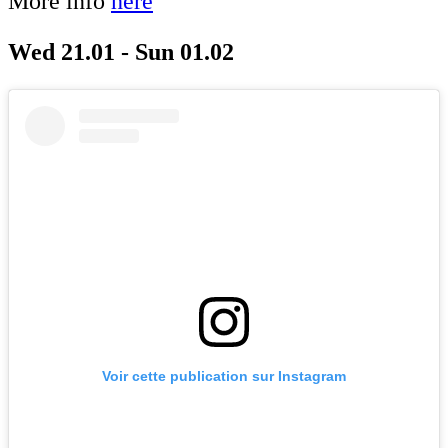
More info
here
Wed 21.01 - Sun 01.02
Voir cette publication sur Instagram