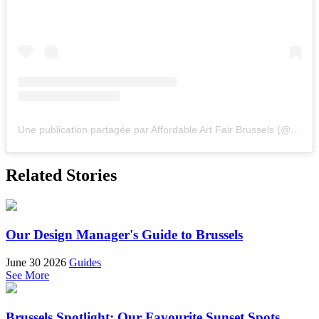
Une publication partagée par Affordable Art Fair Brussels (@affordableartfairbrussels)
Related Stories
Our Design Manager's Guide to Brussels
June 30 2026
Guides
See More
Brussels Spotlight: Our Favourite Sunset Spots