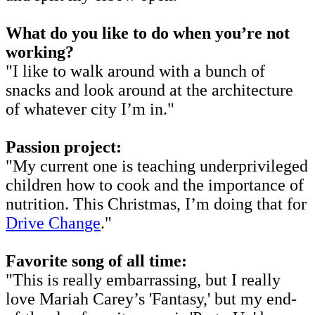
What do you like to do when you’re not
working?
"I like to walk around with a bunch of
snacks and look around at the architecture
of whatever city I’m in."
Passion project:
"My current one is teaching underprivileged
children how to cook and the importance of
nutrition. This Christmas, I’m doing that for
Drive Change
."
Favorite song of all time:
"This is really embarrassing, but I really
love Mariah Carey’s 'Fantasy,' but my end-