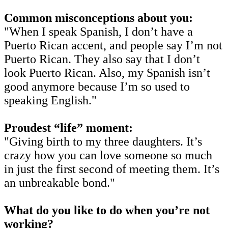
Common misconceptions about you:
"When I speak Spanish, I don’t have a
Puerto Rican accent, and people say I’m not
Puerto Rican. They also say that I don’t
look Puerto Rican. Also, my Spanish isn’t
good anymore because I’m so used to
speaking English."
Proudest “life” moment:
"Giving birth to my three daughters. It’s
crazy how you can love someone so much
in just the first second of meeting them. It’s
an unbreakable bond."
What do you like to do when you’re not
working?