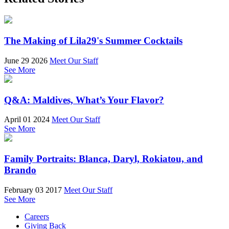
The Making of Lila29's Summer Cocktails
June 29 2026
Meet Our Staff
See More
Q&A: Maldives, What’s Your Flavor?
April 01 2024
Meet Our Staff
See More
Family Portraits: Blanca, Daryl, Rokiatou, and
Brando
February 03 2017
Meet Our Staff
See More
Careers
Giving Back