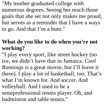
"My mother graduated college with
numerous degrees. Seeing her reach those
goals that she set not only makes me proud,
but serves as a reminder that I have a ways
to go. And that I’m a bum."
What do you like to do when you’re not
working?
"I play every sport, like street hockey (no
ice, we didn’t have that in Jamaica.
Cool
Runnings
is a great movie, but I’ll leave it
there). I play a lot of basketball, too. That’s
what I’m known for. And soccer. And
volleyball. And I used to be a
semiprofessional tennis player. Oh, and
badminton and table tennis."