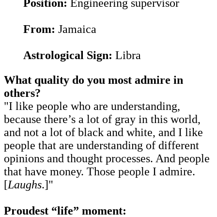
Position:
Engineering supervisor
From:
Jamaica
Astrological Sign:
Libra
What quality do you most admire in
others?
"I like people who are understanding,
because there’s a lot of gray in this world,
and not a lot of black and white, and I like
people that are understanding of different
opinions and thought processes. And people
that have money. Those people I admire.
[
Laughs
.]"
Proudest “life” moment: