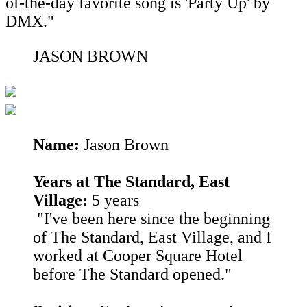
of-the-day favorite song is 'Party Up' by
DMX."
JASON BROWN
Name:
Jason Brown
Years at The Standard, East
Village:
5 years
"I've been here since the beginning
of The Standard, East Village, and I
worked at Cooper Square Hotel
before The Standard opened."