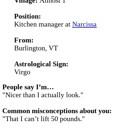
Village:
Almost 1
Position:
Kitchen manager at
Narcissa
From:
Burlington, VT
Astrological Sign:
Virgo
People say I’m…
"Nicer than I actually look."
Common misconceptions about you:
"That I can’t lift 50 pounds."