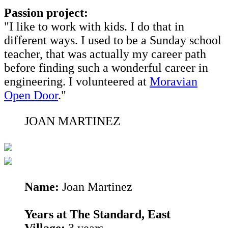
Passion project:
"I like to work with kids. I do that in
different ways. I used to be a Sunday school
teacher, that was actually my career path
before finding such a wonderful career in
engineering. I volunteered at
Moravian
Open Door
."
JOAN MARTINEZ
Name:
Joan Martinez
Years at The Standard, East
Village:
3 years