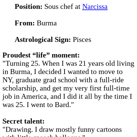
Position:
Sous chef at
Narcissa
From:
Burma
Astrological Sign:
Pisces
Proudest “life” moment:
"Turning 25. When I was 21 years old living
in Burma, I decided I wanted to move to
NY, graduate grad school with a full-ride
scholarship, and get my very first full-time
job in America, and I did it all by the time I
was 25. I went to Bard."
Secret talent:
"Drawing. I draw mostly funny cartoons