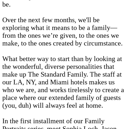
be.
Over the next few months, we'll be
exploring what it means to be a family—
from the ones we’re given, to the ones we
make, to the ones created by circumstance.
What better way to start than by looking at
the wonderful, diverse personalities that
make up The Standard Family. The staff at
our LA, NY, and Miami hotels makes us
who we are, and works tirelessly to create a
place where our extended family of guests
(you, duh) will always feel at home.
In the first installment of our Family
Portraits series, meet Sophia Loch, Jason