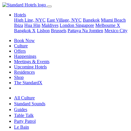
Hotels
High Line, NYC
East Village, NYC
Bangkok
Miami Beach
Ibiza
Hua Hin
Maldives
London
Singapore
Melbourne X
Bangkok X
Lisbon
Brussels
Pattaya Na Jomtien
Mexico City
Book Now
Culture
Offers
Happenings
Meetings & Events
Upcoming Hotels
Residences
Shop
The StandardX
All Culture
Standard Sounds
Guides
Table Talk
Party Patrol
Le Bain