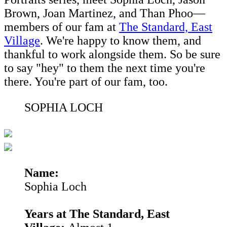
Brown, Joan Martinez, and Than Phoo—
members of our fam at
The Standard, East
Village
. We're happy to know them, and
thankful to work alongside them. So be sure
to say "hey" to them the next time you're
there. You're part of our fam, too.
SOPHIA LOCH
Name:
Sophia Loch
Years at The Standard, East