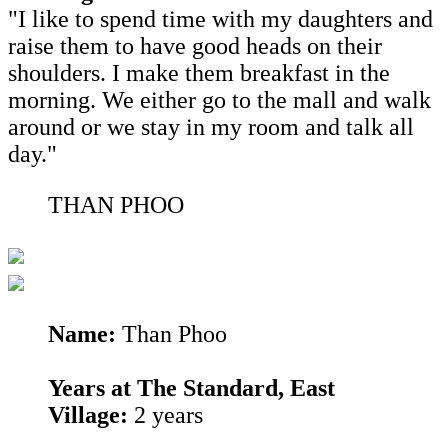
"I like to spend time with my daughters and
raise them to have good heads on their
shoulders. I make them breakfast in the
morning. We either go to the mall and walk
around or we stay in my room and talk all
day."
THAN PHOO
Name:
Than Phoo
Years at The Standard, East
Village:
2 years