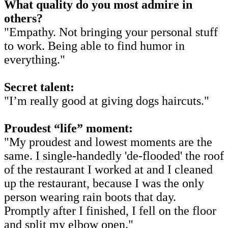
What quality do you most admire in
others?
"Empathy. Not bringing your personal stuff
to work. Being able to find humor in
everything."
Secret talent:
"I’m really good at giving dogs haircuts."
Proudest “life” moment:
"My proudest and lowest moments are the
same. I single-handedly 'de-flooded' the roof
of the restaurant I worked at and I cleaned
up the restaurant, because I was the only
person wearing rain boots that day.
Promptly after I finished, I fell on the floor
and split my elbow open."