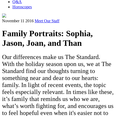
Q&A
Horoscopes
November 11 2016
Meet Our Staff
Family Portraits: Sophia,
Jason, Joan, and Than
Our differences make us The Standard.
With the holiday season upon us, we at The
Standard find our thoughts turning to
something near and dear to our hearts:
family. In light of recent events, the topic
feels especially relevant. In times like these,
it’s family that reminds us who we are,
what’s worth fighting for, and encourages us
to feel hopeful even when it's easier not to