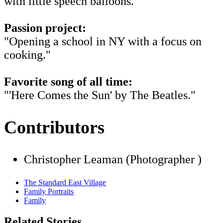
with little speech balloons."
Passion project:
"Opening a school in NY with a focus on
cooking."
Favorite song of all time:
"'Here Comes the Sun' by The Beatles."
Contributors
Christopher Leaman (Photographer )
The Standard East Village
Family Portraits
Family
Related Stories