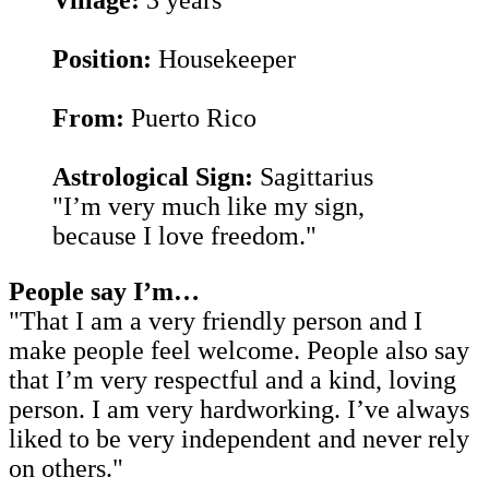
Position:
Housekeeper
From:
Puerto Rico
Astrological Sign:
Sagittarius
"I’m very much like my sign,
because I love freedom."
People say I’m…
"That I am a very friendly person and I
make people feel welcome. People also say
that I’m very respectful and a kind, loving
person. I am very hardworking. I’ve always
liked to be very independent and never rely
on others.
"