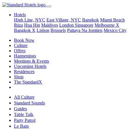
Hotels
High Line, NYC
East Village, NYC
Bangkok
Miami Beach
Ibiza
Hua Hin
Maldives
London
Singapore
Melbourne X
Bangkok X
Lisbon
Brussels
Pattaya Na Jomtien
Mexico City
Book Now
Culture
Offers
Happenings
Meetings & Events
Upcoming Hotels
Residences
Shop
The StandardX
All Culture
Standard Sounds
Guides
Table Talk
Party Patrol
Le Bain