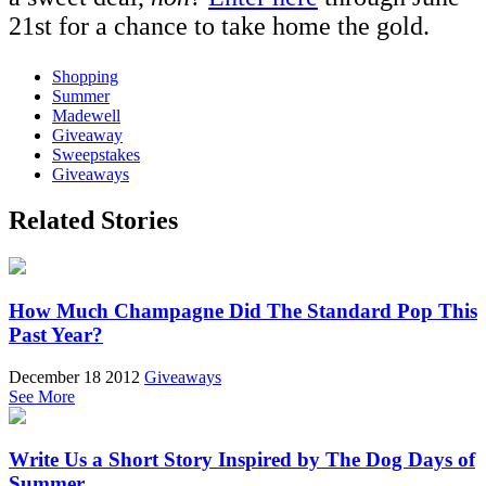
21st for a chance to take home the gold.
Shopping
Summer
Madewell
Giveaway
Sweepstakes
Giveaways
Related Stories
How Much Champagne Did The Standard Pop This
Past Year?
December 18 2012
Giveaways
See More
Write Us a Short Story Inspired by The Dog Days of
Summer