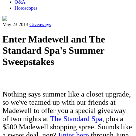
Q&A
Horoscopes
May 23 2013
Giveaways
Enter Madewell and The
Standard Spa's Summer
Sweepstakes
Nothing says summer like a closet upgrade,
so we've teamed up with our friends at
Madewell to offer you a special giveaway
of two nights at
The Standard Spa
, plus a
$500 Madewell shopping spree. Sounds like
a sweet deal,
non
?
Enter here
through June