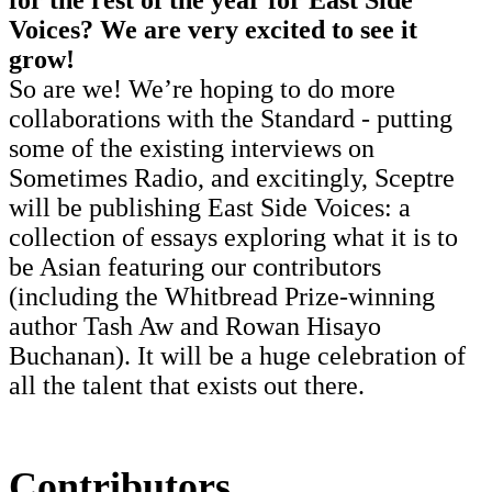
Voices? We are very excited to see it
grow!
So are we! We’re hoping to do more
collaborations with the Standard - putting
some of the existing interviews on
Sometimes Radio, and excitingly, Sceptre
will be publishing East Side Voices: a
collection of essays exploring what it is to
be Asian featuring our contributors
(including the Whitbread Prize-winning
author Tash Aw and Rowan Hisayo
Buchanan). It will be a huge celebration of
all the talent that exists out there.
Contributors