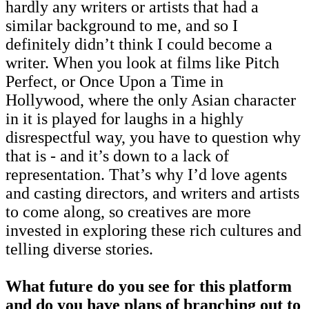
hardly any writers or artists that had a
similar background to me, and so I
definitely didn’t think I could become a
writer. When you look at films like Pitch
Perfect, or Once Upon a Time in
Hollywood, where the only Asian character
in it is played for laughs in a highly
disrespectful way, you have to question why
that is - and it’s down to a lack of
representation. That’s why I’d love agents
and casting directors, and writers and artists
to come along, so creatives are more
invested in exploring these rich cultures and
telling diverse stories.
What future do you see for this platform
and do you have plans of branching out to