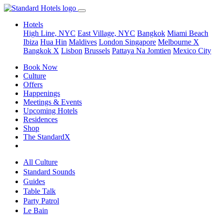
Hotels
High Line, NYC
East Village, NYC
Bangkok
Miami Beach
Ibiza
Hua Hin
Maldives
London
Singapore
Melbourne X
Bangkok X
Lisbon
Brussels
Pattaya Na Jomtien
Mexico City
Book Now
Culture
Offers
Happenings
Meetings & Events
Upcoming Hotels
Residences
Shop
The StandardX
All Culture
Standard Sounds
Guides
Table Talk
Party Patrol
Le Bain