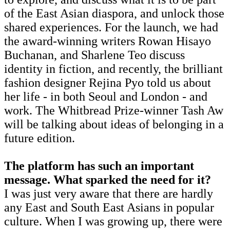
of the East Asian diaspora, and unlock those
shared experiences. For the launch, we had
the award-winning writers Rowan Hisayo
Buchanan, and Sharlene Teo discuss
identity in fiction, and recently, the brilliant
fashion designer Rejina Pyo told us about
her life - in both Seoul and London - and
work. The Whitbread Prize-winner Tash Aw
will be talking about ideas of belonging in a
future edition.
The platform has such an important
message. What sparked the need for it?
I was just very aware that there are hardly
any East and South East Asians in popular
culture. When I was growing up, there were