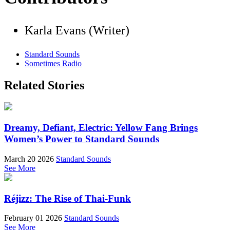
Karla Evans (Writer)
Standard Sounds
Sometimes Radio
Related Stories
Dreamy, Defiant, Electric: Yellow Fang Brings
Women’s Power to Standard Sounds
March 20 2026
Standard Sounds
See More
Réjizz: The Rise of Thai-Funk
February 01 2026
Standard Sounds
See More