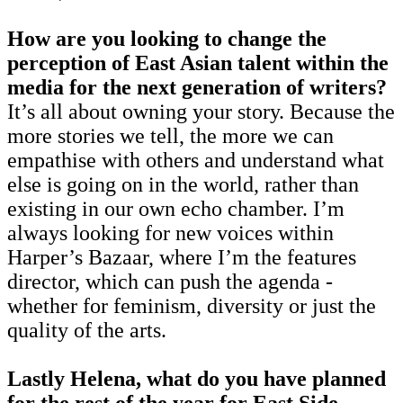
How are you looking to change the
perception of East Asian talent within the
media for the next generation of writers?
It’s all about owning your story. Because the
more stories we tell, the more we can
empathise with others and understand what
else is going on in the world, rather than
existing in our own echo chamber. I’m
always looking for new voices within
Harper’s Bazaar, where I’m the features
director, which can push the agenda -
whether for feminism, diversity or just the
quality of the arts.
Lastly Helena, what do you have planned
for the rest of the year for East Side