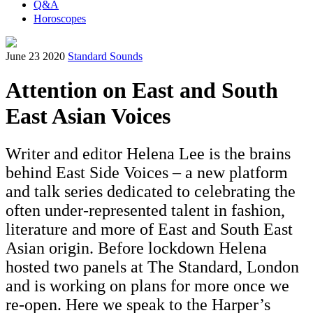
Q&A
Horoscopes
June 23 2020
Standard Sounds
Attention on East and South
East Asian Voices
Writer and editor Helena Lee is the brains
behind East Side Voices – a new platform
and talk series dedicated to celebrating the
often under-represented talent in fashion,
literature and more of East and South East
Asian origin. Before lockdown Helena
hosted two panels at The Standard, London
and is working on plans for more once we
re-open. Here we speak to the Harper’s