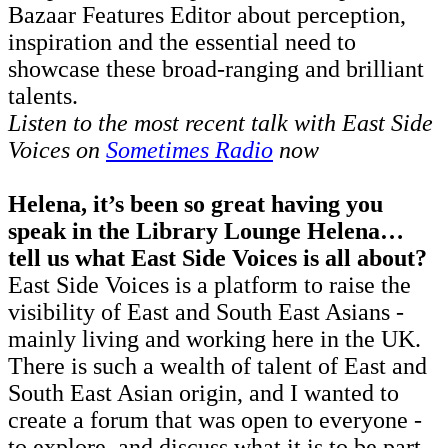
Bazaar Features Editor about perception,
inspiration and the essential need to
showcase these broad-ranging and brilliant
talents.
Listen to the most recent talk with East Side
Voices on
Sometimes Radio
now
Helena, it’s been so great having you
speak in the Library Lounge Helena…
tell us what East Side Voices is all about?
East Side Voices is a platform to raise the
visibility of East and South East Asians -
mainly living and working here in the UK.
There is such a wealth of talent of East and
South East Asian origin, and I wanted to
create a forum that was open to everyone -
to explore, and discuss what it is to be part