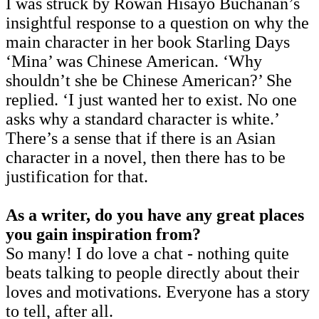
I was struck by Rowan Hisayo Buchanan’s
insightful response to a question on why the
main character in her book Starling Days
‘Mina’ was Chinese American. ‘Why
shouldn’t she be Chinese American?’ She
replied. ‘I just wanted her to exist. No one
asks why a standard character is white.’
There’s a sense that if there is an Asian
character in a novel, then there has to be
justification for that.
As a writer, do you have any great places
you gain inspiration from?
So many! I do love a chat - nothing quite
beats talking to people directly about their
loves and motivations. Everyone has a story
to tell, after all.