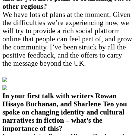
other regions?
We have lots of plans at the moment. Given
the difficulties we’re experiencing now, we
will try to provide a rich social platform
online that people can feel part of, and grow
the community. I’ve been struck by all the
positive feedback, and the offers to carry
the message beyond the UK.
In your first talk with writers Rowan
Hisayo Buchanan, and Sharlene Teo you
spoke on changing identity and cultural
narratives in fiction – what’s the
importance of this?