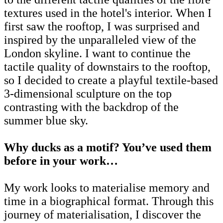
textures used in the hotel's interior. When I
first saw the rooftop, I was surprised and
inspired by the unparalleled view of the
London skyline. I want to continue the
tactile quality of downstairs to the rooftop,
so I decided to create a playful textile-based
3-dimensional sculpture on the top
contrasting with the backdrop of the
summer blue sky.
Why ducks as a motif? You’ve
used them
before in your work…
My work looks to materialise memory and
time in a biographical format. Through this
journey of materialisation, I discover the