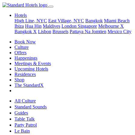
Hotels
High Line, NYC
East Village, NYC
Bangkok
Miami Beach
Ibiza
Hua Hin
Maldives
London
Singapore
Melbourne X
Bangkok X
Lisbon
Brussels
Pattaya Na Jomtien
Mexico City
Book Now
Culture
Offers
Happenings
Meetings & Events
Upcoming Hotels
Residences
Shop
The StandardX
All Culture
Standard Sounds
Guides
Table Talk
Party Patrol
Le Bain