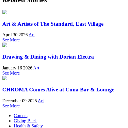
Art & Artists of The Standard, East Village
April 30 2026
Art
See More
Drawing & Dining with Dorian Electra
January 16 2026
Art
See More
CHROMA Comes Alive at Cuna Bar & Lounge
December 09 2025
Art
See More
Careers
Giving Back
Health & Safety