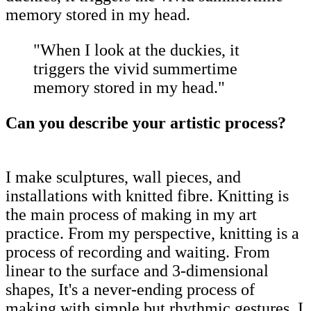
memory stored in my head.
"When I look at the duckies, it
triggers the vivid summertime
memory stored in my head."
Can you describe your artistic process?
I make sculptures, wall pieces, and
installations with knitted fibre. Knitting is
the main process of making in my art
practice. From my perspective, knitting is a
process of recording and waiting. From
linear to the surface and 3-dimensional
shapes, It's a never-ending process of
making with simple but rhythmic gestures. I