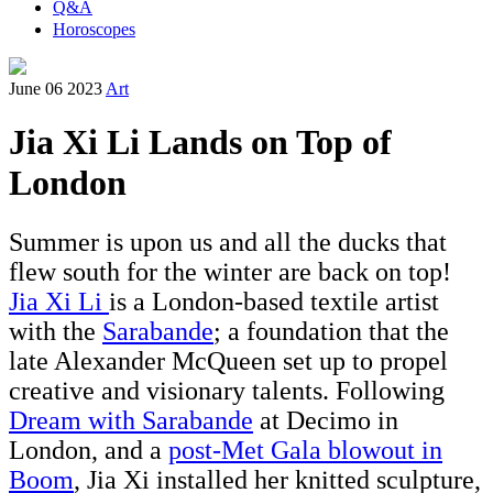
Q&A
Horoscopes
June 06 2023
Art
Jia Xi Li Lands on Top of
London
Summer is upon us and all the ducks that
flew south for the winter are back on top!
Jia Xi Li
is a London-based textile artist
with the
Sarabande
; a foundation that the
late Alexander McQueen set up to propel
creative and visionary talents. Following
Dream with Sarabande
at Decimo in
London, and a
post-
Met Gala blowout in
Boom
,
Jia Xi installed her knitted sculpture,