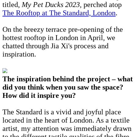
titled,
My Pet Ducks 2023
, perched atop
The Rooftop at The Standard, London
.
On the breezy terrace pre-opening of the
hottest rooftop in London in April, we
chatted through Jia Xi's process and
inspiration.
The inspiration behind the project – what
did you think when you saw the space?
How did it inspire you?
The Standard is a vivid and joyful place
located in the heart of London. As a textile
artist, my attention was immediately drawn
to the different tactile qualities of the fibre