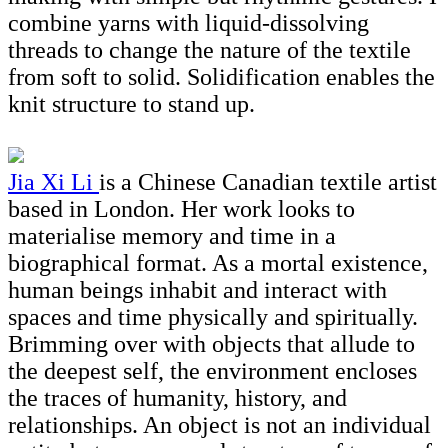
combine yarns with liquid-dissolving
threads to change the nature of the textile
from soft to solid. Solidification enables the
knit structure to stand up.
Jia Xi Li
is a Chinese Canadian textile artist
based in London. Her work looks to
materialise memory and time in a
biographical format. As a mortal existence,
human beings inhabit and interact with
spaces and time physically and spiritually.
Brimming over with objects that allude to
the deepest self, the environment encloses
the traces of humanity, history, and
relationships. An object is not an individual