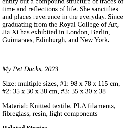
entity but a compound structure of traces of
time and reflections of life. She sanctifies
and places reverence in the everyday. Since
graduating from the Royal College of Art,
Jia Xi has exhibited in London, Berlin,
Guimaraes, Edinburgh, and New York.
My Pet Ducks, 2023
Size: multiple sizes, #1: 98 x 78 x 115 cm,
#2: 35 x 30 x 38 cm, #3: 35 x 30 x 38
Material: Knitted textile, PLA filaments,
fibreglass, resin, light components
Related Stories