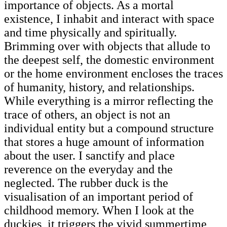
importance of objects. As a mortal
existence, I inhabit and interact with space
and time physically and spiritually.
Brimming over with objects that allude to
the deepest self, the domestic environment
or the home environment encloses the traces
of humanity, history, and relationships.
While everything is a mirror reflecting the
trace of others, an object is not an
individual entity but a compound structure
that stores a huge amount of information
about the user. I sanctify and place
reverence on the everyday and the
neglected. The rubber duck is the
visualisation of an important period of
childhood memory. When I look at the
duckies, it triggers the vivid summertime