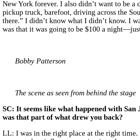
New York forever. I also didn’t want to be a
pickup truck, barefoot, driving across the So
there.” I didn’t know what I didn’t know. I wa
was that it was going to be $100 a night—just 
Bobby Patterson
The scene as seen from behind the stage
SC: It seems like what happened with San Jo
was that part of what drew you back?
LL: I was in the right place at the right time