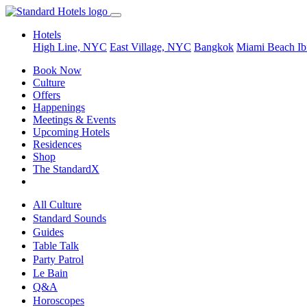
Hotels
High Line, NYC
East Village, NYC
Bangkok
Miami Beach
Ib
Book Now
Culture
Offers
Happenings
Meetings & Events
Upcoming Hotels
Residences
Shop
The StandardX
All Culture
Standard Sounds
Guides
Table Talk
Party Patrol
Le Bain
Q&A
Horoscopes