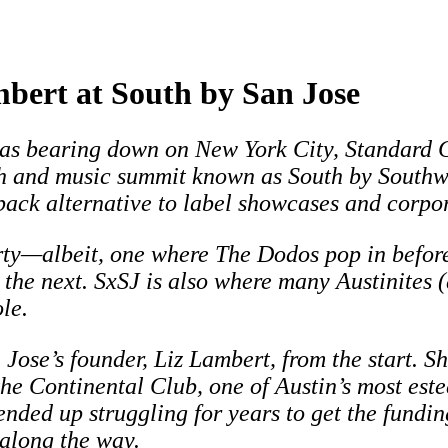
mbert at South by San Jose
as bearing down on New York City, Standard Cu
h and music summit known as South by Southwe
back alternative to label showcases and corpo
 party—albeit, one where The Dodos pop in bef
he next. SxSJ is also where many Austinites (
le.
Jose’s founder, Liz Lambert, from the start. S
the Continental Club, one of Austin’s most est
 ended up struggling for years to get the fundi
along the way.