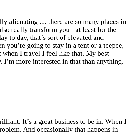
ally alienating … there are so many places in
so really transform you - at least for the
y to day, that’s sort of elevated and
 you’re going to stay in a tent or a teepee,
hen I travel I feel like that. My best
 I’m more interested in that than anything.
lliant. It’s a great business to be in. When I
roblem. And occasionally that happens in