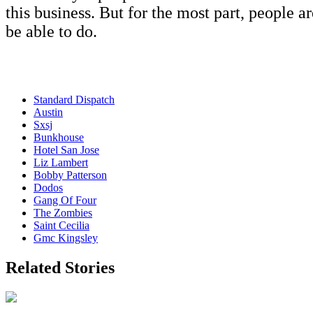
this business. But for the most part, people a
be able to do.
Standard Dispatch
Austin
Sxsj
Bunkhouse
Hotel San Jose
Liz Lambert
Bobby Patterson
Dodos
Gang Of Four
The Zombies
Saint Cecilia
Gmc Kingsley
Related Stories