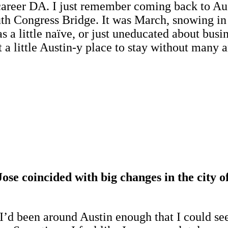
 career DA. I just remember coming back to Aus
uth Congress Bridge. It was March, snowing in 
s a little naïve, or just uneducated about busin
a little Austin-y place to stay without many a
se coincided with big changes in the city o
. I’d been around Austin enough that I could se