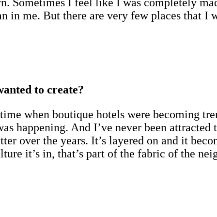
. Sometimes I feel like I was completely mad
n in me. But there are very few places that I 
wanted to create?
 a time when boutique hotels were becoming tre
 was happening. And I’ve never been attracted 
tter over the years. It’s layered on and it be
ulture it’s in, that’s part of the fabric of the n