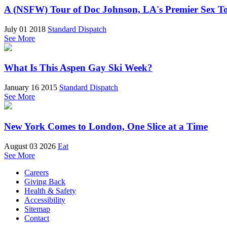
A (NSFW) Tour of Doc Johnson, LA's Premier Sex T
July 01 2018
Standard Dispatch
See More
What Is This Aspen Gay Ski Week?
January 16 2015
Standard Dispatch
See More
New York Comes to London, One Slice at a Time
August 03 2026
Eat
See More
Careers
Giving Back
Health & Safety
Accessibility
Sitemap
Contact