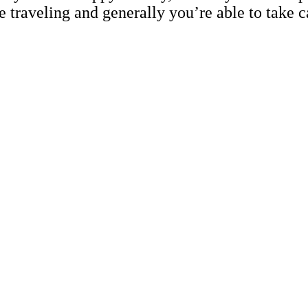
re traveling and generally you’re able to take c