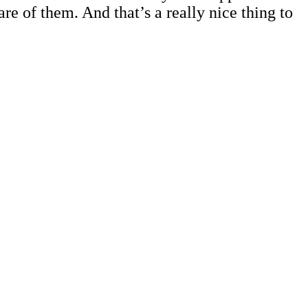
are of them. And that’s a really nice thing to