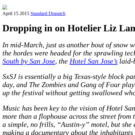
April 15 2015
Standard Dispatch
Dropping in on Hotelier Liz La
In mid-March, just as another bout of snow w
the hordes were headed for the sprawling tec
South by San Jose
, the
Hotel San Jose’s
laid-
SxSJ is essentially a big Texas-style block
day, and The Zombies and Gang of Four play t
up the festival without getting swallowed who
Music has been key to the vision of Hotel San 
more than a flophouse across the street from 
a simple, no frills, “Austin-y” motel, but she
making a documentary about the inhabitants 