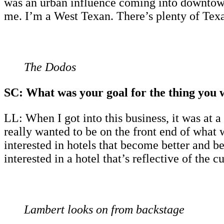
was an urban influence coming into downtown
me. I’m a West Texan. There’s plenty of Texa
The Dodos
SC: What was your goal for the thing you 
LL: When I got into this business, it was at
really wanted to be on the front end of what
interested in hotels that become better and be
interested in a hotel that’s reflective of the c
Lambert looks on from backstage