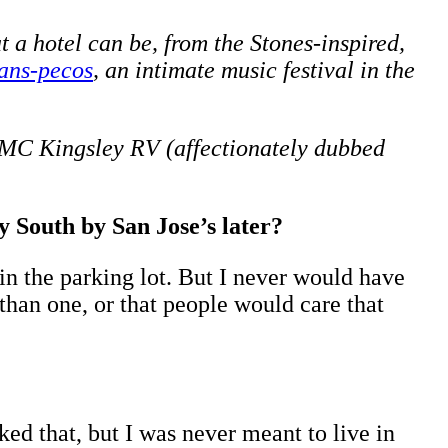
 a hotel can be, from the Stones-inspired,
ans-pecos
, an intimate music festival in the
 GMC Kingsley RV (affectionately dubbed
 South by San Jose’s later?
n the parking lot. But I never would have
than one, or that people would care that
ked that, but I was never meant to live in