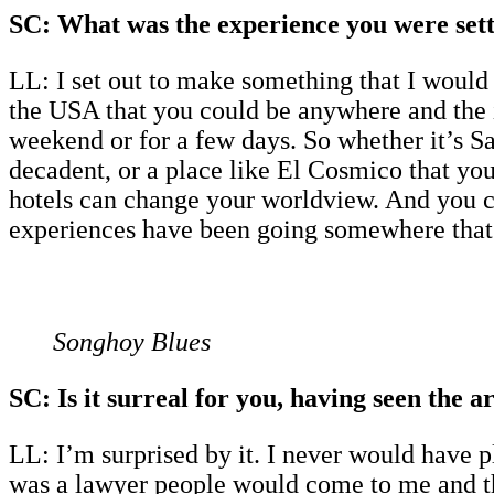
SC: What was the experience you were sett
LL: I set out to make something that I would 
the USA that you could be anywhere and the in
weekend or for a few days. So whether it’s Sai
decadent, or a place like El Cosmico that you 
hotels can change your worldview. And you ca
experiences have been going somewhere that m
Songhoy Blues
SC: Is it surreal for you, having seen the a
LL: I’m surprised by it. I never would have pla
was a lawyer people would come to me and th