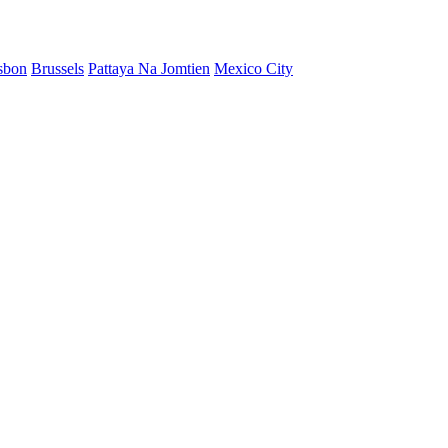
sbon
Brussels
Pattaya Na Jomtien
Mexico City