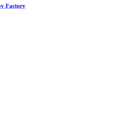
oy Factory