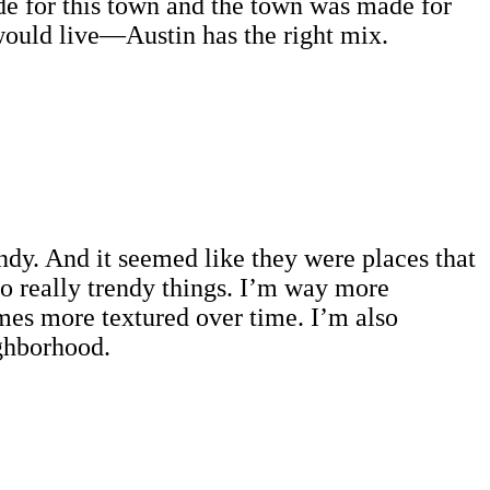
e for this town and the town was made for
would live—Austin has the right mix.
ndy. And it seemed like they were places that
to really trendy things. I’m way more
comes more textured over time. I’m also
eighborhood.