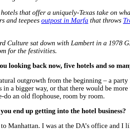
otels that offer a uniquely-Texas take on what
ers and teepees
outpost in Marfa
that throws
Tr
ndard Culture sat down with Lambert in a 1978
 for the festivities.
looking back now, five hotels and so many
ral outgrowth from the beginning – a party i
s in a bigger way, or that there would be more 
re-do an old flophouse, room by room.
you end up getting into the hotel business?
to Manhattan. I was at the DA’s office and I li