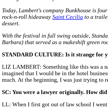
Today, Lambert's company Bunkhouse is four h
rock-n-roll hideaway
Saint Cecilia
to a trail
dessert.
With the festival in full swing outside, Sta
Barbara) that served as a makeshift green room
STANDARD CULTURE: Is it strange for you 
LIZ LAMBERT: Something like this was a natu
imagined that I would be in the hotel busines
much. At the beginning, I was just trying to 
SC: You were a lawyer originally. How did 
LL: When I first got out of law school I went 