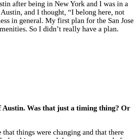
tin after being in New York and I was in a
Austin, and I thought, “I belong here, not
ess in general. My first plan for the San Jose
menities. So I didn’t really have a plan.
f Austin. Was that just a timing thing? Or
e that things were changing and that there