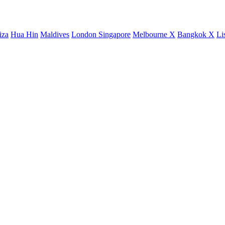
iza
Hua Hin
Maldives
London
Singapore
Melbourne X
Bangkok X
Li