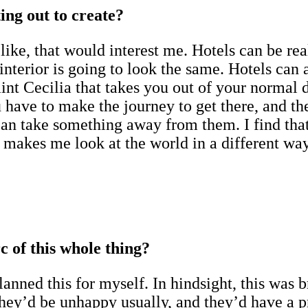
ing out to create?
like, that would interest me. Hotels can be re
terior is going to look the same. Hotels can al
nt Cecilia that takes you out of your normal da
have to make the journey to get there, and then
n take something away from them. I find that w
akes me look at the world in a different way.
rc of this whole thing?
nned this for myself. In hindsight, this was bri
ey’d be unhappy usually, and they’d have a p