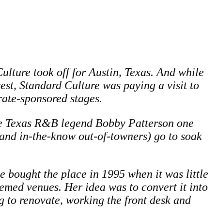
lture took off for Austin, Texas. And while
st, Standard Culture was paying a visit to
rate-sponsored stages.
ore Texas R&B legend Bobby Patterson one
and in-the-know out-of-towners) go to soak
he bought the place in 1995 when it was little
eemed venues. Her idea was to convert it into
ng to renovate, working the front desk and