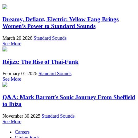
Dreamy, Defiant, Electric: Yellow Fang Brings
Women’s Power to Standard Sounds
March 20 2026
Standard Sounds
See More
Réjizz: The Rise of Thai-Funk
February 01 2026
Standard Sounds
See More
Q&A: Mark Barrott's Sonic Journey From Sheffield
to Ibiza
November 30 2025
Standard Sounds
See More
Careers
Giving Back