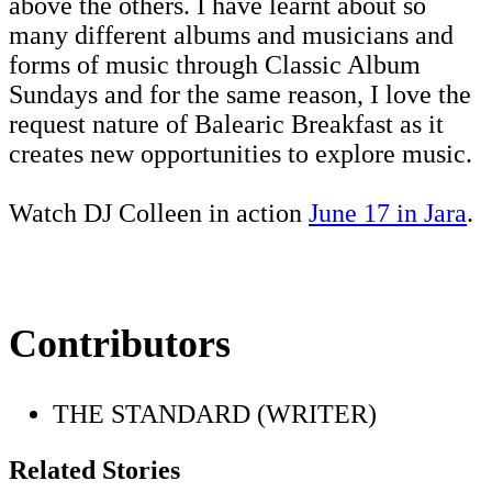
above the others. I have learnt about so
many different albums and musicians and
forms of music through Classic Album
Sundays and for the same reason, I love the
request nature of Balearic Breakfast as it
creates new opportunities to explore music.
Watch DJ Colleen in action
June 17 in Jara
.
Contributors
THE STANDARD (WRITER)
Related Stories