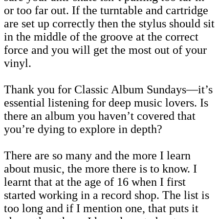
or too far out. If the turntable and cartridge
are set up correctly then the stylus should sit
in the middle of the groove at the correct
force and you will get the most out of your
vinyl.
Thank you for Classic Album Sundays—it’s
essential listening for deep music lovers. Is
there an album you haven’t covered that
you’re dying to explore in depth?
There are so many and the more I learn
about music, the more there is to know. I
learnt that at the age of 16 when I first
started working in a record shop. The list is
too long and if I mention one, that puts it