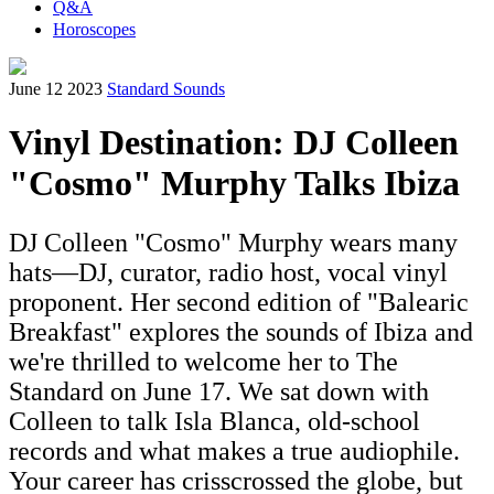
Q&A
Horoscopes
June 12 2023
Standard Sounds
Vinyl Destination: DJ Colleen
"Cosmo" Murphy Talks Ibiza
DJ Colleen "Cosmo" Murphy wears many
hats—DJ, curator, radio host, vocal vinyl
proponent. Her second edition of "Balearic
Breakfast" explores the sounds of Ibiza and
we're thrilled to welcome her to The
Standard on June 17. We sat down with
Colleen to talk Isla Blanca, old-school
records and what makes a true audiophile.
Your career has crisscrossed the globe, but