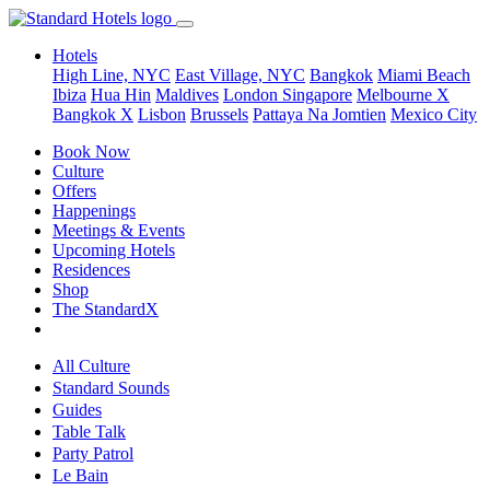
Hotels
High Line, NYC
East Village, NYC
Bangkok
Miami Beach
Ibiza
Hua Hin
Maldives
London
Singapore
Melbourne X
Bangkok X
Lisbon
Brussels
Pattaya Na Jomtien
Mexico City
Book Now
Culture
Offers
Happenings
Meetings & Events
Upcoming Hotels
Residences
Shop
The StandardX
All Culture
Standard Sounds
Guides
Table Talk
Party Patrol
Le Bain