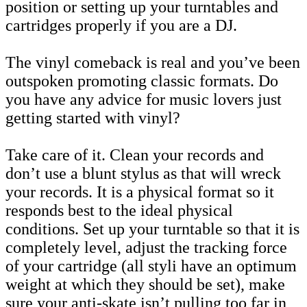
position or setting up your turntables and
cartridges properly if you are a DJ.
The vinyl comeback is real and you’ve been
outspoken promoting classic formats. Do
you have any advice for music lovers just
getting started with vinyl?
Take care of it. Clean your records and
don’t use a blunt stylus as that will wreck
your records. It is a physical format so it
responds best to the ideal physical
conditions. Set up your turntable so that it is
completely level, adjust the tracking force
of your cartridge (all styli have an optimum
weight at which they should be set), make
sure your anti-skate isn’t pulling too far in