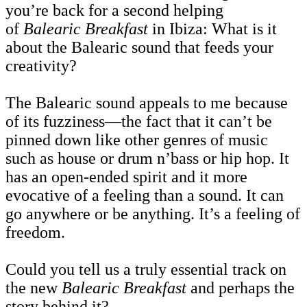
you’re back for a second helping
of
Balearic Breakfast
in Ibiza: What is it
about the Balearic sound that feeds your
creativity?
The Balearic sound appeals to me because
of its fuzziness—the fact that it can’t be
pinned down like other genres of music
such as house or drum n’bass or hip hop. It
has an open-ended spirit and it more
evocative of a feeling than a sound. It can
go anywhere or be anything. It’s a feeling of
freedom.
Could you tell us a truly essential track on
the new
Balearic Breakfast
and perhaps the
story behind it?