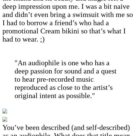
deep impression upon me. I was a bit naive
and didn’t even bring a swimsuit with me so
I had to borrow a friend’s who had a
promotional Cream bikini so that’s what I
had to wear. ;)
"An audiophile is one who has a
deep passion for sound and a quest
to hear pre-recorded music
reproduced as close to the artist’s
original intent as possible."
You’ve been described (and self-described)
as an audiophile. What does that title mean