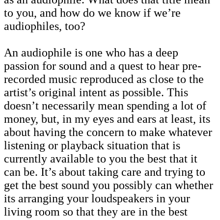
to you, and how do we know if we’re
audiophiles, too?
An audiophile is one who has a deep
passion for sound and a quest to hear pre-
recorded music reproduced as close to the
artist’s original intent as possible. This
doesn’t necessarily mean spending a lot of
money, but, in my eyes and ears at least, its
about having the concern to make whatever
listening or playback situation that is
currently available to you the best that it
can be. It’s about taking care and trying to
get the best sound you possibly can whether
its arranging your loudspeakers in your
living room so that they are in the best