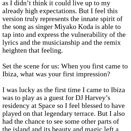
as I didn’t think it could live up to my
already high expectations. But I feel this
version truly represents the innate spirit of
the song as singer Miyako Koda is able to
tap into and express the vulnerability of the
lyrics and the musicianship and the remix
heighten that feeling.
Set the scene for us: When you first came to
Ibiza, what was your first impression?
I was lucky as the first time I came to Ibiza
was to play as a guest for DJ Harvey’s
residency at Space so I feel blessed to have
played on that legendary terrace. But I also
had the chance to see some other parts of
the island and its beauty and magic left a