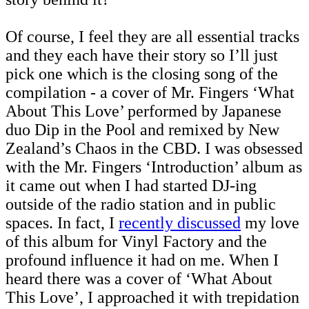
Of course, I feel they are all essential tracks
and they each have their story so I’ll just
pick one which is the closing song of the
compilation - a cover of Mr. Fingers ‘What
About This Love’ performed by Japanese
duo Dip in the Pool and remixed by New
Zealand’s Chaos in the CBD. I was obsessed
with the Mr. Fingers ‘Introduction’ album as
it came out when I had started DJ-ing
outside of the radio station and in public
spaces. In fact, I
recently discussed
my love
of this album for Vinyl Factory and the
profound influence it had on me. When I
heard there was a cover of ‘What About
This Love’, I approached it with trepidation