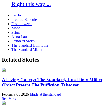
Right this way ...
Le Bain
Proenza Schouler
Fashionweek
Made
Prism
Anna Laub
Standard Swim
The Standard High Line
The Standard Miami
Related Stories
A Living Gallery: The Standard, Hua Hin x Müller
Object Present The Puffiction Takeover
February 05 2026
Made at the standard
See More