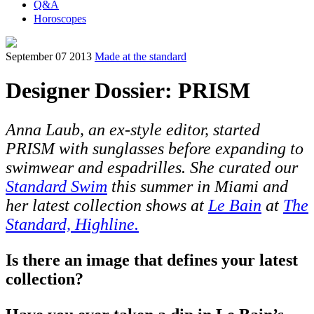
Q&A
Horoscopes
September 07 2013
Made at the standard
Designer Dossier: PRISM
Anna Laub, an ex-style editor, started
PRISM with sunglasses before expanding to
swimwear and espadrilles. She curated our
Standard Swim
this summer in Miami and
her latest collection shows at
Le Bain
at
The
Standard, Highline.
Is there an image that defines your latest
collection?