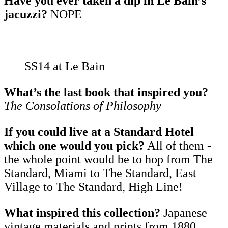
Have you ever taken a dip in Le Bain’s
jacuzzi?
NOPE
SS14 at Le Bain
What’s the last book that inspired you?
The Consolations of Philosophy
If you could live at a Standard Hotel
which one would you pick?
All of them -
the whole point would be to hop from The
Standard, Miami to The Standard, East
Village to The Standard, High Line!
What inspired this collection?
Japanese
vintage materials and prints from 1880.