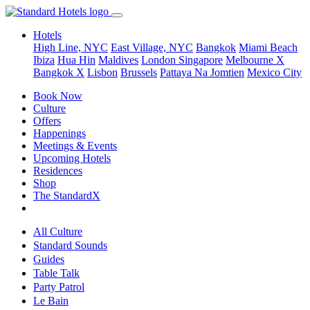
Hotels
High Line, NYC
East Village, NYC
Bangkok
Miami Beach
Ibiza
Hua Hin
Maldives
London
Singapore
Melbourne X
Bangkok X
Lisbon
Brussels
Pattaya Na Jomtien
Mexico City
Book Now
Culture
Offers
Happenings
Meetings & Events
Upcoming Hotels
Residences
Shop
The StandardX
All Culture
Standard Sounds
Guides
Table Talk
Party Patrol
Le Bain