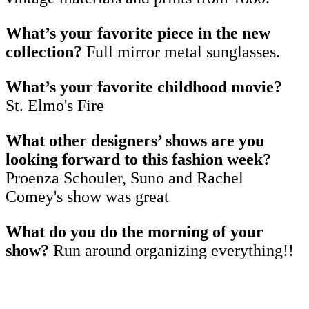
What’s your favorite piece in the new
collection?
Full mirror metal sunglasses.
What’s your favorite childhood movie?
St. Elmo's Fire
What other designers’ shows are you
looking forward to this fashion week?
Proenza Schouler, Suno and Rachel
Comey's show was great
What do you do the morning of your
show?
Run around organizing everything!!