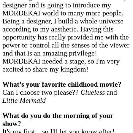
designer and is going to introduce my
MORDEKAI world to many more people.
Being a designer, I build a whole universe
according to my aesthetic. Having this
opportunity has really provided me with the
power to control all the senses of the viewer
and that is an amazing privilege!
MORDEKAI needed a stage, so I'm very
excited to share my kingdom!
What’s your favorite childhood movie?
Can I choose two please??
Clueless
and
Little Mermaid
What do you do the morning of your
show?
It's my first... so I'll let you know after!