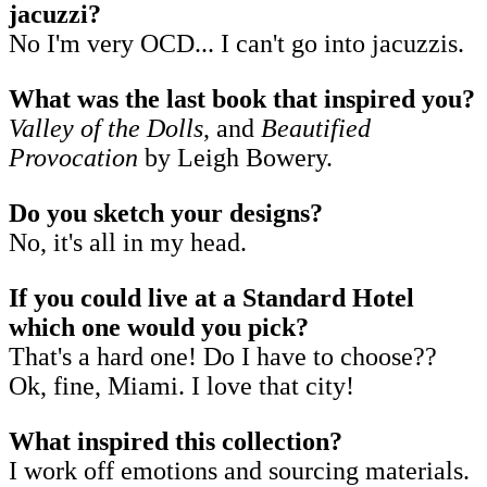
jacuzzi?
No I'm very OCD... I can't go into jacuzzis.
What was the last book that inspired you?
Valley of the Dolls
, and
Beautified
Provocation
by Leigh Bowery.
Do you sketch your designs?
No, it's all in my head.
If you could live at a Standard Hotel
which one would you pick?
That's a hard one! Do I have to choose??
Ok, fine, Miami. I love that city!
What inspired this collection?
I work off emotions and sourcing materials.