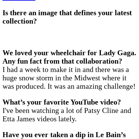
Is there an image that defines your latest
collection?
We loved your wheelchair for Lady Gaga.
Any fun fact from that collaboration?
I had a week to make it in and there was a
huge snow storm in the Midwest where it
was produced. It was an amazing challenge!
What’s your favorite YouTube video?
I've been watching a lot of Patsy Cline and
Etta James videos lately.
Have you ever taken a dip in Le Bain’s