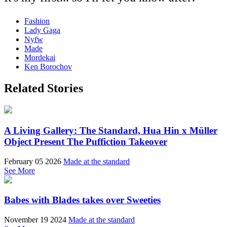
Fashion
Lady Gaga
Nyfw
Made
Mordekai
Ken Borochov
Related Stories
A Living Gallery: The Standard, Hua Hin x Müller
Object Present The Puffiction Takeover
February 05 2026
Made at the standard
See More
Babes with Blades takes over Sweeties
November 19 2024
Made at the standard