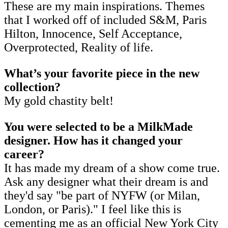
These are my main inspirations. Themes
that I worked off of included S&M, Paris
Hilton, Innocence, Self Acceptance,
Overprotected, Reality of life.
What’s your favorite piece in the new
collection?
My gold chastity belt!
You were selected to be a MilkMade
designer. How has it changed your
career?
It has made my dream of a show come true.
Ask any designer what their dream is and
they'd say "be part of NYFW (or Milan,
London, or Paris)." I feel like this is
cementing me as an official New York City