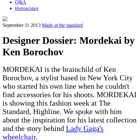
Q&A
Horoscopes
September 11 2013
Made at the standard
Designer Dossier: Mordekai by
Ken Borochov
MORDEKAI is the brainchild of Ken
Borochov, a stylist based in New York City
who started his own line when he couldn't
find accessories for his shoots. MORDEKAI
is showing this fashion week at The
Standard, Highline. We spoke with him
about the inspiration for his latest collection
and the story behind
Lady Gaga's
wheelchair
.