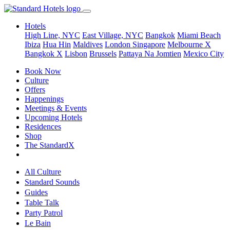
Hotels
High Line, NYC
East Village, NYC
Bangkok
Miami Beach
Ibiza
Hua Hin
Maldives
London
Singapore
Melbourne X
Bangkok X
Lisbon
Brussels
Pattaya Na Jomtien
Mexico City
Book Now
Culture
Offers
Happenings
Meetings & Events
Upcoming Hotels
Residences
Shop
The StandardX
All Culture
Standard Sounds
Guides
Table Talk
Party Patrol
Le Bain