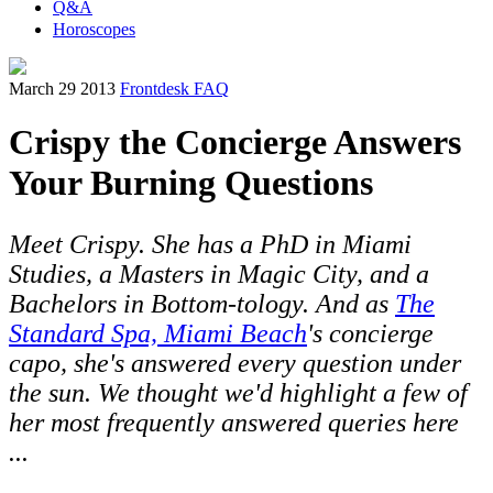
Q&A
Horoscopes
March 29 2013
Frontdesk FAQ
Crispy the Concierge Answers
Your Burning Questions
Meet Crispy. She has a PhD in Miami
Studies, a Masters in Magic City, and a
Bachelors in Bottom-tology. And as
The
Standard Spa, Miami Beach
's concierge
capo, she's answered every question under
the sun. We thought we'd highlight a few of
her most frequently answered queries here
...