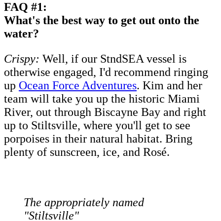
FAQ #1:
What's the best way to get out onto the
water?
Crispy:
Well, if our StndSEA vessel is
otherwise engaged, I'd recommend ringing
up
Ocean Force Adventures
. Kim and her
team will take you up the historic Miami
River, out through Biscayne Bay and right
up to Stiltsville, where you'll get to see
porpoises in their natural habitat. Bring
plenty of sunscreen, ice, and Rosé.
The appropriately named
"Stiltsville"