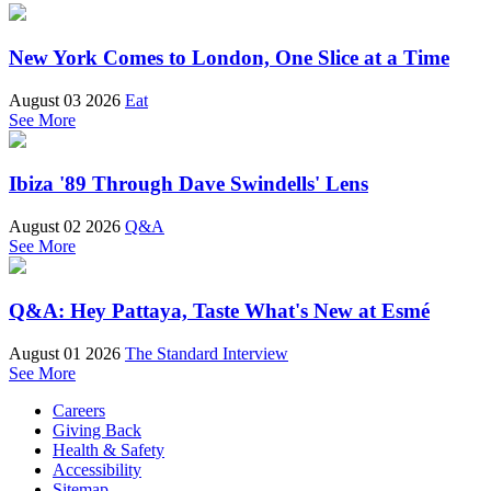
New York Comes to London, One Slice at a Time
August 03 2026
Eat
See More
Ibiza '89 Through Dave Swindells' Lens
August 02 2026
Q&A
See More
Q&A: Hey Pattaya, Taste What's New at Esmé
August 01 2026
The Standard Interview
See More
Careers
Giving Back
Health & Safety
Accessibility
Sitemap