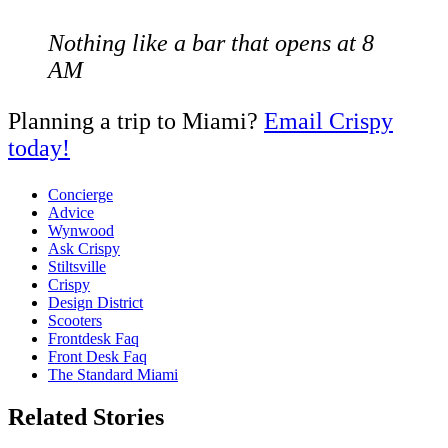
Nothing like a bar that opens at 8
AM
Planning a trip to Miami?
Email Crispy
today!
Concierge
Advice
Wynwood
Ask Crispy
Stiltsville
Crispy
Design District
Scooters
Frontdesk Faq
Front Desk Faq
The Standard Miami
Related Stories