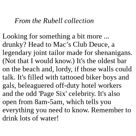
From the Rubell collection
Looking for something a bit more ...
drunky? Head to Mac’s Club Deuce, a
legendary joint tailor made for shenanigans.
(Not that I would know.) It's the oldest bar
on the beach and, lordy, if those walls could
talk. It's filled with tattooed biker boys and
gals, beleaguered off-duty hotel workers
and the odd 'Page Six' celebrity. It's also
open from 8am-5am, which tells you
everything you need to know. Remember to
drink lots of water!