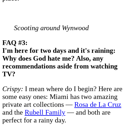
Scooting around Wynwood
FAQ #3:
I'm here for two days and it's raining:
Why does God hate me? Also, any
recommendations aside from watching
TV?
Crispy:
I mean where do I begin? Here are
some easy ones: Miami has two amazing
private art collections —
Rosa de La Cruz
and the
Rubell Family
— and both are
perfect for a rainy day.