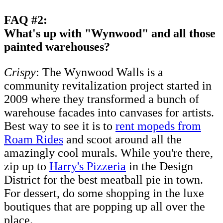
FAQ #2:
What's up with "Wynwood" and all those
painted warehouses?
Crispy
: The Wynwood Walls is a
community revitalization project started in
2009 where they transformed a bunch of
warehouse facades into canvases for artists.
Best way to see it is to
rent mopeds from
Roam Rides
and scoot around all the
amazingly cool murals. While you're there,
zip up to
Harry's Pizzeria
in the Design
District for the best meatball pie in town.
For dessert, do some shopping in the luxe
boutiques that are popping up all over the
place.