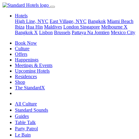
Hotels
High Line, NYC
East Village, NYC
Bangkok
Miami Beach
Ibiza
Hua Hin
Maldives
London
Singapore
Melbourne X
Bangkok X
Lisbon
Brussels
Pattaya Na Jomtien
Mexico City
Book Now
Culture
Offers
Happenings
Meetings & Events
Upcoming Hotels
Residences
Shop
The StandardX
All Culture
Standard Sounds
Guides
Table Talk
Party Patrol
Le Bain