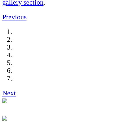
gallery section
.
Previous
Next