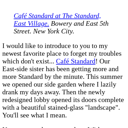
Café Standard at The Standard,
East Village.
Bowery and East 5th
Street. New York City.
I would like to introduce to you to my
newest favorite place to forget my troubles
which don't exist...
Café Standard
! Our
East-side sister has been getting more and
more Standard by the minute. This summer
we opened our side garden where I lazily
drank my days away. Then the newly
redesigned lobby opened its doors complete
with a beautiful stained-glass "landscape".
You'll see what I mean.