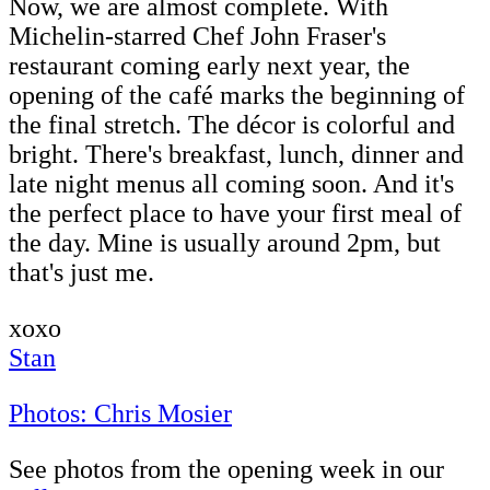
Now, we are almost complete. With
Michelin-starred Chef John Fraser's
restaurant coming early next year, the
opening of the café marks the beginning of
the final stretch. The décor is colorful and
bright. There's breakfast, lunch, dinner and
late night menus all coming soon. And it's
the perfect place to have your first meal of
the day. Mine is usually around 2pm, but
that's just me.
xoxo
Stan
Photos: Chris Mosier
See photos from the opening week in our