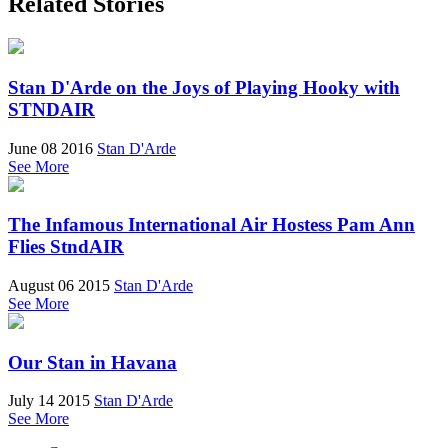
Related Stories
Stan D'Arde on the Joys of Playing Hooky with
STNDAIR
June 08 2016
Stan D'Arde
See More
The Infamous International Air Hostess Pam Ann
Flies StndAIR
August 06 2015
Stan D'Arde
See More
Our Stan in Havana
July 14 2015
Stan D'Arde
See More