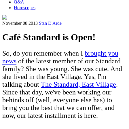
Q&A
Horoscopes
November 08 2013
Stan D'Arde
Café Standard is Open!
So, do you remember when I
brought you
news
of the latest member of our Standard
family? She was young. She was cute. And
she lived in the East Village. Yes, I'm
talking about
The Standard, East Village
.
Since that day, we've been working our
behinds off (well, everyone else has) to
bring you the best that we can offer, and
now, our latest installment is here.