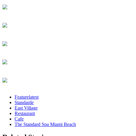
Featurelatest
Standarde
East Village
Restaurant
Cafe
The Standard Spa Miami Beach