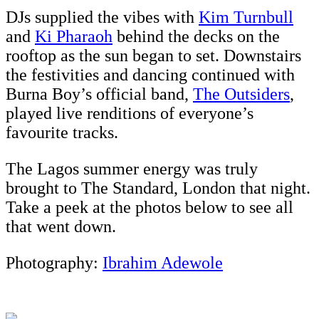
DJs supplied the vibes with
Kim Turnbull
and
Ki Pharaoh
behind the decks on the
rooftop as the sun began to set. Downstairs
the festivities and dancing continued with
Burna Boy’s official band,
The Outsiders
,
played live renditions of everyone’s
favourite tracks.
The Lagos summer energy was truly
brought to The Standard, London that night.
Take a peek at the photos below to see all
that went down.
Photography:
Ibrahim Adewole