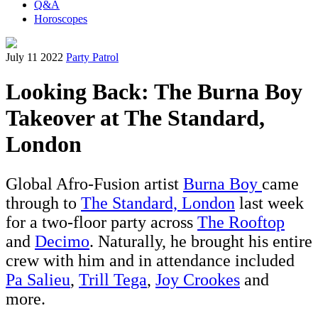
Q&A
Horoscopes
July 11 2022
Party Patrol
Looking Back: The Burna Boy
Takeover at The Standard,
London
Global Afro-Fusion artist
Burna Boy
came
through to
The Standard, London
last week
for a two-floor party across
The Rooftop
and
Decimo
. Naturally, he brought his entire
crew with him and in attendance included
Pa Salieu
,
Trill Tega
,
Joy Crookes
and
more.