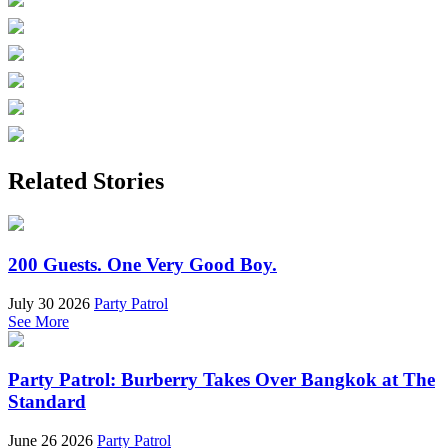
Related Stories
200 Guests. One Very Good Boy.
July 30 2026
Party Patrol
See More
Party Patrol: Burberry Takes Over Bangkok at The
Standard
June 26 2026
Party Patrol