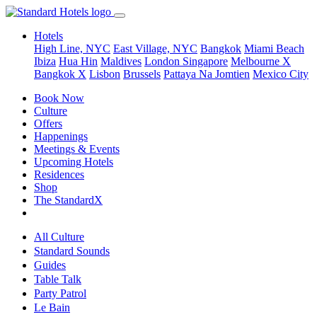
Hotels
High Line, NYC
East Village, NYC
Bangkok
Miami Beach
Ibiza
Hua Hin
Maldives
London
Singapore
Melbourne X
Bangkok X
Lisbon
Brussels
Pattaya Na Jomtien
Mexico City
Book Now
Culture
Offers
Happenings
Meetings & Events
Upcoming Hotels
Residences
Shop
The StandardX
All Culture
Standard Sounds
Guides
Table Talk
Party Patrol
Le Bain