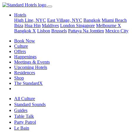
Hotels
High Line, NYC
East Village, NYC
Bangkok
Miami Beach
Ibiza
Hua Hin
Maldives
London
Singapore
Melbourne X
Bangkok X
Lisbon
Brussels
Pattaya Na Jomtien
Mexico City
Book Now
Culture
Offers
Happenings
Meetings & Events
Upcoming Hotels
Residences
Shop
The StandardX
All Culture
Standard Sounds
Guides
Table Talk
Party Patrol
Le Bain