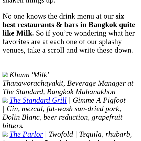
shaken things up.
No one knows the drink menu at our
six
best restaurants & bars in Bangkok quite
like Milk.
So if you’re wondering what her
favorites are at each one of our splashy
venues, take a scroll and write these down.
Khunn 'Milk'
Thanaworachayakit, Beverage Manager at
The Standard, Bangkok Mahanakhon
The Standard Grill
| Gimme A Pigfoot
| Gin, mezcal, fat-wash sun-dried pork,
Dolin Blanc, beer reduction, grapefruit
bitters.
The Parlor
| Twofold | Tequila, rhubarb,