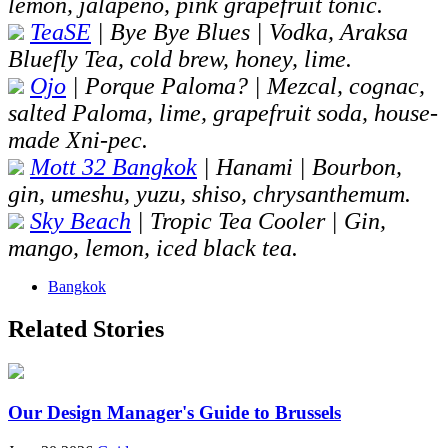
lemon, jalapeño, pink grapefruit tonic.
TeaSE
| Bye Bye Blues | Vodka, Araksa
Bluefly Tea, cold brew, honey, lime.
Ojo
| Porque Paloma? | Mezcal, cognac,
salted Paloma, lime, grapefruit soda, house-
made Xni-pec.
Mott 32 Bangkok
| Hanami | Bourbon,
gin, umeshu, yuzu, shiso, chrysanthemum.
Sky Beach
| Tropic Tea Cooler | Gin,
mango, lemon, iced black tea.
Bangkok
Related Stories
Our Design Manager's Guide to Brussels