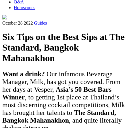
Q&A
Horoscopes
October 28 2022
Guides
Six Tips on the Best Sips at The
Standard, Bangkok
Mahanakhon
Want a drink?
Our infamous Beverage
Manager, Milk, has got you covered. From
her days at Vesper,
Asia’s 50 Best Bars
Winner
, to getting 1st place at Thailand’s
most discerning cocktail competitions, Milk
has brought her talents to
The Standard,
Bangkok Mahanakhon
, and quite literally