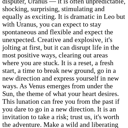
disputer, Uranus — it is often unpredictable,
shocking, surprising, stimulating and
equally as exciting. It is dramatic in Leo but
with Uranus, you can expect to stay
spontaneous and flexible and expect the
unexpected. Creative and explosive, it's
jolting at first, but it can disrupt life in the
most positive ways, clearing out areas
where you are stuck. It is a reset, a fresh
start, a time to break new ground, go in a
new direction and express yourself in new
ways. As Venus emerges from under the
Sun, the theme of what your heart desires.
This lunation can free you from the past if
you dare to go in a new direction. It is an
invitation to take a risk; trust us, it's worth
the adventure. Make a wild and liberating