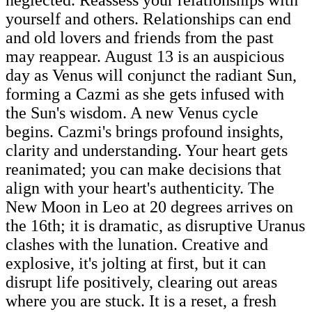
yourself and others. Relationships can end
and old lovers and friends from the past
may reappear. August 13 is an auspicious
day as Venus will conjunct the radiant Sun,
forming a Cazmi as she gets infused with
the Sun's wisdom. A new Venus cycle
begins. Cazmi's brings profound insights,
clarity and understanding. Your heart gets
reanimated; you can make decisions that
align with your heart's authenticity. The
New Moon in Leo at 20 degrees arrives on
the 16th; it is dramatic, as disruptive Uranus
clashes with the lunation. Creative and
explosive, it's jolting at first, but it can
disrupt life positively, clearing out areas
where you are stuck. It is a reset, a fresh