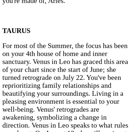
you're made of, Aries.
TAURUS
For most of the Summer, the focus has been
on your 4th house of home and inner
sanctuary. Venus in Leo has graced this area
of your chart since the start of June; she
turned retrograde on July 22. You've been
reprioritizing family relationships and
beautifying your surroundings. Living in a
pleasing environment is essential to your
well-being. Venus' retrogrades are
awakening, symbolizing a change in
direction. Venus in Leo speaks to what rules