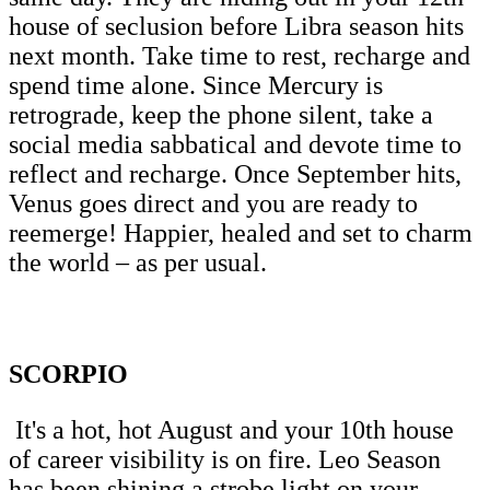
house of seclusion before Libra season hits
next month. Take time to rest, recharge and
spend time alone. Since Mercury is
retrograde, keep the phone silent, take a
social media sabbatical and devote time to
reflect and recharge. Once September hits,
Venus goes direct and you are ready to
reemerge! Happier, healed and set to charm
the world – as per usual.
SCORPIO
It's a hot, hot August and your 10th house
of career visibility is on fire. Leo Season
has been shining a strobe light on your