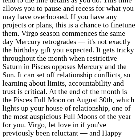
allows you to pause and recess for what you
may have overlooked. If you have any
projects or plans, this is a chance to finetune
them. Virgo season commences the same
day Mercury retrogrades — it's not exactly
the birthday gift you expected. It gets tricky
throughout the month when restrictive
Saturn in Pisces opposes Mercury and the
Sun. It can set off relationship conflicts, so
learning about limits, accountability and
trust is critical. At the end of the month is
the Pisces Full Moon on August 30th, which
lights up your house of relationship, one of
the most auspicious Full Moons of the year
for you. Virgo, let love in if you've
previously been reluctant — and Happy