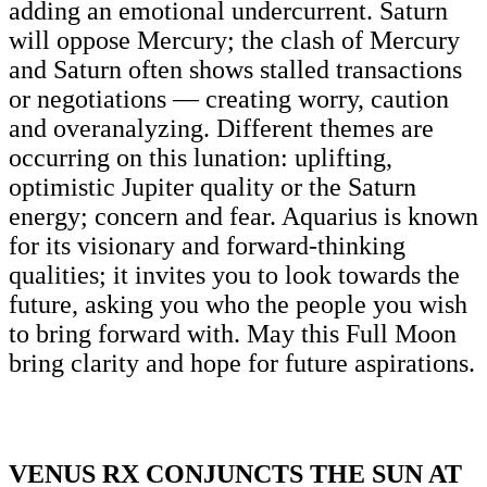
adding an emotional undercurrent. Saturn
will oppose Mercury; the clash of Mercury
and Saturn often shows stalled transactions
or negotiations — creating worry, caution
and overanalyzing. Different themes are
occurring on this lunation: uplifting,
optimistic Jupiter quality or the Saturn
energy; concern and fear. Aquarius is known
for its visionary and forward-thinking
qualities; it invites you to look towards the
future, asking you who the people you wish
to bring forward with. May this Full Moon
bring clarity and hope for future aspirations.
VENUS RX CONJUNCTS THE SUN AT