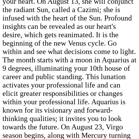
your heart. On August 13, she will conjunct
the radiant Sun, called a Cazimi; she is
infused with the heart of the Sun. Profound
insights can be revealed as our heart's
desire, which gets reanimated. It is the
beginning of the new Venus cycle. Go
within and see what decisions come to light.
The month starts with a moon in Aquarius at
9 degrees, illuminating your 10th house of
career and public standing. This lunation
activates your professional life and can
elicit greater responsibilities or changes
within your professional life. Aquarius is
known for its visionary and forward-
thinking qualities; it invites you to look
towards the future. On August 23, Virgo
season begins, along with Mercury turning