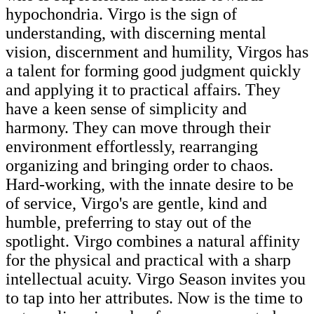
hypochondria. Virgo is the sign of
understanding, with discerning mental
vision, discernment and humility, Virgos has
a talent for forming good judgment quickly
and applying it to practical affairs. They
have a keen sense of simplicity and
harmony. They can move through their
environment effortlessly, rearranging
organizing and bringing order to chaos.
Hard-working, with the innate desire to be
of service, Virgo's are gentle, kind and
humble, preferring to stay out of the
spotlight. Virgo combines a natural affinity
for the physical and practical with a sharp
intellectual acuity. Virgo Season invites you
to tap into her attributes. Now is the time to