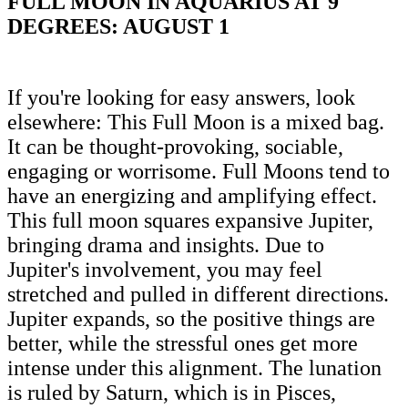
FULL MOON IN AQUARIUS AT 9
DEGREES: AUGUST 1
If you're looking for easy answers, look
elsewhere: This Full Moon is a mixed bag.
It can be thought-provoking, sociable,
engaging or worrisome. Full Moons tend to
have an energizing and amplifying effect.
This full moon squares expansive Jupiter,
bringing drama and insights. Due to
Jupiter's involvement, you may feel
stretched and pulled in different directions.
Jupiter expands, so the positive things are
better, while the stressful ones get more
intense under this alignment. The lunation
is ruled by Saturn, which is in Pisces,