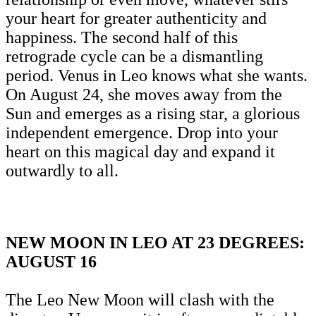
your heart for greater authenticity and
happiness. The second half of this
retrograde cycle can be a dismantling
period. Venus in Leo knows what she wants.
On August 24, she moves away from the
Sun and emerges as a rising star, a glorious
independent emergence. Drop into your
heart on this magical day and expand it
outwardly to all.
NEW MOON IN LEO AT 23 DEGREES:
AUGUST 16
The Leo New Moon will clash with the