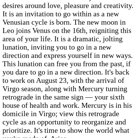
desires around love, pleasure and creativity.
It is an invitation to go within as a new
Venusian cycle is born. The new moon in
Leo joins Venus on the 16th, reigniting this
area of your life. It is a dramatic, jolting
lunation, inviting you to go in a new
direction and express yourself in new ways.
This lunation can free you from the past, if
you dare to go in a new direction. It's back
to work on August 23, with the arrival of
Virgo season, along with Mercury turning
retrograde in the same sign — your sixth
house of health and work. Mercury is in his
domicile in Virgo; view this retrograde
cycle as an opportunity to reorganize and
prioritize. It's time to show the world what