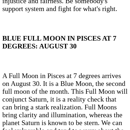
injustice and fairness. Be somebody's
support system and fight for what's right.
BLUE FULL MOON IN PISCES AT 7
DEGREES: AUGUST 30
A Full Moon in Pisces at 7 degrees arrives
on August 30. It is a Blue Moon, the second
full moon of the month. This Full Moon will
conjunct Saturn, it is a reality check that
can bring a stark realization. Full Moons
bring clarity and illumination, whereas the
planet Saturn is known to be stern. We can