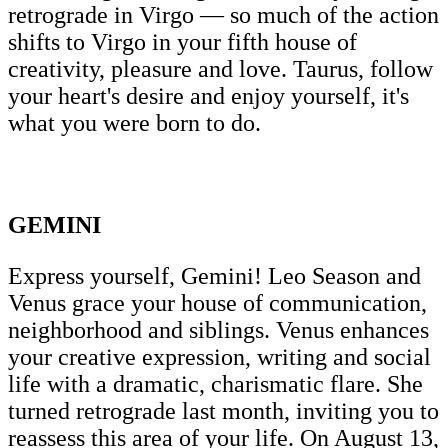
retrograde in Virgo — so much of the action
shifts to Virgo in your fifth house of
creativity, pleasure and love. Taurus, follow
your heart's desire and enjoy yourself, it's
what you were born to do.
GEMINI
Express yourself, Gemini! Leo Season and
Venus grace your house of communication,
neighborhood and siblings. Venus enhances
your creative expression, writing and social
life with a dramatic, charismatic flare. She
turned retrograde last month, inviting you to
reassess this area of your life. On August 13,