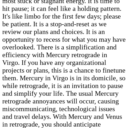
most stuck or stagnant energy. It is time to
hit pause; it can feel like a holding pattern.
It's like limbo for the first few days; please
be patient. It is a stop-and-reset as we
review our plans and choices. It is an
opportunity to recess for what you may have
overlooked. There is a simplification and
efficiency with Mercury retrograde in
Virgo. If you have any organizational
projects or plans, this is a chance to finetune
them. Mercury in Virgo is in its domicile, so
while retrograde, it is an invitation to pause
and simplify your life. The usual Mercury
retrograde annoyances will occur, causing
miscommunicating, technological issues
and travel delays. With Mercury and Venus
in retrograde, you should anticipate