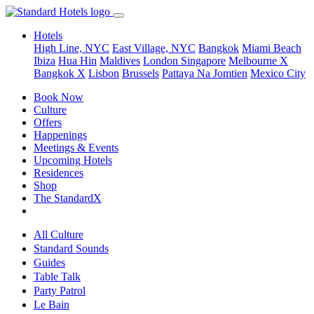
Hotels
High Line, NYC
East Village, NYC
Bangkok
Miami Beach
Ibiza
Hua Hin
Maldives
London
Singapore
Melbourne X
Bangkok X
Lisbon
Brussels
Pattaya Na Jomtien
Mexico City
Book Now
Culture
Offers
Happenings
Meetings & Events
Upcoming Hotels
Residences
Shop
The StandardX
All Culture
Standard Sounds
Guides
Table Talk
Party Patrol
Le Bain