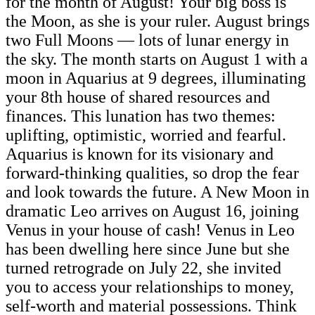
for the month of August! Your big boss is
the Moon, as she is your ruler. August brings
two Full Moons — lots of lunar energy in
the sky. The month starts on August 1 with a
moon in Aquarius at 9 degrees, illuminating
your 8th house of shared resources and
finances. This lunation has two themes:
uplifting, optimistic, worried and fearful.
Aquarius is known for its visionary and
forward-thinking qualities, so drop the fear
and look towards the future. A New Moon in
dramatic Leo arrives on August 16, joining
Venus in your house of cash! Venus in Leo
has been dwelling here since June but she
turned retrograde on July 22, she invited
you to access your relationships to money,
self-worth and material possessions. Think