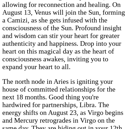
allowing for reconnection and healing. On
August 13, Venus will join the Sun, forming
a Camizi, as she gets infused with the
consciousness of the Sun. Profound insight
and wisdom can stir your heart for greater
authenticity and happiness. Drop into your
heart on this magical day as the heart of
consciousness awakes, inviting you to
expand your heart to all.
The north node in Aries is igniting your
house of committed relationships for the
next 18 months. Good thing you're
hardwired for partnerships, Libra. The
energy shifts on August 23, as Virgo begins
and Mercury retrogrades in Virgo on the
same day. They are hiding out in your 12th