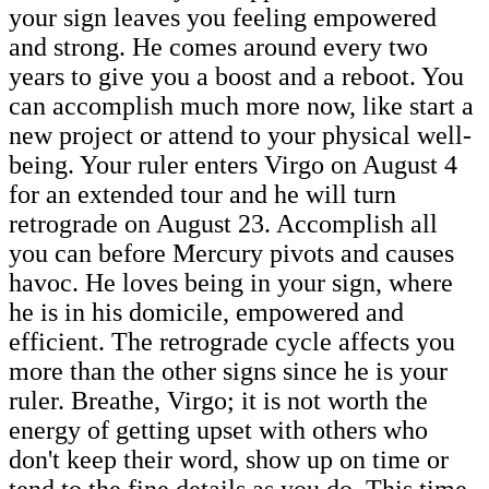
your sign leaves you feeling empowered
and strong. He comes around every two
years to give you a boost and a reboot. You
can accomplish much more now, like start a
new project or attend to your physical well-
being. Your ruler enters Virgo on August 4
for an extended tour and he will turn
retrograde on August 23. Accomplish all
you can before Mercury pivots and causes
havoc. He loves being in your sign, where
he is in his domicile, empowered and
efficient. The retrograde cycle affects you
more than the other signs since he is your
ruler. Breathe, Virgo; it is not worth the
energy of getting upset with others who
don't keep their word, show up on time or
tend to the fine details as you do. This time