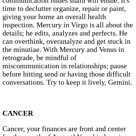
communication issues snafu will ensue. It's
time to declutter organize, repair or paint,
giving your home an overall health
inspection. Mercury in Virgo is all about the
details; he edits, analyzes and perfects. He
can overthink, overanalyze and get stuck in
the minutiae. With Mercury and Venus in
retrograde, be mindful of
miscommunication in relationships; pause
before hitting send or having those difficult
conversations. Try to keep it lively, Gemini.
CANCER
Cancer, your finances are front and center