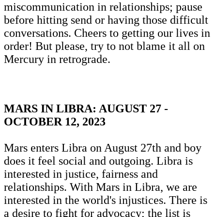
miscommunication in relationships; pause
before hitting send or having those difficult
conversations. Cheers to getting our lives in
order! But please, try to not blame it all on
Mercury in retrograde.
MARS IN LIBRA: AUGUST 27 -
OCTOBER 12, 2023
Mars enters Libra on August 27th and boy
does it feel social and outgoing. Libra is
interested in justice, fairness and
relationships. With Mars in Libra, we are
interested in the world's injustices. There is
a desire to fight for advocacy; the list is