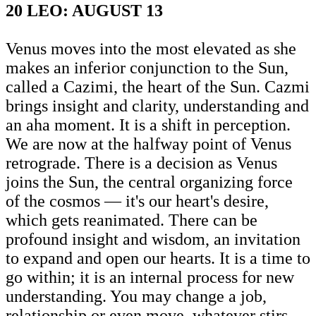
20 LEO: AUGUST 13
Venus moves into the most elevated as she
makes an inferior conjunction to the Sun,
called a Cazimi, the heart of the Sun. Cazmi
brings insight and clarity, understanding and
an aha moment. It is a shift in perception.
We are now at the halfway point of Venus
retrograde. There is a decision as Venus
joins the Sun, the central organizing force
of the cosmos — it's our heart's desire,
which gets reanimated. There can be
profound insight and wisdom, an invitation
to expand and open our hearts. It is a time to
go within; it is an internal process for new
understanding. You may change a job,
relationship or even move, whatever stirs