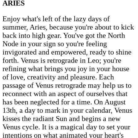
ARIES
Enjoy what's left of the lazy days of
summer, Aries, because you're about to kick
back into high gear. You've got the North
Node in your sign so you're feeling
invigorated and empowered, ready to shine
forth. Venus is retrograde in Leo; you're
refining what brings you joy in your house
of love, creativity and pleasure. Each
passage of Venus retrograde may help us to
reconnect with an aspect of ourselves that
has been neglected for a time. On August
13th, a day to mark in your calendar, Venus
kisses the radiant Sun and begins a new
Venus cycle. It is a magical day to set your
intentions on what animated your heart's