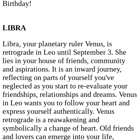
Birthday!
LIBRA
Libra, your planetary ruler Venus, is
retrograde in Leo until September 3. She
lies in your house of friends, community
and aspirations. It is an inward journey,
reflecting on parts of yourself you've
neglected as you start to re-evaluate your
friendships, relationships and dreams. Venus
in Leo wants you to follow your heart and
express yourself authentically. Venus
retrograde is a reawakening and
symbolically a change of heart. Old friends
and lovers can emerge into your life,