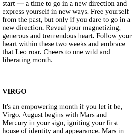
start — a time to go in a new direction and
express yourself in new ways. Free yourself
from the past, but only if you dare to go in a
new direction. Reveal your magnetizing,
generous and tremendous heart. Follow your
heart within these two weeks and embrace
that Leo roar. Cheers to one wild and
liberating month.
VIRGO
It's an empowering month if you let it be,
Virgo. August begins with Mars and
Mercury in your sign, igniting your first
house of identity and appearance. Mars in