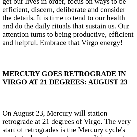
get our lives in order, focus on ways to be
efficient, discern, deliberate and consider
the details. It is time to tend to our health
and do the daily rituals that sustain us. Our
attention turns to being productive, efficient
and helpful. Embrace that Virgo energy!
MERCURY GOES RETROGRADE IN
VIRGO AT 21 DEGREES: AUGUST 23
On August 23, Mercury will station
retrograde at 21 degrees of Virgo. The very
start of retrogrades is the Mercury cycle's