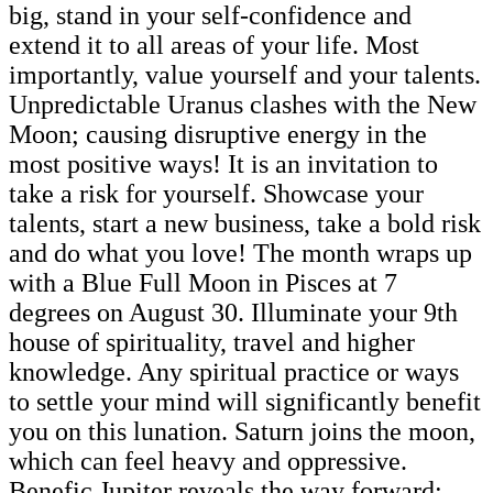
big, stand in your self-confidence and
extend it to all areas of your life. Most
importantly, value yourself and your talents.
Unpredictable Uranus clashes with the New
Moon; causing disruptive energy in the
most positive ways! It is an invitation to
take a risk for yourself. Showcase your
talents, start a new business, take a bold risk
and do what you love! The month wraps up
with a Blue Full Moon in Pisces at 7
degrees on August 30. Illuminate your 9th
house of spirituality, travel and higher
knowledge. Any spiritual practice or ways
to settle your mind will significantly benefit
you on this lunation. Saturn joins the moon,
which can feel heavy and oppressive.
Benefic Jupiter reveals the way forward;