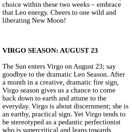
choice within these two weeks – embrace
that Leo energy. Cheers to one wild and
liberating New Moon!
VIRGO SEASON: AUGUST 23
The Sun enters Virgo on August 23; say
goodbye to the dramatic Leo Season. After
a month in a creative, dramatic fire sign,
Virgo season gives us a chance to come
back down to earth and attune to the
everyday. Virgo is about discernment; she is
an earthy, practical sign. Yet Virgo tends to
be stereotyped as a pedantic perfectionist
who is supercritical and leans towards