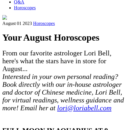
Q&A
Horoscopes
August 01 2023
Horoscopes
Your August Horoscopes
From our favorite astrologer Lori Bell,
here's what the stars have in store for
August...
Interested in your own personal reading?
Book directly with our in-house astrologer
and doctor of Chinese medicine, Lori Bell,
for virtual readings, wellness guidance and
more! Email her at
lori@loriabell.com