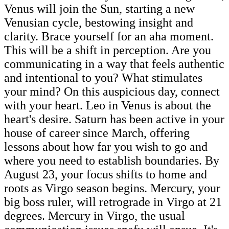
Venus will join the Sun, starting a new
Venusian cycle, bestowing insight and
clarity. Brace yourself for an aha moment.
This will be a shift in perception. Are you
communicating in a way that feels authentic
and intentional to you? What stimulates
your mind? On this auspicious day, connect
with your heart. Leo in Venus is about the
heart's desire. Saturn has been active in your
house of career since March, offering
lessons about how far you wish to go and
where you need to establish boundaries. By
August 23, your focus shifts to home and
roots as Virgo season begins. Mercury, your
big boss ruler, will retrograde in Virgo at 21
degrees. Mercury in Virgo, the usual