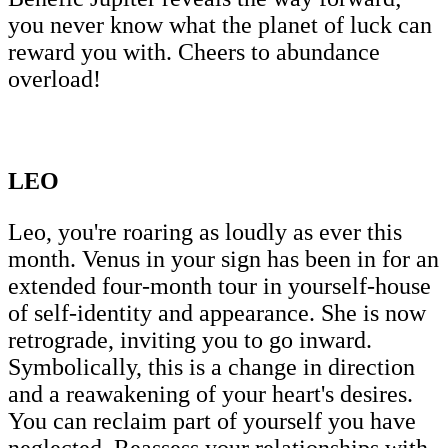
you never know what the planet of luck can
reward you with. Cheers to abundance
overload!
LEO
Leo, you're roaring as loudly as ever this
month. Venus in your sign has been in for an
extended four-month tour in yourself-house
of self-identity and appearance. She is now
retrograde, inviting you to go inward.
Symbolically, this is a change in direction
and a reawakening of your heart's desires.
You can reclaim part of yourself you have
neglected. Reassess your relationships with