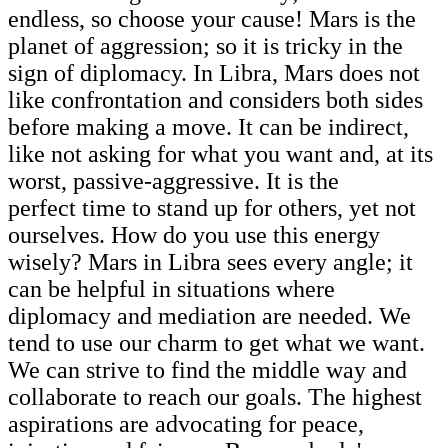
endless, so choose your cause! Mars is the
planet of aggression; so it is tricky in the
sign of diplomacy. In Libra, Mars does not
like confrontation and considers both sides
before making a move. It can be indirect,
like not asking for what you want and, at its
worst, passive-aggressive. It is the
perfect time to stand up for others, yet not
ourselves. How do you use this energy
wisely? Mars in Libra sees every angle; it
can be helpful in situations where
diplomacy and mediation are needed. We
tend to use our charm to get what we want.
We can strive to find the middle way and
collaborate to reach our goals. The highest
aspirations are advocating for peace,