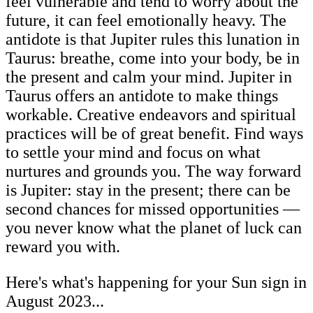
feel vulnerable and tend to worry about the
future, it can feel emotionally heavy. The
antidote is that Jupiter rules this lunation in
Taurus: breathe, come into your body, be in
the present and calm your mind. Jupiter in
Taurus offers an antidote to make things
workable. Creative endeavors and spiritual
practices will be of great benefit. Find ways
to settle your mind and focus on what
nurtures and grounds you. The way forward
is Jupiter: stay in the present; there can be
second chances for missed opportunities —
you never know what the planet of luck can
reward you with.
Here's what's happening for your Sun sign in
August 2023...