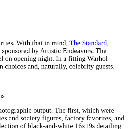
rties. With that in mind,
The Standard,
 sponsored by Artistic Endeavors. The
l on opening night. In a fitting Warhol
choices and, naturally, celebrity guests.
hs
otographic output. The first, which were
es and society figures, factory favorites, and
lection of black-and-white 16x19s detailing