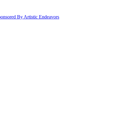
onsored By Artistic Endeavors