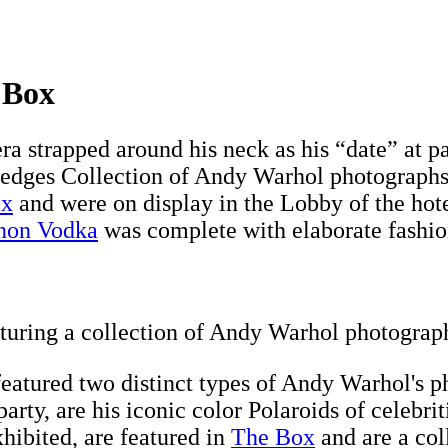
 Box
ra strapped around his neck as his “date” at pa
Hedges Collection of Andy Warhol photographs
ox
and were on display in the Lobby of the hote
non Vodka
was complete with elaborate fashion 
turing a collection of Andy Warhol photograp
atured two distinct types of Andy Warhol's ph
rty, are his iconic color Polaroids of celebriti
xhibited, are featured in
The Box
and are a col