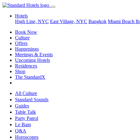
Hotels
High Line, NYC
East Village, NYC
Bangkok
Miami Beach
Ib
Book Now
Culture
Offers
Happenings
Meetings & Events
Upcoming Hotels
Residences
Shop
The StandardX
All Culture
Standard Sounds
Guides
Table Talk
Party Patrol
Le Bain
Q&A
Horoscopes