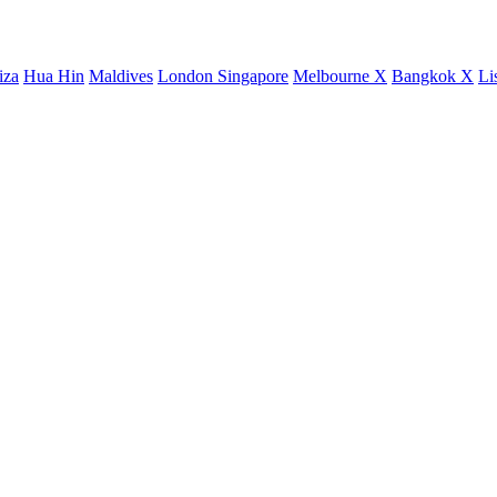
iza
Hua Hin
Maldives
London
Singapore
Melbourne X
Bangkok X
Li