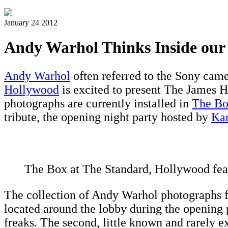
January 24 2012
Andy Warhol Thinks Inside our
Andy Warhol
often referred to the Sony came
Hollywood
is excited to present The James 
photographs are currently installed in
The B
tribute, the opening night party hosted by
Ka
The Box at The Standard, Hollywood fea
The collection of Andy Warhol photographs fe
located around the lobby during the opening pa
freaks. The second, little known and rarely e