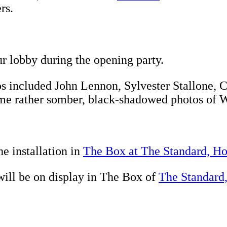
rs.
r lobby during the opening party.
tos included John Lennon, Sylvester Stallone,
ome rather somber, black-shadowed photos of 
e installation in
The Box at The Standard, H
ill be on display in The Box of
The Standard