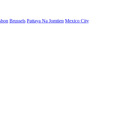
sbon
Brussels
Pattaya Na Jomtien
Mexico City