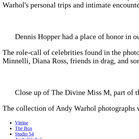
Warhol's personal trips and intimate encounte
Dennis Hopper had a place of honor in ou
The role-call of celebrities found in the pho
Minnelli, Diana Ross, friends in drag, and s
Close up of The Divine Miss M, part of th
The collection of Andy Warhol photographs w
Vitrine
The Box
Studio 54