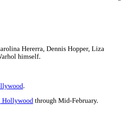
 Carolina Hererra, Dennis Hopper, Liza
Warhol himself.
ollywood
.
, Hollywood
through Mid-February.