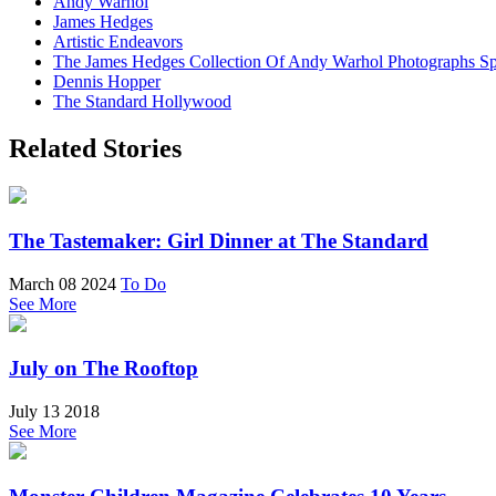
Andy Warhol
James Hedges
Artistic Endeavors
The James Hedges Collection Of Andy Warhol Photographs Sp
Dennis Hopper
The Standard Hollywood
Related Stories
The Tastemaker: Girl Dinner at The Standard
March 08 2024
To Do
See More
July on The Rooftop
July 13 2018
See More