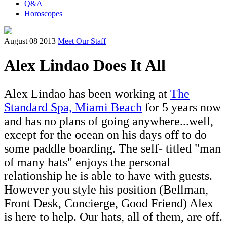
Q&A
Horoscopes
August 08 2013
Meet Our Staff
Alex Lindao Does It All
Alex Lindao has been working at
The
Standard Spa, Miami Beach
for 5 years now
and has no plans of going anywhere...well,
except for the ocean on his days off to do
some paddle boarding. The self- titled "man
of many hats" enjoys the personal
relationship he is able to have with guests.
However you style his position (Bellman,
Front Desk, Concierge, Good Friend) Alex
is here to help. Our hats, all of them, are off.