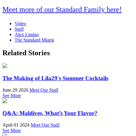
Meet more of our Standard Family here!
Video
Staff
Alex Lindao
The Standard Miami
Related Stories
The Making of Lila29's Summer Cocktails
June 29 2026
Meet Our Staff
See More
Q&A: Maldives, What’s Your Flavor?
April 01 2024
Meet Our Staff
See More