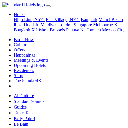
Hotels
High Line, NYC
East Village, NYC
Bangkok
Miami Beach
Ibiza
Hua Hin
Maldives
London
Singapore
Melbourne X
Bangkok X
Lisbon
Brussels
Pattaya Na Jomtien
Mexico City
Book Now
Culture
Offers
Happenings
Meetings & Events
Upcoming Hotels
Residences
Shop
The StandardX
All Culture
Standard Sounds
Guides
Table Talk
Party Patrol
Le Bain