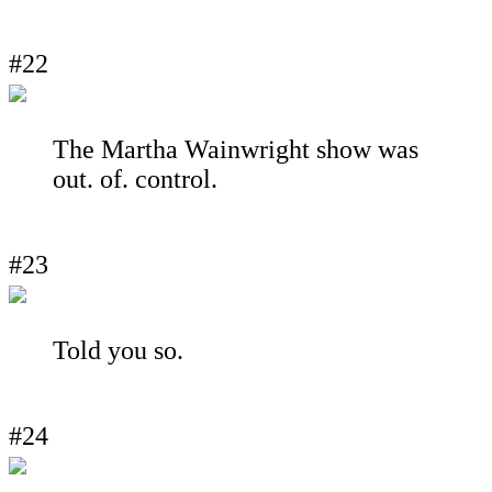
#22
The Martha Wainwright show was
out. of. control.
#23
Told you so.
#24