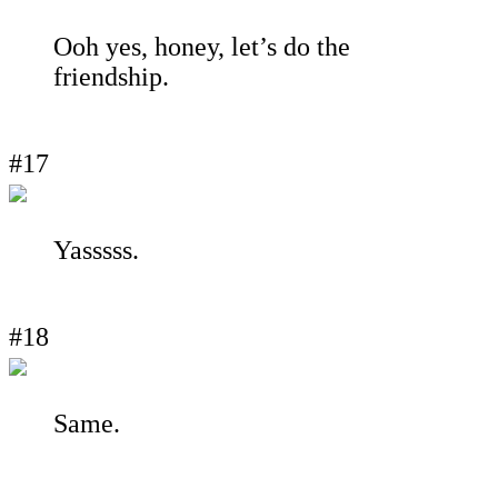
Ooh yes, honey, let’s do the
friendship.
#17
Yasssss.
#18
Same.