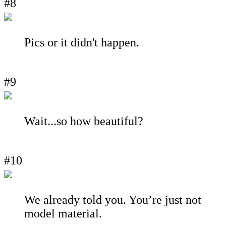
#8
Pics or it didn't happen.
#9
Wait...so how beautiful?
#10
We already told you. You’re just not
model material.