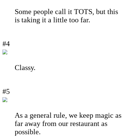
Some people call it TOTS, but this
is taking it a little too far.
#4
Classy.
#5
As a general rule, we keep magic as
far away from our restaurant as
possible.