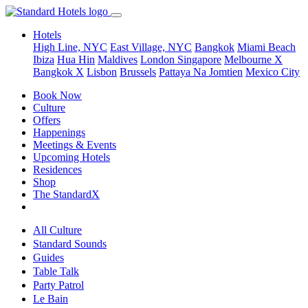
Hotels
High Line, NYC
East Village, NYC
Bangkok
Miami Beach
Ibiza
Hua Hin
Maldives
London
Singapore
Melbourne X
Bangkok X
Lisbon
Brussels
Pattaya Na Jomtien
Mexico City
Book Now
Culture
Offers
Happenings
Meetings & Events
Upcoming Hotels
Residences
Shop
The StandardX
All Culture
Standard Sounds
Guides
Table Talk
Party Patrol
Le Bain