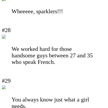
Wheeeee, sparklers!!!
#28
We worked hard for those
handsome guys between 27 and 35
who speak French.
#29
You always know just what a girl
needs.