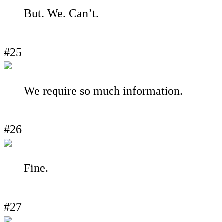
But. We. Can’t.
#25
We require so much information.
#26
Fine.
#27