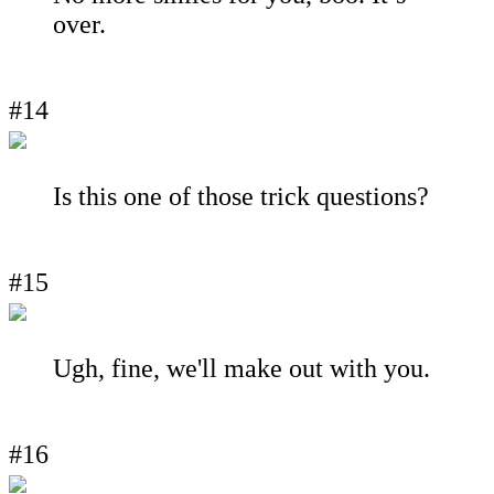
over.
#14
Is this one of those trick questions?
#15
Ugh, fine, we'll make out with you.
#16