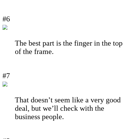
#6
The best part is the finger in the top
of the frame.
#7
That doesn’t seem like a very good
deal, but we’ll check with the
business people.