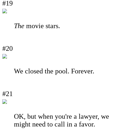
#19
The
movie stars.
#20
We closed the pool. Forever.
#21
OK, but when you're a lawyer, we
might need to call in a favor.