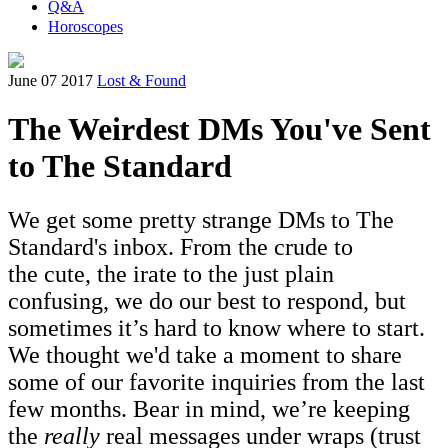
Q&A
Horoscopes
June 07 2017
Lost & Found
The Weirdest DMs You've Sent
to The Standard
We get some pretty strange DMs to The
Standard's inbox. From the crude to
the cute, the irate to the just plain
confusing, we do our best to respond, but
sometimes it’s hard to know where to start.
We thought we'd take a moment to share
some of our favorite inquiries from the last
few months. Bear in mind, we’re keeping
the
really
real messages under wraps (trust