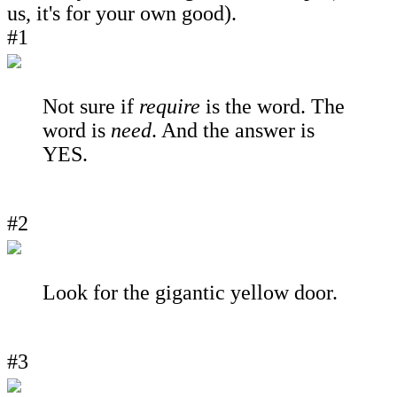
us, it's for your own good).
#1
Not sure if
require
is the word. The
word is
need
. And the answer is
YES.
#2
Look for the gigantic yellow door.
#3