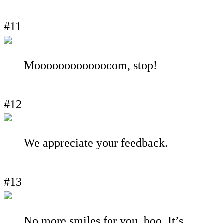
#11
Moooooooooooooom, stop!
#12
We appreciate your feedback.
#13
No more smiles for you, boo. It’s