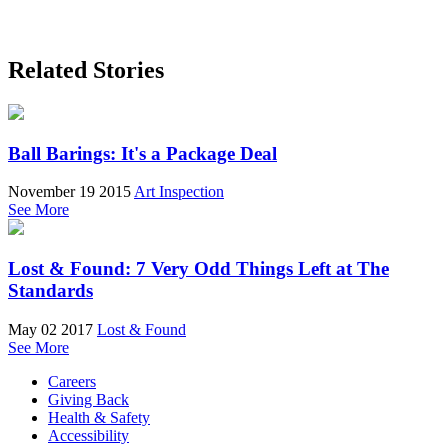
Related Stories
Ball Barings: It's a Package Deal
November 19 2015
Art Inspection
See More
Lost & Found: 7 Very Odd Things Left at The
Standards
May 02 2017
Lost & Found
See More
Careers
Giving Back
Health & Safety
Accessibility